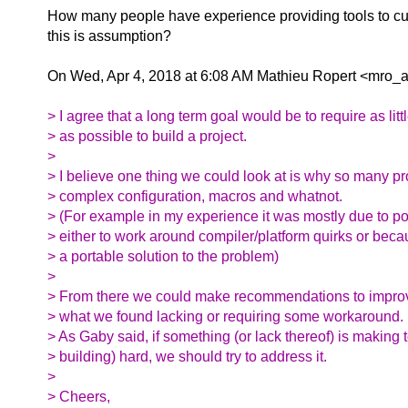
How many people have experience providing tools to c
this is assumption?
On Wed, Apr 4, 2018 at 6:08 AM Mathieu Ropert <mro_at
> I agree that a long term goal would be to require as litt
> as possible to build a project.
>
> I believe one thing we could look at is why so many pr
> complex configuration, macros and whatnot.
> (For example in my experience it was mostly due to por
> either to work around compiler/platform quirks or beca
> a portable solution to the problem)
>
> From there we could make recommendations to impro
> what we found lacking or requiring some workaround.
> As Gaby said, if something (or lack thereof) is making 
> building) hard, we should try to address it.
>
> Cheers,