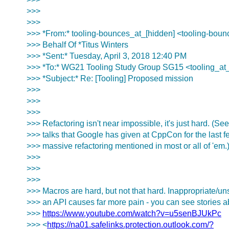
>>>
>>>
>>> *From:* tooling-bounces_at_[hidden] <tooling-boun
>>> Behalf Of *Titus Winters
>>> *Sent:* Tuesday, April 3, 2018 12:40 PM
>>> *To:* WG21 Tooling Study Group SG15 <tooling_at
>>> *Subject:* Re: [Tooling] Proposed mission
>>>
>>>
>>>
>>> Refactoring isn't near impossible, it's just hard. (Se
>>> talks that Google has given at CppCon for the last fe
>>> massive refactoring mentioned in most or all of 'em.
>>>
>>>
>>>
>>> Macros are hard, but not that hard. Inappropriate/u
>>> an API causes far more pain - you can see stories ab
>>>
https://www.youtube.com/watch?v=u5senBJUkPc
>>> <
https://na01.safelinks.protection.outlook.com/?