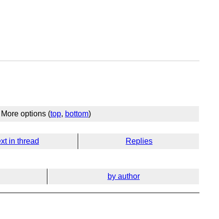
More options (
top
,
bottom
)
xt in thread
Replies
by author