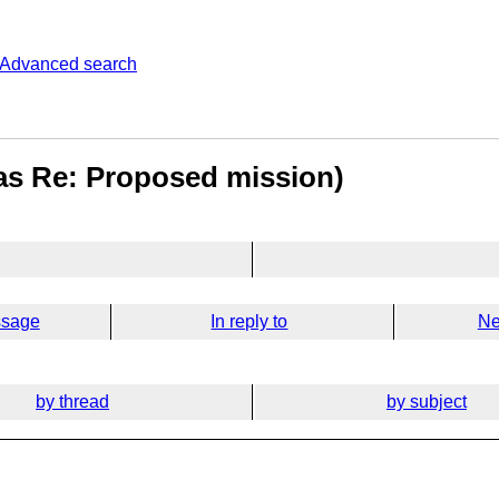
Advanced search
was Re: Proposed mission)
ssage
In reply to
Ne
by thread
by subject