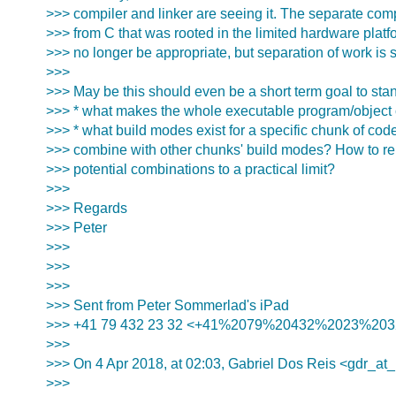
>>> compiler and linker are seeing it. The separate com
>>> from C that was rooted in the limited hardware platf
>>> no longer be appropriate, but separation of work is st
>>>
>>> May be this should even be a short term goal to sta
>>> * what makes the whole executable program/object
>>> * what build modes exist for a specific chunk of co
>>> combine with other chunks' build modes? How to rei
>>> potential combinations to a practical limit?
>>>
>>> Regards
>>> Peter
>>>
>>>
>>>
>>> Sent from Peter Sommerlad's iPad
>>> +41 79 432 23 32 <+41%2079%20432%2023%203
>>>
>>> On 4 Apr 2018, at 02:03, Gabriel Dos Reis <gdr_at_
>>>