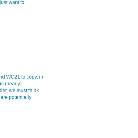
just want to
and WG21 to copy, in
is (nearly)
der, we must think
are potentially