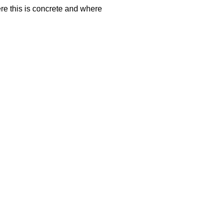
here this is concrete and where