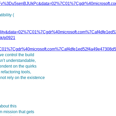
Fv%3Du5senBJUkPc&data=02%7C01%7Cgdr%40microsoft.co
bility (
ibility&data=02%7C01%7Cgdr%40microsoft.com%7Caf4dfe
ink/p0921
7C01%7Cgdr%40microsoft.com%7Caf4dfe1ed52f4a49e4730
e control the build
isn't understandable,
pendent on the quirks
refactoring tools,
not rely on the existence
 about this
rm mission that gets