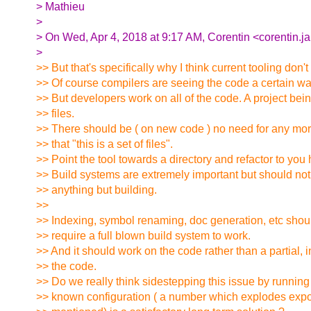
> Mathieu
>
> On Wed, Apr 4, 2018 at 9:17 AM, Corentin <corentin.ja
>
>> But that's specifically why I think current tooling don't
>> Of course compilers are seeing the code a certain wa
>> But developers work on all of the code. A project bein
>> files.
>> There should be ( on new code ) no need for any mor
>> that "this is a set of files".
>> Point the tool towards a directory and refactor to you 
>> Build systems are extremely important but should not
>> anything but building.
>>
>> Indexing, symbol renaming, doc generation, etc shou
>> require a full blown build system to work.
>> And it should work on the code rather than a partial, 
>> the code.
>> Do we really think sidestepping this issue by running 
>> known configuration ( a number which explodes expo