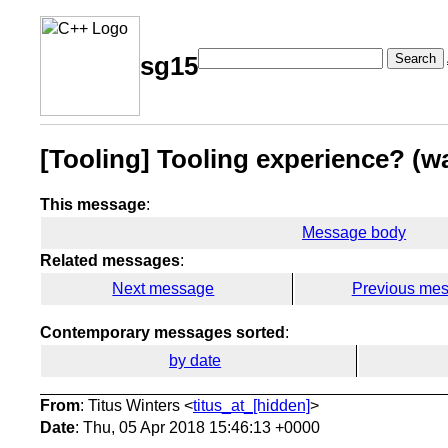
Search
sg15
[Tooling] Tooling experience? (
This message
:
Message body
Related messages
:
Next message
Previous me
Contemporary messages sorted
:
by date
From
: Titus Winters <
titus_at_[hidden]
>
Date
: Thu, 05 Apr 2018 15:46:13 +0000