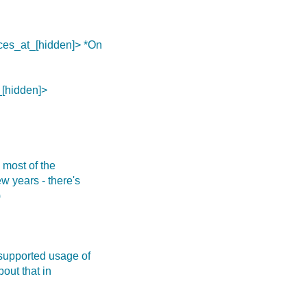
ces_at_[hidden]> *On
_[hidden]>
e most of the
w years - there's
)
nsupported usage of
out that in