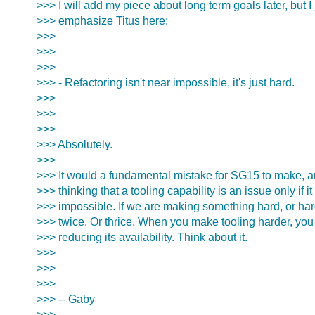
>>> I will add my piece about long term goals later, but I 
>>> emphasize Titus here:
>>>
>>>
>>>
>>> - Refactoring isn't near impossible, it's just hard.
>>>
>>>
>>>
>>> Absolutely.
>>>
>>> It would a fundamental mistake for SG15 to make, 
>>> thinking that a tooling capability is an issue only if it 
>>> impossible. If we are making something hard, or har
>>> twice. Or thrice. When you make tooling harder, you 
>>> reducing its availability. Think about it.
>>>
>>>
>>>
>>> -- Gaby
>>>