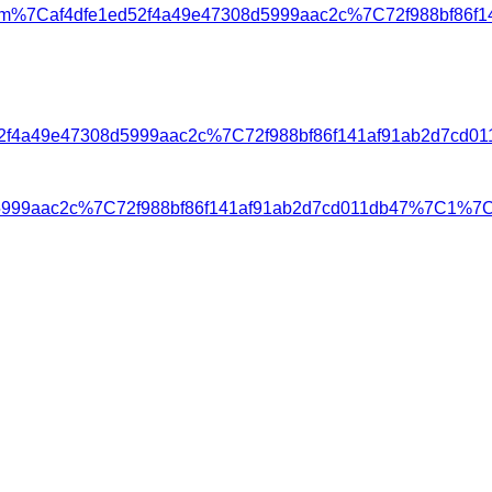
m%7Caf4dfe1ed52f4a49e47308d5999aac2c%7C72f988bf86f
1ed52f4a49e47308d5999aac2c%7C72f988bf86f141af91ab2d
8d5999aac2c%7C72f988bf86f141af91ab2d7cd011db47%7C