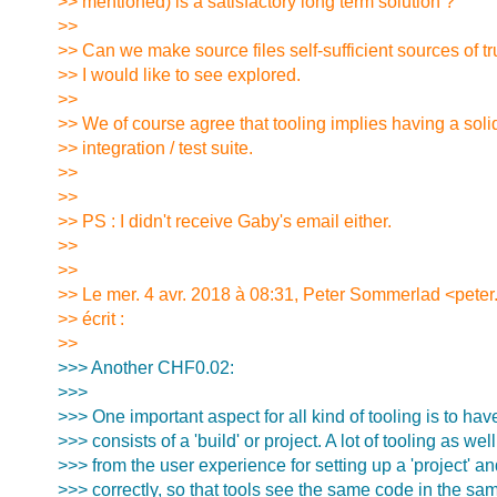
>> mentioned) is a satisfactory long term solution ?
>>
>> Can we make source files self-sufficient sources of tr
>> I would like to see explored.
>>
>> We of course agree that tooling implies having a sol
>> integration / test suite.
>>
>>
>> PS : I didn't receive Gaby's email either.
>>
>>
>> Le mer. 4 avr. 2018 à 08:31, Peter Sommerlad <pete
>> écrit :
>>
>>> Another CHF0.02:
>>>
>>> One important aspect for all kind of tooling is to ha
>>> consists of a 'build' or project. A lot of tooling as wel
>>> from the user experience for setting up a 'project' and
>>> correctly, so that tools see the same code in the sa