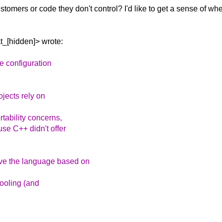
ustomers or code they
don't control? I'd like to get a sense of w
_[hidden]> wrote:
le configuration
ojects rely on
tability concerns,
use C++ didn't offer
ve the language based on
tooling (and