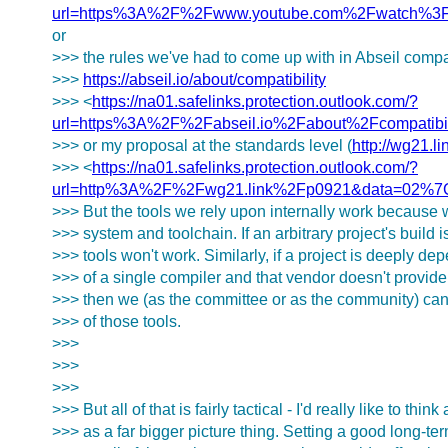
url=https%3A%2F%2Fwww.youtube.com%2Fwatch%3
or
>>> the rules we've had to come up with in Abseil compati
>>>
https://abseil.io/about/compatibility
>>> <
https://na01.safelinks.protection.outlook.com/?
url=https%3A%2F%2Fabseil.io%2Fabout%2Fcompat
>>> or my proposal at the standards level (
http://wg21.l
>>> <
https://na01.safelinks.protection.outlook.com/?
url=http%3A%2F%2Fwg21.link%2Fp0921&data=02%
>>> But the tools we rely upon internally work because w
>>> system and toolchain. If an arbitrary project's build 
>>> tools won't work. Similarly, if a project is deeply de
>>> of a single compiler and that vendor doesn't provide 
>>> then we (as the committee or as the community) can
>>> of those tools.
>>>
>>>
>>>
>>> But all of that is fairly tactical - I'd really like to think
>>> as a far bigger picture thing. Setting a good long-te