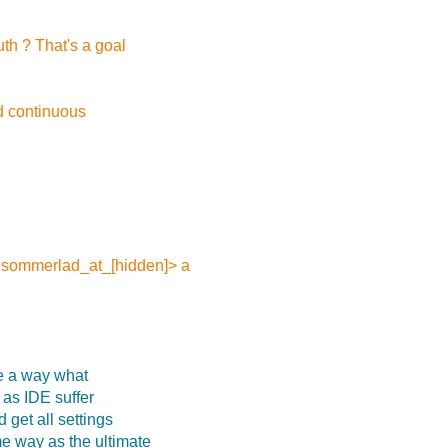
uth ? That's a goal
id continuous
r.sommerlad_at_[hidden]> a
ve a way what
l as IDE suffer
 get all settings
me way as the ultimate