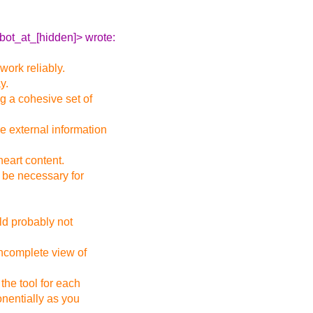
bot_at_[hidden]> wrote:
 work reliably.
y.
g a cohesive set of
e external information
heart content.
 be necessary for
ld probably not
incomplete view of
the tool for each
nentially as you