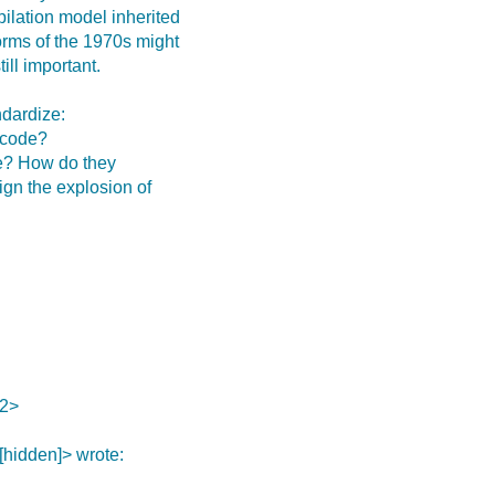
pilation model inherited
orms of the 1970s might
ill important.
ndardize:
 code?
de? How do they
gn the explosion of
2>
[hidden]> wrote: