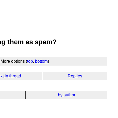
ying them as spam?
More options (
top
,
bottom
)
xt in thread
Replies
by author