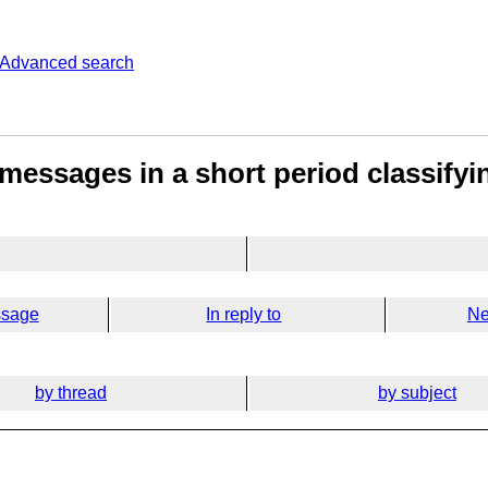
Advanced search
e messages in a short period classif
ssage
In reply to
Ne
by thread
by subject