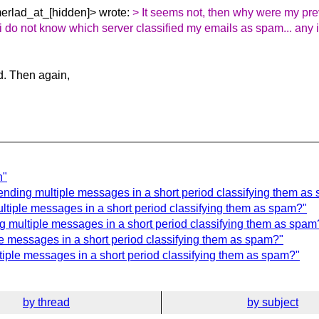
erlad_at_[hidden]> wrote:
> It seems not, then why were my pr
 i do not know which server classified my emails as spam... any
d. Then again,
n"
sending multiple messages in a short period classifying them as
ltiple messages in a short period classifying them as spam?"
ng multiple messages in a short period classifying them as spam
le messages in a short period classifying them as spam?"
ltiple messages in a short period classifying them as spam?"
by thread
by subject