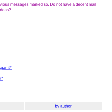
evious messages marked so. Do not have a decent mail
 ideas?
 spam?"
?"
by author