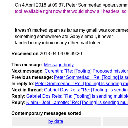
On 4 April 2018 at 09:37, Peter Sommerlad <peter.somm
tool available right now that would show all headers, so
It wasn't marked spam as far as my gmail was concerne
something somewhere ate Gaby's email, it never
landed in my inbox or any other mail folder.
Received on
2018-04-04 08:39:20
This message
:
Message body
Next message
:
Corentin: "Re: [Tooling] Proposed missio
Previous message
:
Peter Sommerlad: "Re: [Tooling] Is 
In reply to
:
Peter Sommerlad: "Re: [Tooling] Is sending mu
Next in thread
:
Gabriel Dos Reis: "Re: [Tooling] Is sendi
Reply
:
Gabriel Dos Reis: "Re: [Tooling] Is sending multip
Reply
:
Klaim - Joël Lamotte: "Re: [Tooling] Is sending mu
Contemporary messages sorted
:
by date