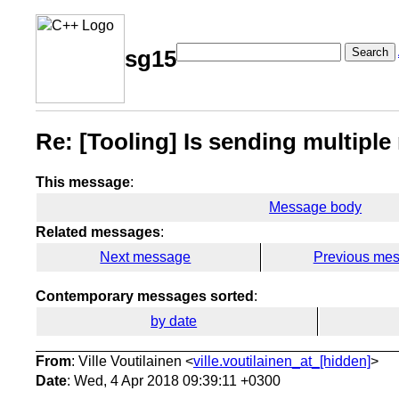
Search
sg15
Re: [Tooling] Is sending multipl
This message
:
Message body
Related messages
:
Next message
Previous me
Contemporary messages sorted
:
by date
From
: Ville Voutilainen <
ville.voutilainen_at_[hidden]
>
Date
: Wed, 4 Apr 2018 09:39:11 +0300