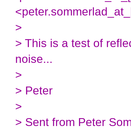
<peter.sommerlad_at_[
>
> This is a test of ref
noise...
>
> Peter
>
> Sent from Peter Som