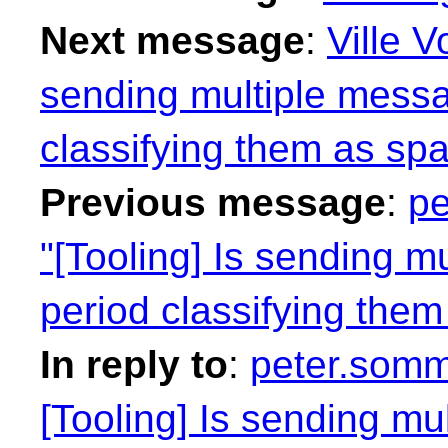
Next message
:
Ville V
sending multiple messa
classifying them as sp
Previous message
:
pe
"[Tooling] Is sending m
period classifying the
In reply to
:
peter.somm
[Tooling] Is sending mu