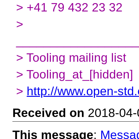
> +41 79 432 23 32
>
__________________
> Tooling mailing list
> Tooling_at_[hidden]
>
http://www.open-std.o
Received on
2018-04-
This message
:
Messa