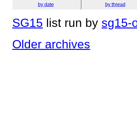
by date
by thread
SG15
list run by
sg15-o
Older archives