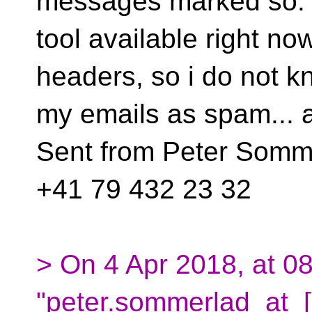
messages marked so. 
tool available right no
headers, so i do not k
my emails as spam... 
Sent from Peter Somme
+41 79 432 23 32
> On 4 Apr 2018, at 08
"peter.sommerlad_at_[