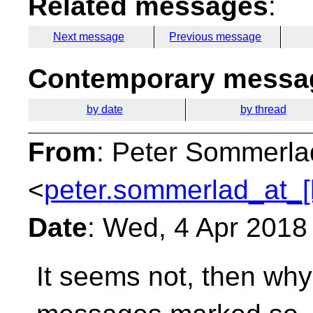
Related messages
:
Next message
Previous message
Contemporary messag
by date
by thread
From
: Peter Sommerla
<
peter.sommerlad_at_[
Date
: Wed, 4 Apr 2018
It seems not, then wh