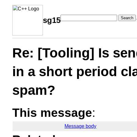
Search
sg15
Re: [Tooling] Is se
in a short period c
spam?
This message
:
Message body