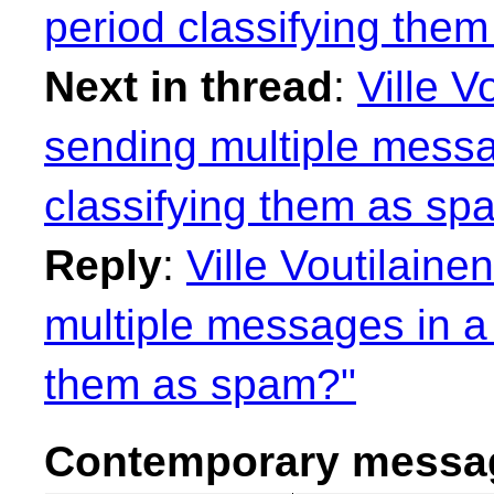
period classifying the
Next in thread
:
Ville V
sending multiple messa
classifying them as sp
Reply
:
Ville Voutilaine
multiple messages in a 
them as spam?"
Contemporary messag