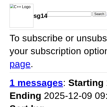
Search
sg14
To subscribe or unsubsc
your subscription optio
page
.
1 messages
:
Starting
Ending
2025-12-09 09