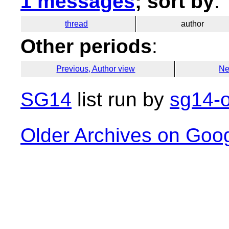
1 messages
; sort by
:
thread
author
Other periods
:
Previous, Author view
Ne
SG14
list run by
sg14-o
Older Archives on Goo