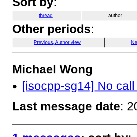
Sort by
:
thread
author
Other periods
:
Previous, Author view
Ne
Michael Wong
[isocpp-sg14] No cal
Last message date
: 