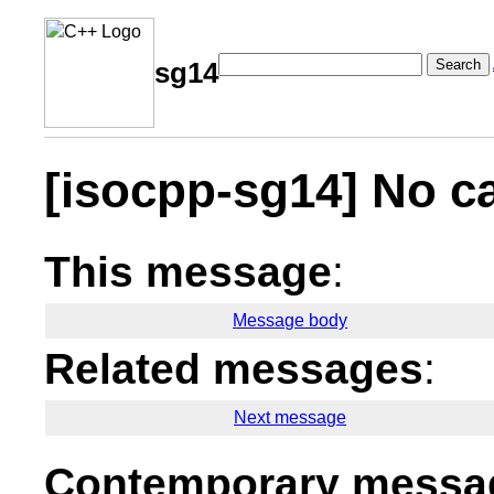
Search
sg14
[isocpp-sg14] No ca
This message
:
Message body
Related messages
:
Next message
Contemporary messag