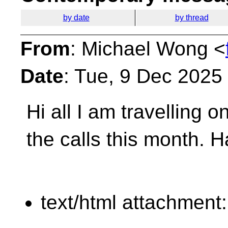
by date
by thread
From
: Michael Wong <
Date
: Tue, 9 Dec 2025
Hi all I am travelling 
the calls this month.
H
text/html attachment