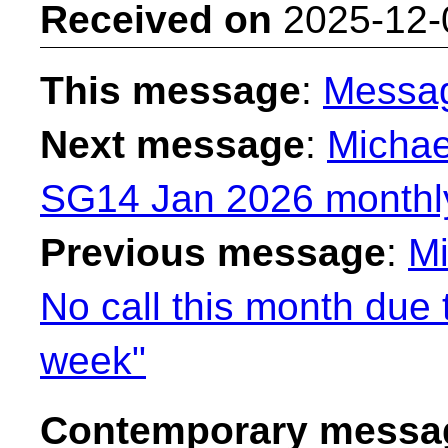
Received on
2025-12-
This message
:
Messa
Next message
:
Michae
SG14 Jan 2026 monthly
Previous message
:
Mi
No call this month due
week"
Contemporary messag