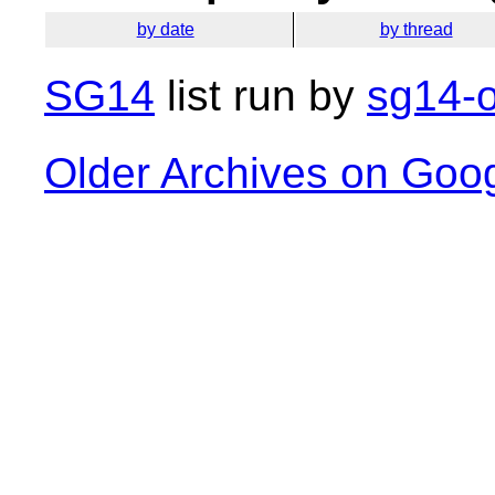
by date
by thread
SG14
list run by
sg14-o
Older Archives on Goo