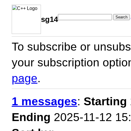
Search
sg14
To subscribe or unsubsc
your subscription optio
page
.
1 messages
:
Starting
Ending
2025-11-12 15