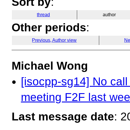
Sort by
:
thread
author
Other periods
:
Previous, Author view
Ne
Michael Wong
[isocpp-sg14] No call
meeting F2F last we
Last message date
: 