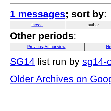
1 messages
; sort by
:
thread
author
Other periods
:
Previous, Author view
Ne
SG14
list run by
sg14-o
Older Archives on Goo