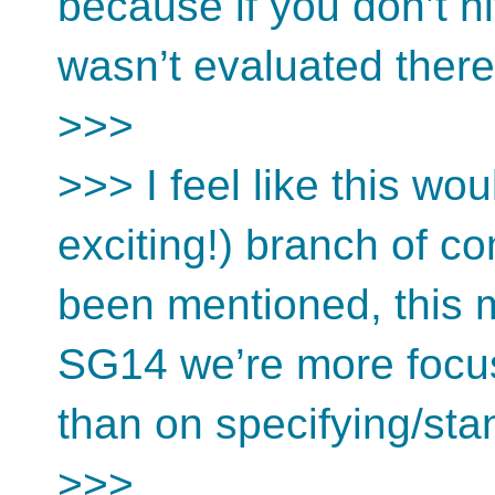
because if you don’t hit
wasn’t evaluated ther
>>>
>>> I feel like this w
exciting!) branch of c
been mentioned, this m
SG14 we’re more focus
than on specifying/stan
>>>