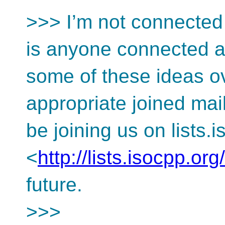
>>> I’m not connected 
is anyone connected an
some of these ideas ov
appropriate joined mai
be joining us on lists.
<
http://lists.isocpp.org/
future.
>>>