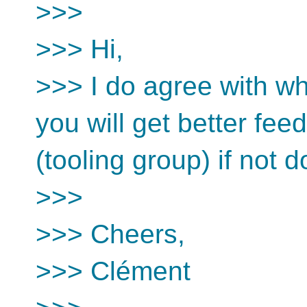
>>>
>>> Hi,
>>> I do agree with wha
you will get better fe
(tooling group) if not 
>>>
>>> Cheers,
>>> Clément