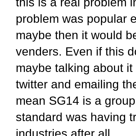
this is a real problem i
problem was popular 
maybe then it would b
venders. Even if this
maybe talking about it
twitter and emailing th
mean SG14 is a grou
standard was having tr
industries after all.