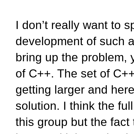
I don’t really want to 
development of such a
bring up the problem, 
of C++. The set of C++
getting larger and here 
solution. I think the ful
this group but the fac