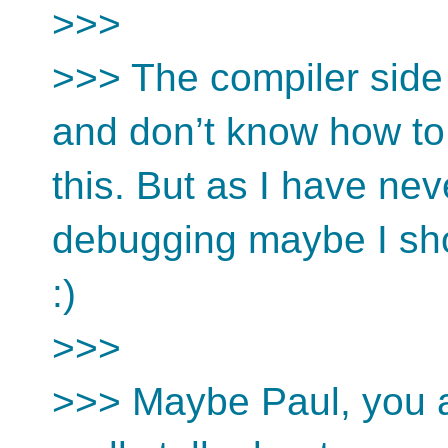
>>>
>>> The compiler side 
and don’t know how to 
this. But as I have ne
debugging maybe I sh
:)
>>>
>>> Maybe Paul, you are