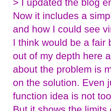
> I updated the blog e
Now it includes a simp
and how I could see vi
I think would be a fair
out of my depth here a
about the problem is 
on the solution. Even j
function idea is not to
But it shows the limits