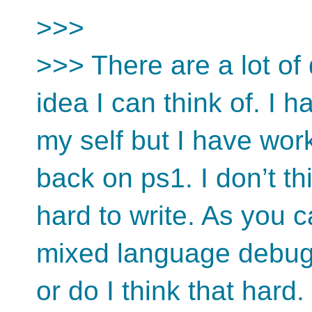
>>>
>>> There are a lot of 
idea I can think of. I 
my self but I have wo
back on ps1. I don’t t
hard to write. As you 
mixed language debugge
or do I think that hard.