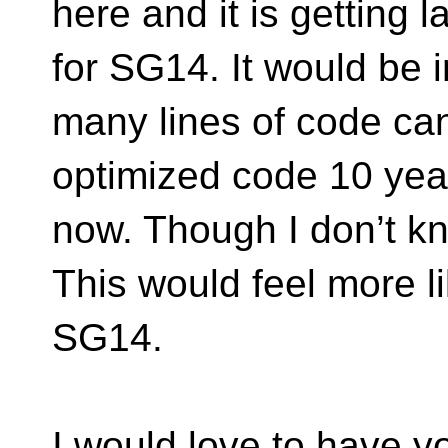
here and it is getting 
for SG14. It would be 
many lines of code can
optimized code 10 yea
now. Though I don’t k
This would feel more l
SG14.
I would love to have y