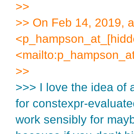
>>
>> On Feb 14, 2019, 
<p_hampson_at_[hidd
<mailto:p_hampson_at
>>
>>> I love the idea of 
for constexpr-evaluat
work sensibly for may