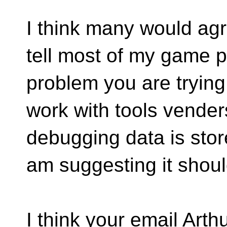
I think many would agre
tell most of my game p
problem you are trying
work with tools venders
debugging data is stor
am suggesting it shoul
I think your email Arth