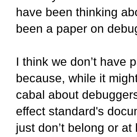
have been thinking ab
been a paper on debu
I think we don’t have
because, while it migh
cabal about debuggers
effect standard's docu
just don’t belong or at