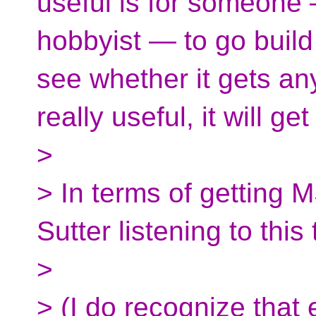
useful is for someone
hobbyist — to go build
see whether it gets any 
really useful, it will ge
>
> In terms of getting 
Sutter listening to this
>
> (I do recognize that