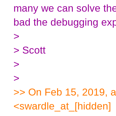
many we can solve the
bad the debugging exp
>
> Scott
>
>
>> On Feb 15, 2019, a
<swardle_at_[hidden]