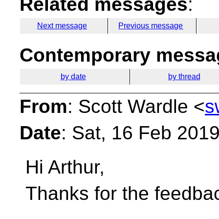
Related messages
:
Next message
Previous message
Contemporary messag
by date
by thread
From
: Scott Wardle <
s
Date
: Sat, 16 Feb 201
Hi Arthur,
Thanks for the feedba