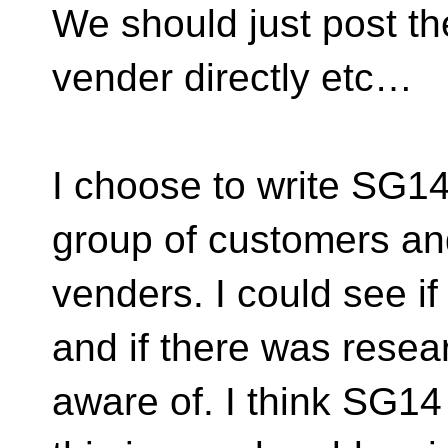
We should just post the
vender directly etc…
I choose to write SG14
group of customers an
venders. I could see if
and if there was resea
aware of. I think SG14 