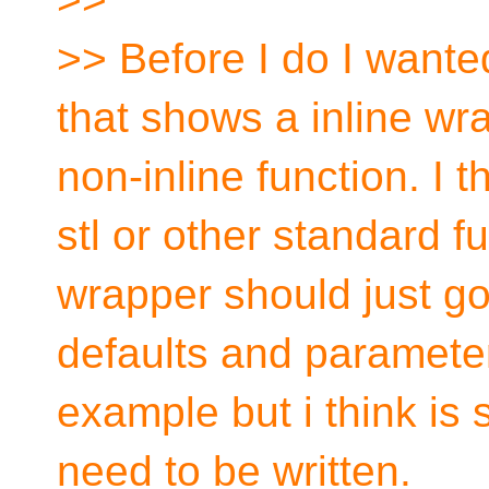
>> Before I do I wante
that shows a inline wra
non-inline function. I 
stl or other standard f
wrapper should just 
defaults and parameter
example but i think is
need to be written.