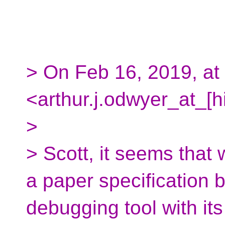
> On Feb 16, 2019, at
<arthur.j.odwyer_at_[h
>
> Scott, it seems that 
a paper specification b
debugging tool with it