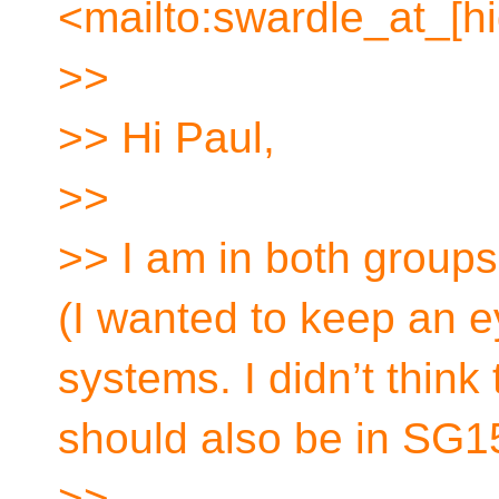
<mailto:swardle_at_[h
>>
>> Hi Paul,
>>
>> I am in both group
(I wanted to keep an 
systems. I didn’t thin
should also be in SG15
>>