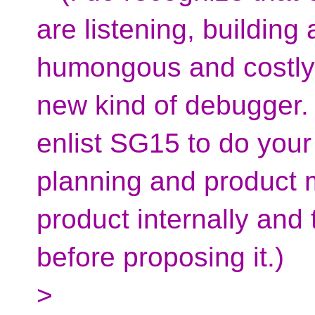
are listening, building
humongous and costly t
new kind of debugger. S
enlist SG15 to do your
planning and product 
product internally and 
before proposing it.)
>