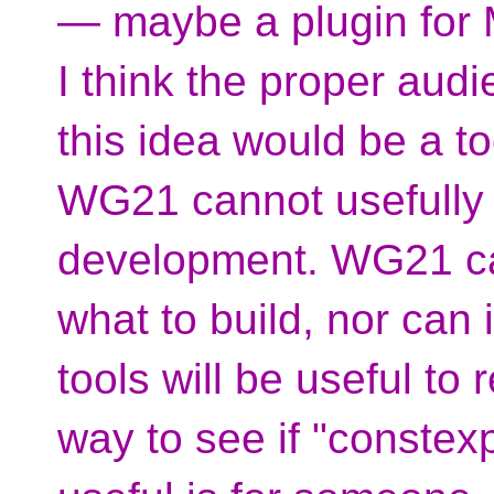
— maybe a plugin for
I think the proper audi
this idea would be a t
WG21 cannot usefully i
development. WG21 can
what to build, nor can
tools will be useful to
way to see if "conste