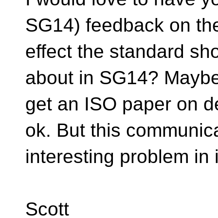
SG14) feedback on the 
effect the standard sh
about in SG14? Maybe 
get an ISO paper on d
ok. But this communica
interesting problem in 
Scott