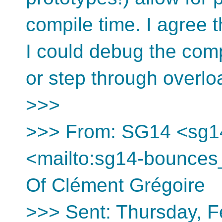
compile time. I agree t
I could debug the comp
or step through overl
>>>
>>> From: SG14 <sg1
<mailto:sg14-bounces
Of Clément Grégoire
>>> Sent: Thursday, F