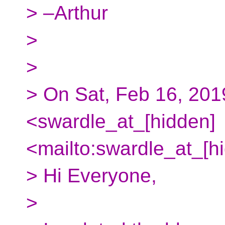
> –Arthur
>
>
> On Sat, Feb 16, 201
<swardle_at_[hidden]
<mailto:swardle_at_[h
> Hi Everyone,
>