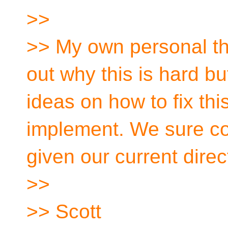
>>
>> My own personal tho
out why this is hard bu
ideas on how to fix thi
implement. We sure co
given our current direc
>>
>> Scott