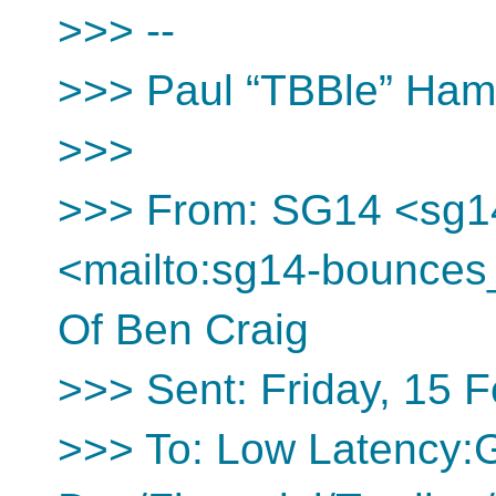
>>> --
>>> Paul “TBBle” Ha
>>>
>>> From: SG14 <sg1
<mailto:sg14-bounces
Of Ben Craig
>>> Sent: Friday, 15 
>>> To: Low Latency