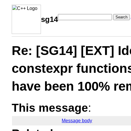
Search
sg14
Re: [SG14] [EXT] I
constexpr functions
have been 100% re
This message
:
Message body