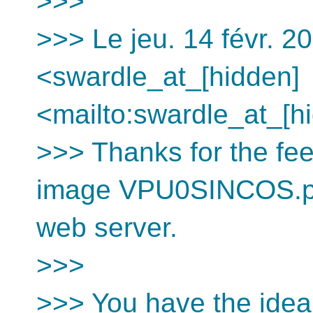
>>>
>>> Le jeu. 14 févr. 2
<swardle_at_[hidden]
<mailto:swardle_at_[hi
>>> Thanks for the fee
image VPU0SINCOS.png
web server.
>>>
>>> You have the idea 