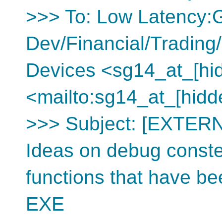
>>> To: Low Latency
Dev/Financial/Tradin
Devices <sg14_at_[hi
<mailto:sg14_at_[hidd
>>> Subject: [EXTERN
Ideas on debug constex
functions that have b
EXE