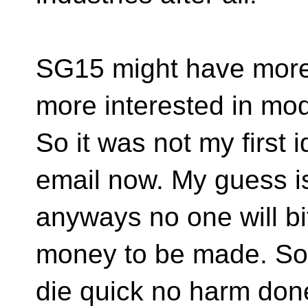
SG15 might have more 
more interested in mo
So it was not my first 
email now. My guess is
anyways no one will bi
money to be made. So t
die quick no harm don