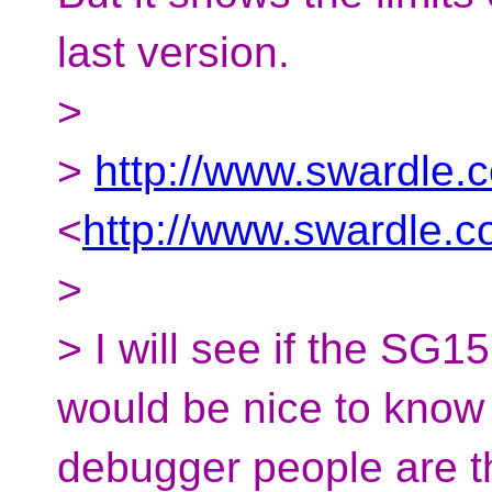
last version.
>
>
http://www.swardle.
<
http://www.swardle.
>
> I will see if the SG15
would be nice to know
debugger people are t