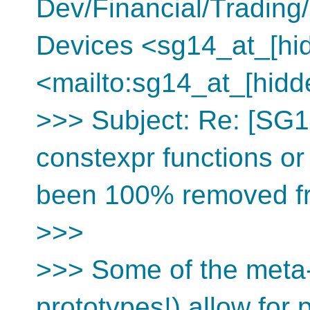
Dev/Financial/Tradin
Devices <sg14_at_[hi
<mailto:sg14_at_[hidd
>>> Subject: Re: [SG1
constexpr functions or
been 100% removed f
>>>
>>> Some of the meta-
prototypes!) allow for 