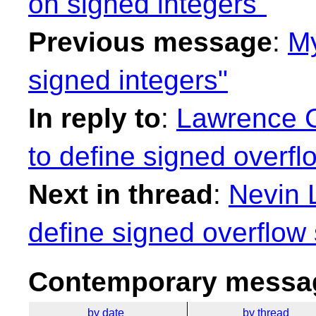
on signed integers"
Previous message
:
My
signed integers"
In reply to
:
Lawrence C
to define signed overfl
Next in thread
:
Nevin L
define signed overflow
Contemporary messag
by date
by thread