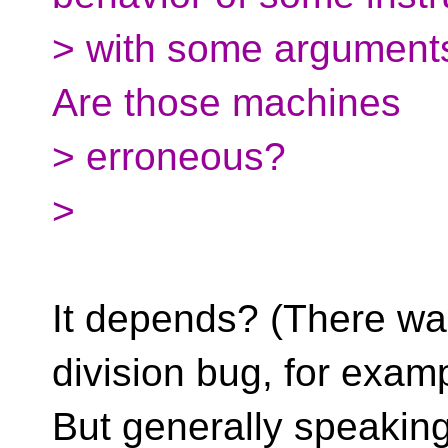
> with some arguments
Are those machines
> erroneous?
>
It depends? (There was
division bug, for examp
But generally speaking,