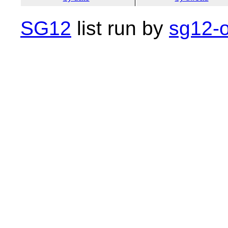
SG12
list run by
sg12-o