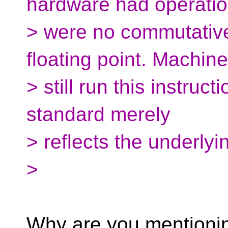
hardware had operatio
> were no commutativ
floating point. Machin
> still run this instruct
standard merely
> reflects the underly
>
Why are you mentioning