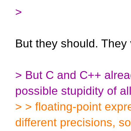
>
But they should. They 
> But C and C++ alre
possible stupidity of a
> > floating-point expr
different precisions, so