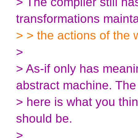
> The compiler still has
transformations mainta
> > the actions of the 
>
> As-if only has meani
abstract machine. The
> here is what you thi
should be.
>