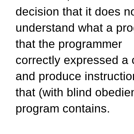
decision that it does n
understand what a prog
that the programmer
correctly expressed a 
and produce instructio
that (with blind obedi
program contains.