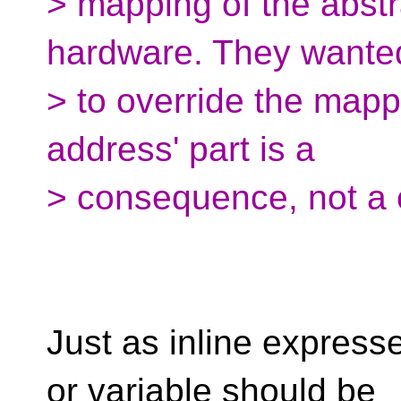
> mapping of the abstr
hardware. They wante
> to override the mapp
address' part is a
> consequence, not a 
Just as inline expresse
or variable should be