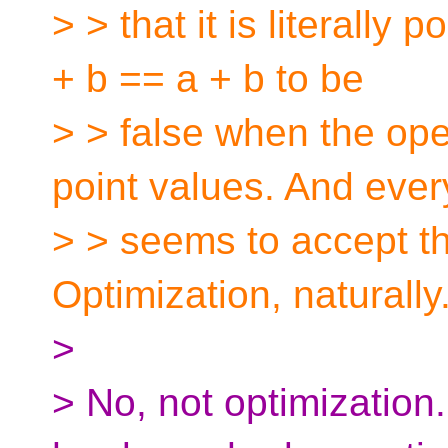
> > that it is literally
+ b == a + b to be
> > false when the ope
point values. And eve
> > seems to accept th
Optimization, naturally
>
> No, not optimization