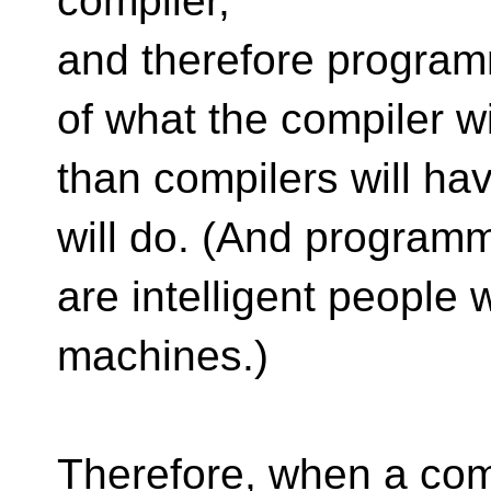
compiler,
and therefore program
of what the compiler wi
than compilers will h
will do. (And program
are intelligent people 
machines.)
Therefore, when a com