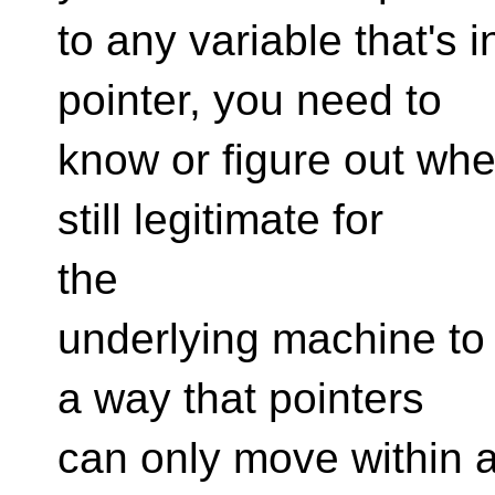
to any variable that's
pointer, you need to
know or figure out wher
still legitimate for
the
underlying machine to 
a way that pointers
can only move within a 