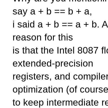
say a + b == b + a,
i said a + b == a + b.
reason for this
is that the Intel 8087 
extended-precision
registers, and compiler
optimization (of cours
to keep intermediate r