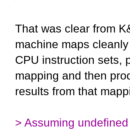
That was clear from K
machine maps cleanly
CPU instruction sets, 
mapping and then pro
results from that mapp
> Assuming undefined