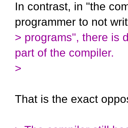
In contrast, in "the com
programmer to not wri
> programs", there is 
part of the compiler.
>
That is the exact oppos