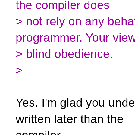
the compiler does
> not rely on any behav
programmer. Your view
> blind obedience.
>
Yes. I'm glad you und
written later than the