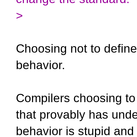
>
Choosing not to define
behavior.
Compilers choosing to
that provably has und
behavior is stupid and