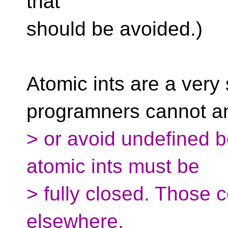
that
should be avoided.)
Atomic ints are a very
programners cannot an
> or avoid undefined b
atomic ints must be
> fully closed. Those c
elsewhere.