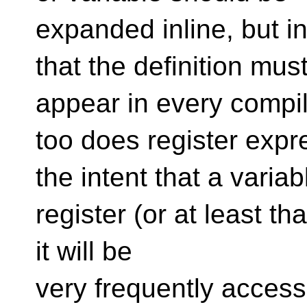
expanded inline, but 
that the definition mus
appear in every compila
too does register expr
the intent that a varia
register (or at least tha
it will be
very frequently access