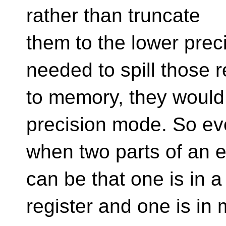
rather than truncate
them to the lower prec
needed to spill those r
to memory, they would 
precision mode. So e
when two parts of an ex
can be that one is in a
register and one is in