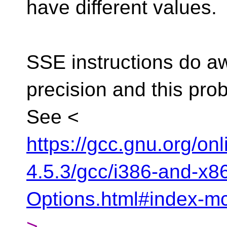
have different values.
SSE instructions do a
precision and this pro
See <
https://gcc.gnu.org/on
4.5.3/gcc/i386-and-x
Options.html#index-m
>.