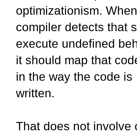
optimizationism. When
compiler detects that
execute undefined beh
it should map that cod
in the way the code is
written.
That does not involve 