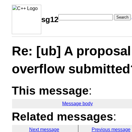
Search
sg12
Re: [ub] A proposal
overflow submitted
This message
:
Message body
Related messages
:
Next message
Previous message