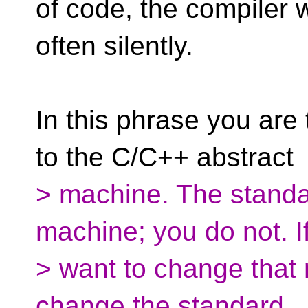
of code, the compiler wi
often silently.
In this phrase you are
to the C/C++ abstract
> machine. The standa
machine; you do not. I
> want to change that
change the standard.