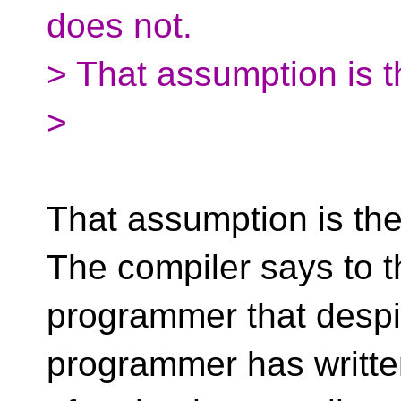
does not.
> That assumption is th
>
That assumption is the l
The compiler says to t
programmer that despit
programmer has writte