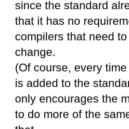
since the standard alr
that it has no requireme
compilers that need to
change.
(Of course, every tim
is added to the standar
only encourages the m
to do more of the sam