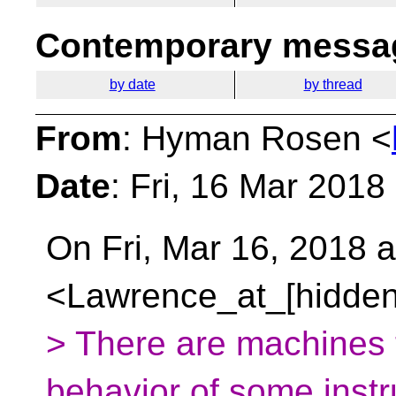
Contemporary messag
by date
by thread
From
: Hyman Rosen <
Date
: Fri, 16 Mar 2018
On Fri, Mar 16, 2018 
<Lawrence_at_[hidden
> There are machines t
behavior of some instr