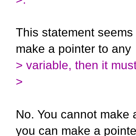
This statement seems i
make a pointer to any
> variable, then it mu
>
No. You cannot make a 
you can make a pointe