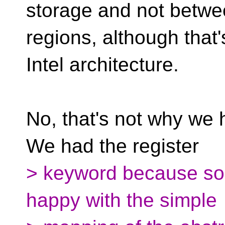
storage and not betw
regions, although that's
Intel architecture.
No, that's not why we 
We had the register
> keyword because s
happy with the simple