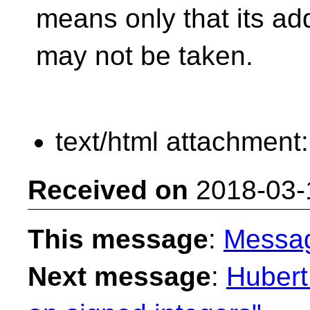
means only that its ad
may not be taken.
text/html attachment
Received on
2018-03-
This message
:
Messa
Next message
:
Hubert