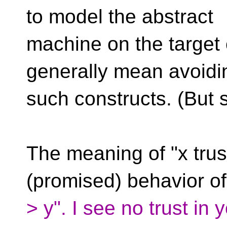
to model the abstract
machine on the target
generally mean avoidi
such constructs. (But 
The meaning of "x trust
(promised) behavior of
> y". I see no trust in