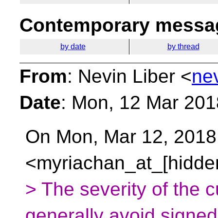
Contemporary messag
by date
by thread
From
: Nevin Liber <
ne
Date
: Mon, 12 Mar 201
On Mon, Mar 12, 2018 
<myriachan_at_[hidden
> The severity of the cu
generally avoid signed