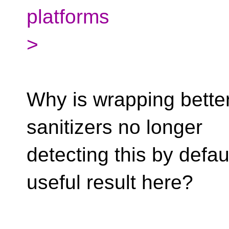
platforms
>
Why is wrapping better,
sanitizers no longer
detecting this by defau
useful result here?