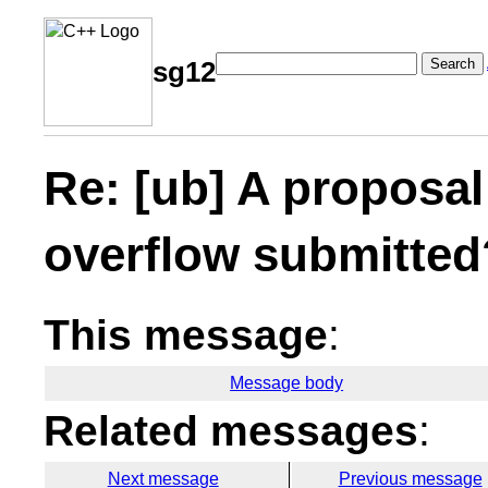
Search
sg12
Re: [ub] A proposal
overflow submitted
This message
:
Message body
Related messages
:
Next message
Previous message