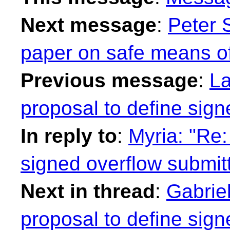
Next message
:
Peter 
paper on safe means of
Previous message
:
La
proposal to define sig
In reply to
:
Myria: "Re:
signed overflow submit
Next in thread
:
Gabriel
proposal to define sig