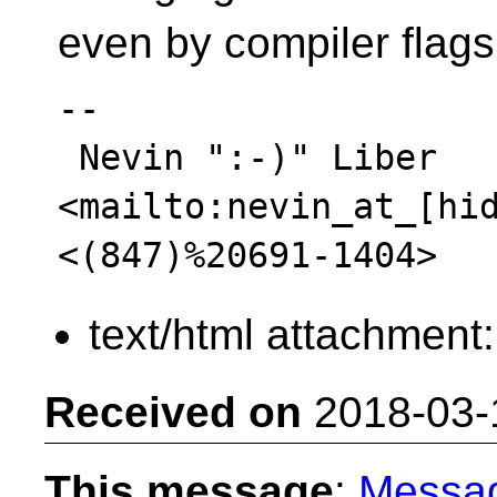
even by compiler flags
-- 

 Nevin ":-)" Liber  
<mailto:nevin_at_[hid
text/html attachment
Received on
2018-03-
This message
:
Messa