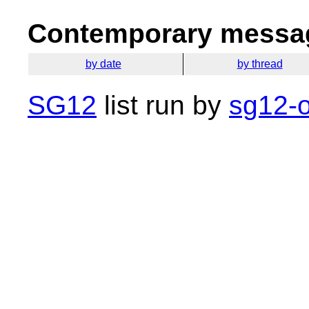
Contemporary messag
by date
by thread
SG12
list run by
sg12-o