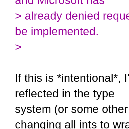
and Microsoft has
> already denied reque
be implemented.
>
If this is *intentional*,
reflected in the type
system (or some other
changing all ints to wr