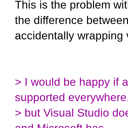
This is the problem wi
the difference betwee
accidentally wrapping 
> I would be happy if 
supported everywhere
> but Visual Studio do