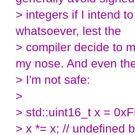
> integers if I intend 
whatsoever, lest the
> compiler decide to
my nose. And even th
> I'm not safe:
>
> std::uint16_t x = 0x
> x *= x; // undefined