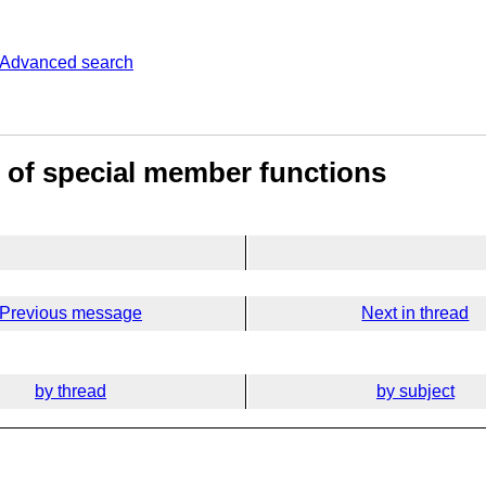
Advanced search
 of special member functions
Previous message
Next in thread
by thread
by subject