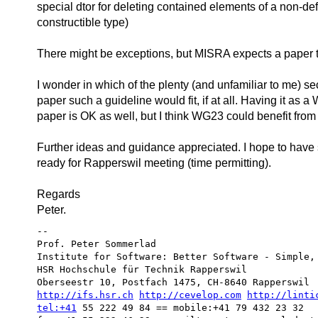
special dtor for deleting contained elements of a non-def
constructible type)
There might be exceptions, but MISRA expects a paper to 
I wonder in which of the plenty (and unfamiliar to me) s
paper such a guideline would fit, if at all. Having it as
paper is OK as well, but I think WG23 could benefit from i
Further ideas and guidance appreciated. I hope to have
ready for Rapperswil meeting (time permitting).
Regards
Peter.
-- 

Prof. Peter Sommerlad

Institute for Software: Better Software - Simple, 
HSR Hochschule für Technik Rapperswil

http://ifs.hsr.ch
http://cevelop.com
http://linti
tel:+41
 55 222 49 84 == mobile:+41 79 432 23 32
