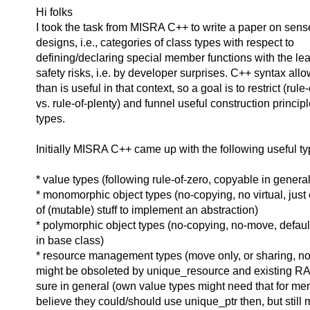
Hi folks
I took the task from MISRA C++ to write a paper on sens
designs, i.e., categories of class types with respect to
defining/declaring special member functions with the le
safety risks, i.e. by developer surprises. C++ syntax al
than is useful in that context, so a goal is to restrict (rule
vs. rule-of-plenty) and funnel useful construction principl
types.
Initially MISRA C++ came up with the following useful ty
* value types (following rule-of-zero, copyable in general
* monomorphic object types (no-copying, no virtual, just
of (mutable) stuff to implement an abstraction)
* polymorphic object types (no-copying, no-move, default
in base class)
* resource management types (move only, or sharing, non
might be obsoleted by unique_resource and existing RAII
sure in general (own value types might need that for mem
believe they could/should use unique_ptr then, but still 