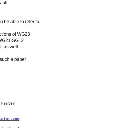
ault
be able to refer to.
ections of WG23
 a WG21-SG12
t as well.
 such a paper
Faster!

cator.com