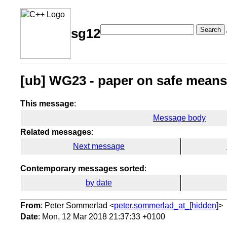
Search
sg12
[ub] WG23 - paper on safe means
This message
:
Message body
Related messages
:
Next message
Contemporary messages sorted
:
by date
From
: Peter Sommerlad <
peter.sommerlad_at_[hidden]
>
Date
: Mon, 12 Mar 2018 21:37:33 +0100