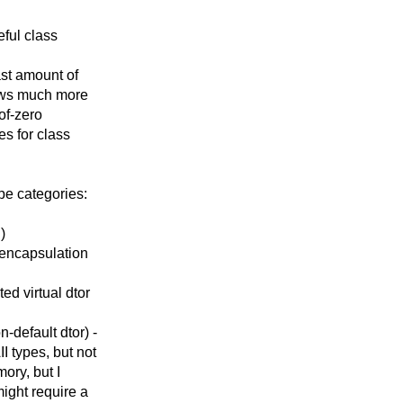
eful class
ast amount of
lows much more
-of-zero
es for class
pe categories:
)
 encapsulation
ed virtual dtor
-default dtor) -
 types, but not
ory, but I
might require a