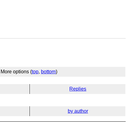
More options (
top
,
bottom
)
Replies
by author