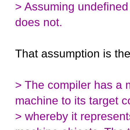
> Assuming undefined
does not.
That assumption is the 
> The compiler has a 
machine to its target 
> whereby it represen