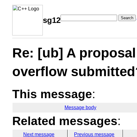
Search
sg12
Re: [ub] A proposal
overflow submitted
This message
:
Message body
Related messages
:
Next message
Previous message