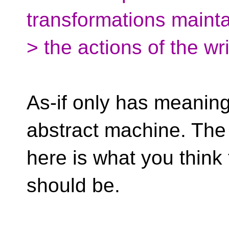
transformations mainta
> the actions of the wr
As-if only has meaning
abstract machine. The
here is what you think
should be.