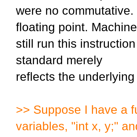
were no commutative.
floating point. Machin
still run this instructio
standard merely
reflects the underlyin
>> Suppose I have a fu
variables, "int x, y;" a