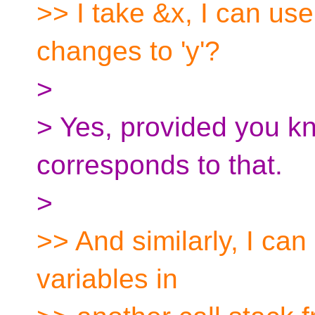
>> I take &x, I can use
changes to 'y'?
>
> Yes, provided you k
corresponds to that.
>
>> And similarly, I can
variables in