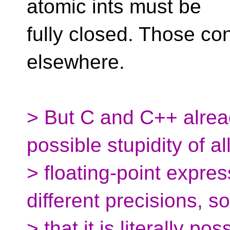
atomic ints must be
fully closed. Those co
elsewhere.
> But C and C++ alre
possible stupidity of a
> floating-point expres
different precisions, so
> that it is literally p