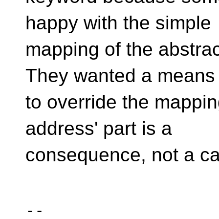
happy with the simple
mapping of the abstra
They wanted a means
to override the mappin
address' part is a
consequence, not a c
-- 
