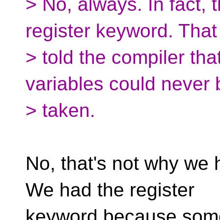
> No, always. In fact, 
register keyword. That
> told the compiler th
variables could never 
> taken.
No, that's not why we 
We had the register
keyword because som