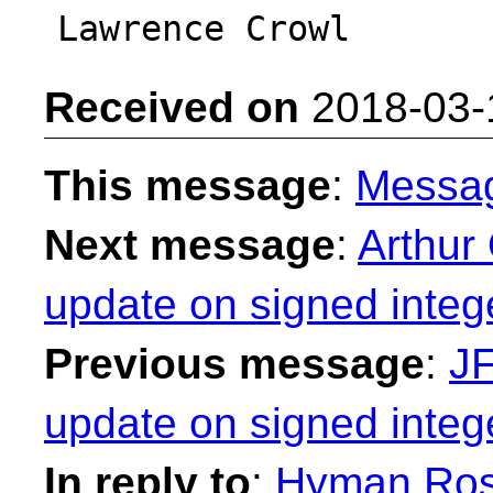
Received on
2018-03-
This message
:
Messa
Next message
:
Arthur
update on signed integ
Previous message
:
JF
update on signed integ
In reply to
:
Hyman Rose