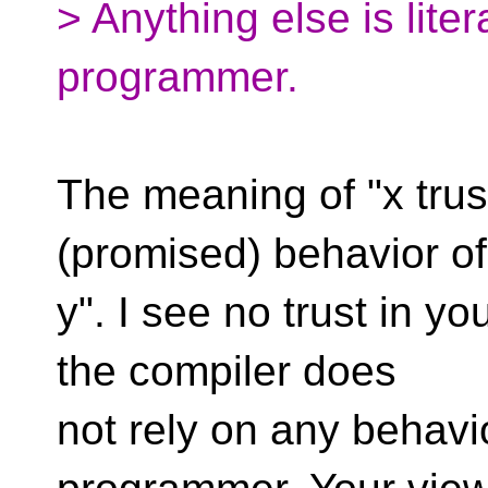
> Anything else is liter
programmer.
The meaning of "x trust
(promised) behavior of
y". I see no trust in y
the compiler does
not rely on any behavio