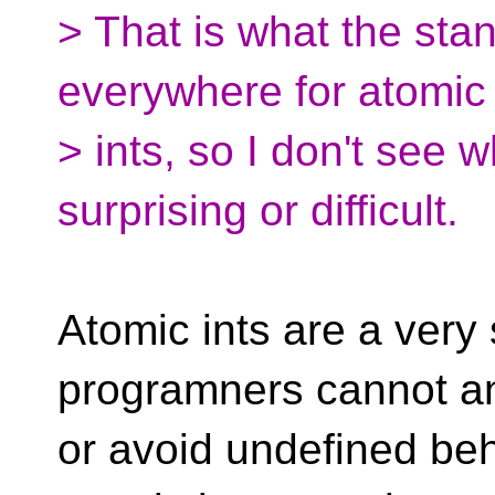
> That is what the stan
everywhere for atomic
> ints, so I don't see 
surprising or difficult.
Atomic ints are a very
programners cannot an
or avoid undefined beh