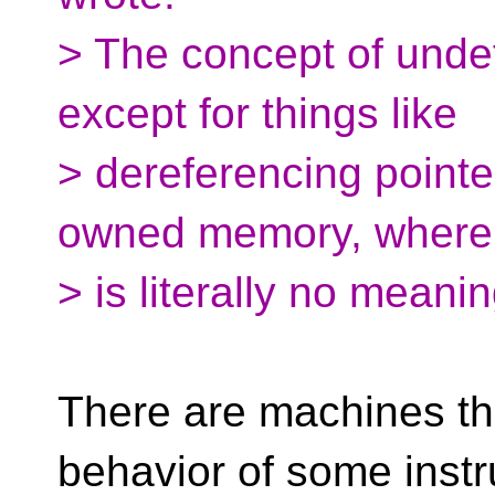
> The concept of unde
except for things like
> dereferencing pointer
owned memory, where 
> is literally no meani
There are machines tha
behavior of some instr