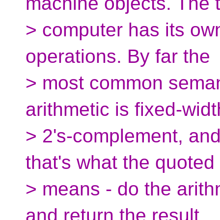
machine objects. The 
> computer has its own
operations. By far the
> most common semant
arithmetic is fixed-widt
> 2's-complement, and
that's what the quoted
> means - do the arith
and return the result.