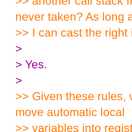
>> another call stack
never taken? As long 
>> I can cast the right
>
> Yes.
>
>> Given these rules, 
move automatic local
>> variables into regis