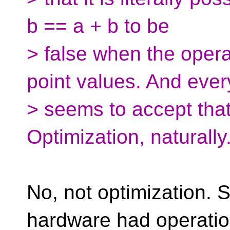
b == a + b to be
> false when the opera
point values. And eve
> seems to accept that
Optimization, naturally
No, not optimization. 
hardware had operatio