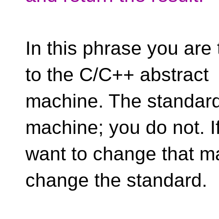
In this phrase you are
to the C/C++ abstract
machine. The standard
machine; you do not. I
want to change that m
change the standard.