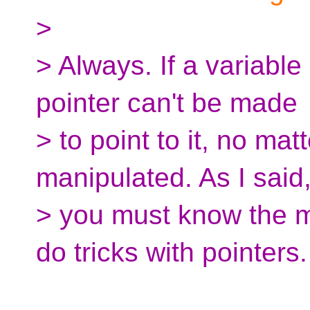
>
> Always. If a variable
pointer can't be made
> to point to it, no mat
manipulated. As I said
> you must know the m
do tricks with pointers.