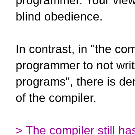
programmer. Your view
blind obedience.
In contrast, in "the com
programmer to not wri
programs", there is de
of the compiler.
> The compiler still has