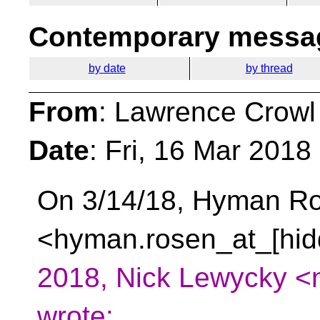
Contemporary messag
by date
by thread
From
: Lawrence Crowl
Date
: Fri, 16 Mar 2018
On 3/14/18, Hyman R
<hyman.rosen_at_[hid
2018, Nick Lewycky <
wrote: