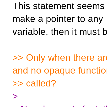
This statement seems i
make a pointer to any
variable, then it must
>> Only when there ar
and no opaque functi
>> called?
>