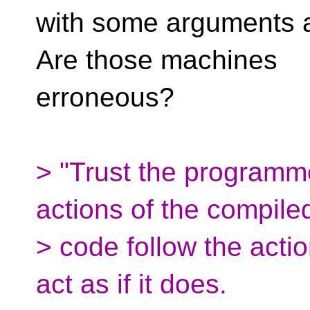
with some arguments a
Are those machines
erroneous?
> "Trust the programm
actions of the compile
> code follow the actio
act as if it does.