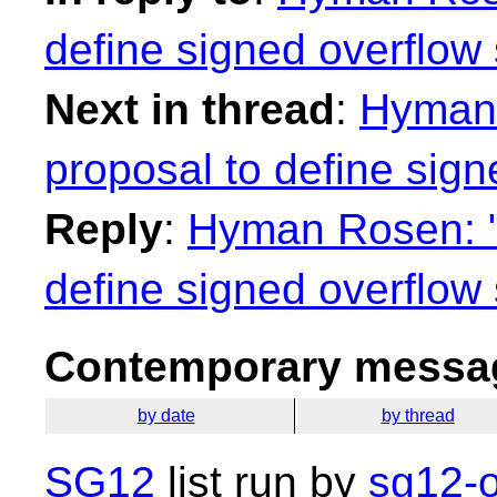
define signed overflow
Next in thread
:
Hyman 
proposal to define sig
Reply
:
Hyman Rosen: "R
define signed overflow
Contemporary messag
by date
by thread
SG12
list run by
sg12-o