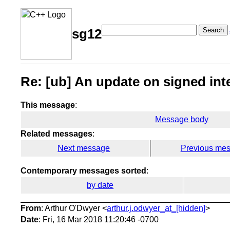
Search
sg12
Re: [ub] An update on signed int
This message
:
Message body
Related messages
:
Next message
Previous me
Contemporary messages sorted
:
by date
From
: Arthur O'Dwyer <
arthur.j.odwyer_at_[hidden]
>
Date
: Fri, 16 Mar 2018 11:20:46 -0700