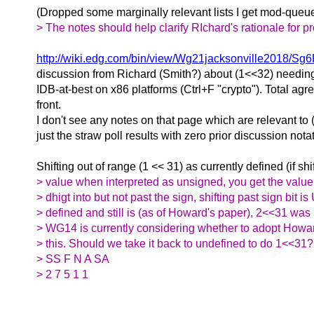
(Dropped some marginally relevant lists I get mod-que
> The notes should help clarify RIchard's rationale for pr
http://wiki.edg.com/bin/view/Wg21jacksonville2018/S
discussion from Richard (Smith?) about (1<<32) needin
IDB-at-best on x86 platforms (Ctrl+F "crypto"). Total agr
front.
I don't see any notes on that page which are relevant to
just the straw poll results with zero prior discussion nota
Shifting out of range (1 << 31) as currently defined (if sh
> value when interpreted as unsigned, you get the value
> dhigt into but not past the sign, shifting past sign bit 
> defined and still is (as of Howard's paper), 2<<31 was U
> WG14 is currently considering whether to adopt How
> this. Should we take it back to undefined to do 1<<31?
> SS F N A SA
> 2 7 5 1 1