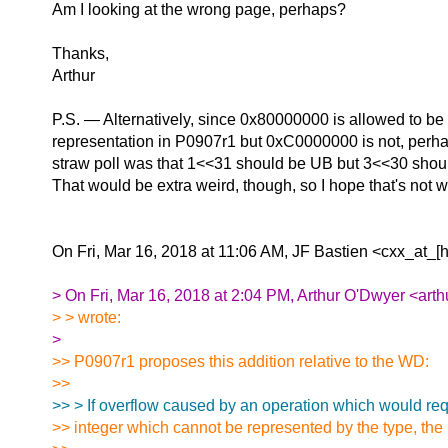
Am I looking at the wrong page, perhaps?
Thanks,
Arthur
P.S. — Alternatively, since 0x80000000 is allowed to be 
representation in P0907r1 but 0xC0000000 is not, perhaps
straw poll was that 1<<31 should be UB but 3<<30 shoul
That would be extra weird, though, so I hope that's not
On Fri, Mar 16, 2018 at 11:06 AM, JF Bastien <cxx_at_[
> On Fri, Mar 16, 2018 at 2:04 PM, Arthur O'Dwyer <arth
> > wrote:
>
>> P0907r1 proposes this addition relative to the WD:
>>
>> > If overflow caused by an operation which would req
>> integer which cannot be represented by the type, the