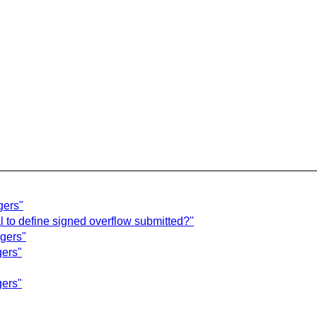
gers"
l to define signed overflow submitted?"
egers"
gers"
gers"