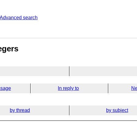
Advanced search
egers
ssage
In reply to
Ne
by thread
by subject