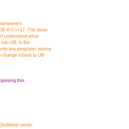
r someone's
IDB in C++17. The straw
n't understand what
 into UB. Is the
 write any programs whose
e change it back to UB
oposing this.
[hidden]> wrote: