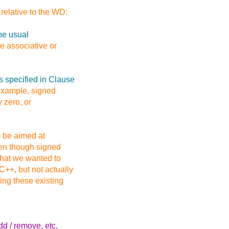
relative to the WD:
he usual
e associative or
s specified in Clause
 example, signed
y zero, or
o be aimed at
ven though signed
 that we wanted to
++, but not actually
ding these existing
dd / remove, etc,