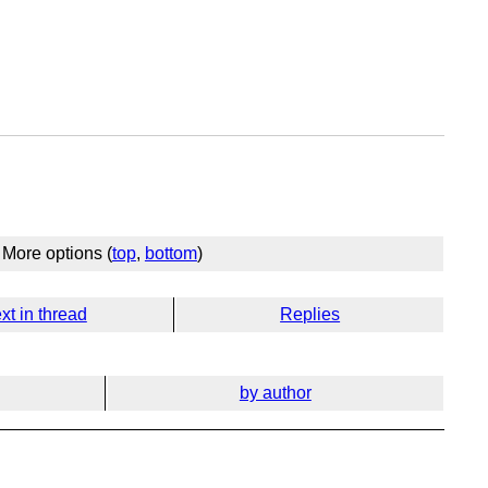
More options (
top
,
bottom
)
xt in thread
Replies
by author