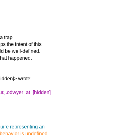
a trap
 the intent of this
d be well-defined.
 what happened.
hidden]> wrote:
ur.j.odwyer_at_[hidden]
uire representing an
 behavior is undefined.