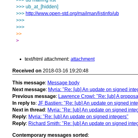
>>> ub_at_[hidden]
>>>
http://www.open-std.org/mailman/listinfo/ub
>>>
>>>
>>
>
text/html attachment:
attachment
Received on
2018-03-16 19:20:48
This message
:
Message body
Next message
:
Myria: "Re: [ub] An update on signed inte
Previous message
:
Lawrence Crowl: "Re: [ub] A proposa
In reply to
:
JF Bastien: "Re: [ub] An update on signed int
Next in thread
:
Myria: "Re: [ub] An update on signed inte
Reply
:
Myria: "Re: [ub] An update on signed integers"
Reply
:
Richard Smith: "Re: [ub] An update on signed inte
Contemporary messages sorted
: