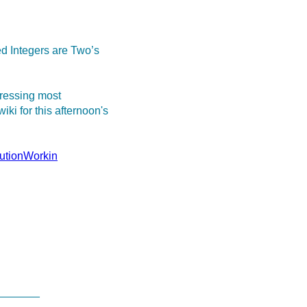
 Integers are Two’s
dressing most
ki for this afternoon's
lutionWorkin
_______