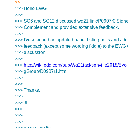
>>
>>> Hello EWG,
>>>
>>> SG6 and SG12 discussed wg21.link/P0907r0 Signed
>>> Complement and provided extensive feedback.
>>>
>>> I've attached an updated paper listing polls and ad
>>> feedback (except some wording fiddle) to the EWG wi
>>> discussion:
>>>
>>>
http://wiki.edg.com/pub/Wg21jacksonville2018/Evo
>>> gGroup/D0907r1.html
>>>
>>>
>>> Thanks,
>>>
>>> JF
>>>
>>>
>>> ________________________________________
>>> ub mailing list