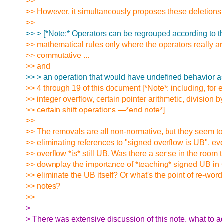
>>
>> However, it simultaneously proposes these deletions 
>>
>> > [*Note:* Operators can be regrouped according to t
>> mathematical rules only where the operators really ar
>> commutative ...
>> and
>> > an operation that would have undefined behavior a
>> 4 through 19 of this document [*Note*: including, for
>> integer overflow, certain pointer arithmetic, division b
>> certain shift operations —*end note*]
>>
>> The removals are all non-normative, but they seem t
>> eliminating references to "signed overflow is UB", e
>> overflow *is* still UB. Was there a sense in the room
>> downplay the importance of *teaching* signed UB in C
>> eliminate the UB itself? Or what's the point of re-wor
>> notes?
>>
>
> There was extensive discussion of this note, what to a