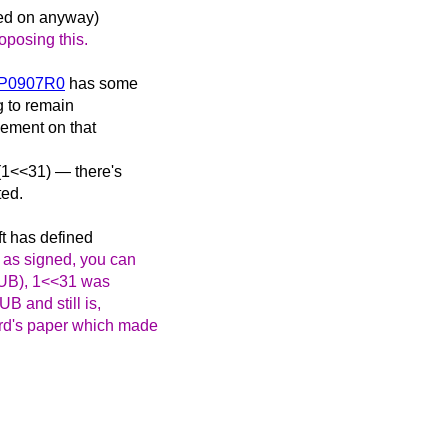
ued on anyway)
oposing this.
g6P0907R0
has some
g to remain
eement on that
 (1<<31) — there's
ted.
ift has defined
 as signed, you can
is UB), 1<<31 was
B and still is,
ard's paper which made