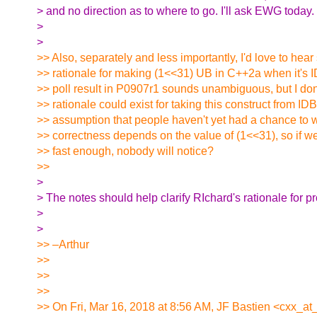
> and no direction as to where to go. I'll ask EWG today.
>
>
>> Also, separately and less importantly, I'd love to hea
>> rationale for making (1<<31) UB in C++2a when it's 
>> poll result in P0907r1 sounds unambiguous, but I do
>> rationale could exist for taking this construct from IDB
>> assumption that people haven't yet had a chance to
>> correctness depends on the value of (1<<31), so if w
>> fast enough, nobody will notice?
>>
>
> The notes should help clarify RIchard's rationale for pr
>
>
>> –Arthur
>>
>>
>>
>> On Fri, Mar 16, 2018 at 8:56 AM, JF Bastien <cxx_at_