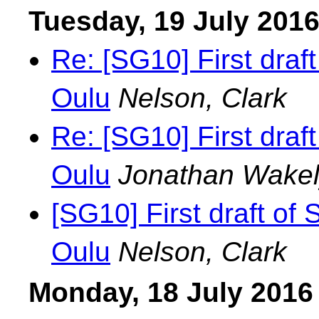
Tuesday, 19 July 201
Re: [SG10] First draf
Oulu
Nelson, Clark
Re: [SG10] First draf
Oulu
Jonathan Wake
[SG10] First draft of
Oulu
Nelson, Clark
Monday, 18 July 2016