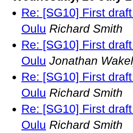
Re: [SG10] First draf
Oulu
Richard Smith
Re: [SG10] First draf
Oulu
Jonathan Wake
Re: [SG10] First draf
Oulu
Richard Smith
Re: [SG10] First draf
Oulu
Richard Smith