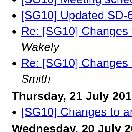
[SG10] Updated SD-6
Re: [SG10] Changes t
Wakely
Re: [SG10] Changes t
Smith
Thursday, 21 July 20
[SG10] Changes to an
Wednesday, 20 July 