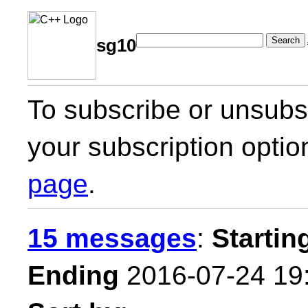
Search
sg10
To subscribe or unsubsc
your subscription optio
page
.
15 messages
:
Startin
Ending
2016-07-24 19