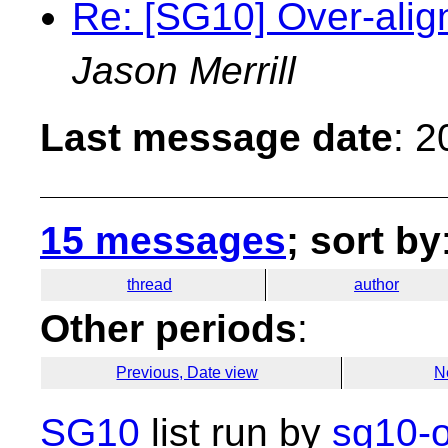
Re: [SG10] Over-alig
Jason Merrill
Last message date
: 
15 messages
; sort by
thread
author
Other periods
:
Previous, Date view
N
SG10
list run by
sg10-o