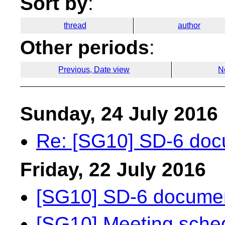
Sort by
:
thread
author
Other periods
:
Previous, Date view
N
Sunday, 24 July 2016
Re: [SG10] SD-6 doc
Friday, 22 July 2016
[SG10] SD-6 documen
[SG10] Meeting sche