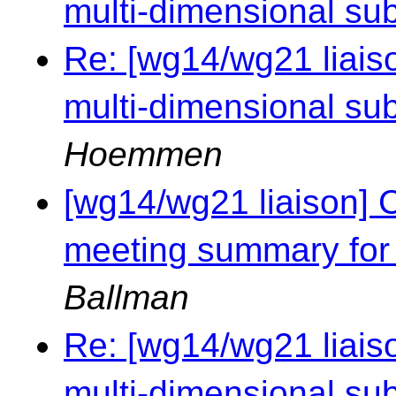
multi-dimensional sub
Re: [wg14/wg21 liaiso
multi-dimensional sub
Hoemmen
[wg14/wg21 liaison] 
meeting summary for
Ballman
Re: [wg14/wg21 liaiso
multi-dimensional sub