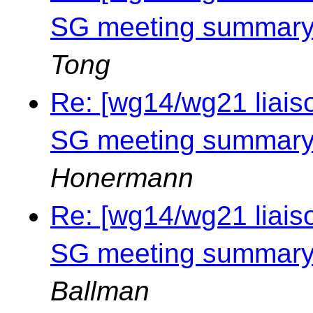
SG meeting summary 
Tong
Re: [wg14/wg21 liais
SG meeting summary 
Honermann
Re: [wg14/wg21 liais
SG meeting summary 
Ballman