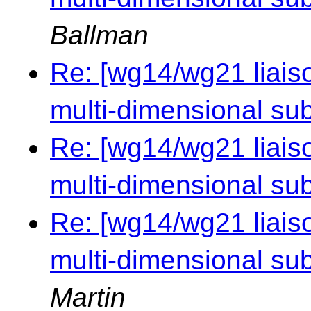
Ballman
Re: [wg14/wg21 liaiso
multi-dimensional sub
Re: [wg14/wg21 liaiso
multi-dimensional sub
Re: [wg14/wg21 liaiso
multi-dimensional sub
Martin