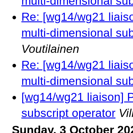
multi-dimensional sub
Re: [wg14/wg21 liaiso
multi-dimensional sub
Voutilainen
Re: [wg14/wg21 liaiso
multi-dimensional sub
[wg14/wg21 liaison] 
subscript operator
Vi
Sunday, 3 October 20