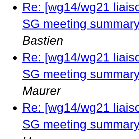
Re: [wg14/wg21 liais
SG meeting summary 
Bastien
Re: [wg14/wg21 liais
SG meeting summary 
Maurer
Re: [wg14/wg21 liais
SG meeting summary 