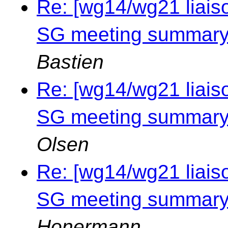
Re: [wg14/wg21 liais
SG meeting summary 
Bastien
Re: [wg14/wg21 liais
SG meeting summary 
Olsen
Re: [wg14/wg21 liais
SG meeting summary 
Honermann