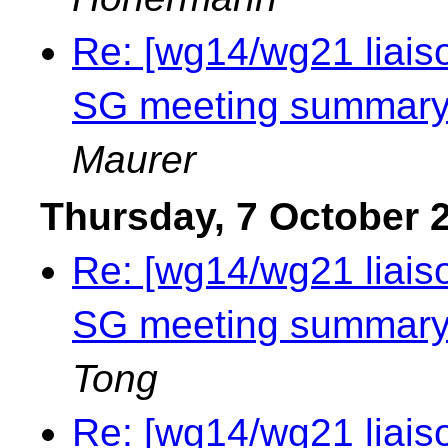
Re: [wg14/wg21 liais
SG meeting summary 
Maurer
Thursday, 7 October 
Re: [wg14/wg21 liais
SG meeting summary 
Tong
Re: [wg14/wg21 liais