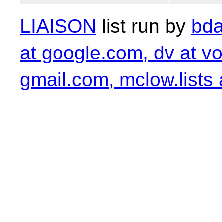
LIAISON
list run by
bda
at google.com, dv at vo
gmail.com, mclow.lists