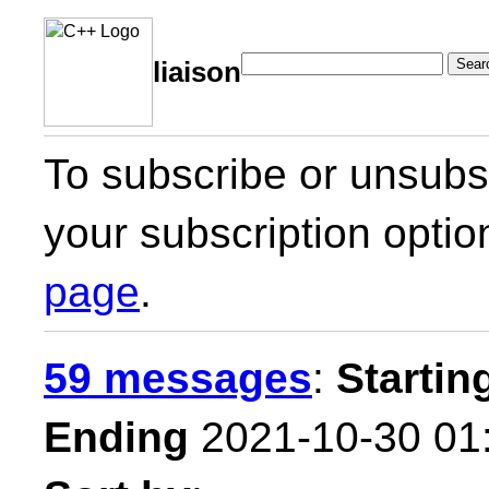
Sear
liaison
To subscribe or unsubsc
your subscription optio
page
.
59 messages
:
Startin
Ending
2021-10-30 01