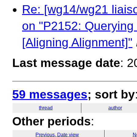
Re: [wg14/wg21 liaiso
on "P2152: Querying 
[Aligning Alignment]"
Last message date
: 
59 messages
; sort by
thread
author
Other periods
:
Previous, Date view
N