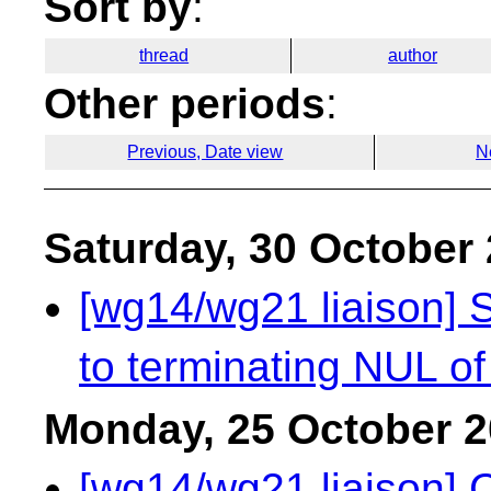
Sort by
:
thread
author
Other periods
:
Previous, Date view
N
Saturday, 30 October
[wg14/wg21 liaison] S
to terminating NUL of 
Monday, 25 October 
[wg14/wg21 liaison] 