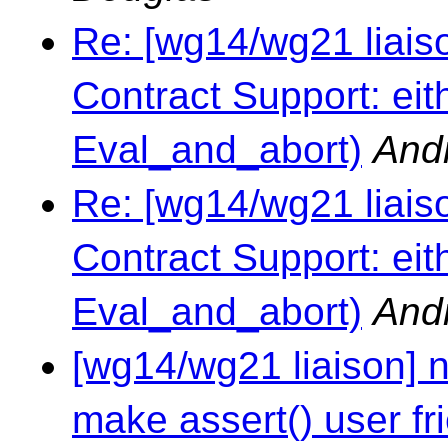
Re: [wg14/wg21 liai
Contract Support: eit
Eval_and_abort)
And
Re: [wg14/wg21 liai
Contract Support: eit
Eval_and_abort)
And
[wg14/wg21 liaison] 
make assert() user fr