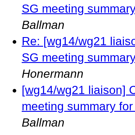
SG meeting summary 
Ballman
Re: [wg14/wg21 liais
SG meeting summary 
Honermann
[wg14/wg21 liaison] 
meeting summary for
Ballman