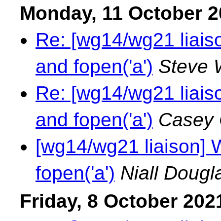
Monday, 11 October 2
Re: [wg14/wg21 liais
and fopen('a')
Steve 
Re: [wg14/wg21 liais
and fopen('a')
Casey 
[wg14/wg21 liaison] 
fopen('a')
Niall Dougl
Friday, 8 October 202