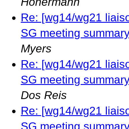
Honermann
Re: [wg14/wg21 liais
SG meeting summary 
Myers
Re: [wg14/wg21 liais
SG meeting summary 
Dos Reis
Re: [wg14/wg21 liais
SG meeting summary 