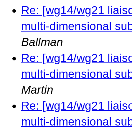
Re: [wg14/wg21 liaiso
multi-dimensional sub
Ballman
Re: [wg14/wg21 liaiso
multi-dimensional sub
Martin
Re: [wg14/wg21 liaiso
multi-dimensional sub