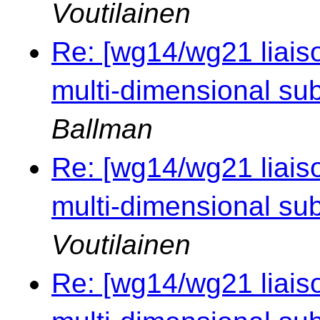
Voutilainen
Re: [wg14/wg21 liaiso
multi-dimensional sub
Ballman
Re: [wg14/wg21 liaiso
multi-dimensional sub
Voutilainen
Re: [wg14/wg21 liaiso