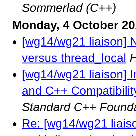
Sommerlad (C++)
Monday, 4 October 2
[wg14/wg21 liaison]
versus thread_local
H
[wg14/wg21 liaison] 
and C++ Compatibilit
Standard C++ Founda
Re: [wg14/wg21 liaiso