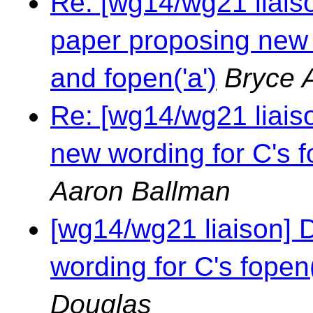
Re: [wg14/wg21 liaison
paper proposing new w
and fopen('a')
Bryce 
Re: [wg14/wg21 liais
new wording for C's fo
Aaron Ballman
[wg14/wg21 liaison] 
wording for C's fopen(
Douglas