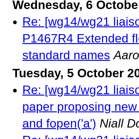
Wednesday, 6 Octobe
Re: [wg14/wg21 liaiso
P1467R4 Extended flo
standard names
Aaro
Tuesday, 5 October 2
Re: [wg14/wg21 liaison
paper proposing new w
and fopen('a')
Niall D