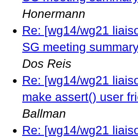
Honermann
Re: [wg14/wg21 liais
SG meeting summary 
Dos Reis
Re: [wg14/wg21 liais
make assert() user fr
Ballman
Re: [wg14/wg21 liais