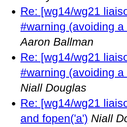
Re: [wg14/wg21 liais
#warning (avoiding a
Aaron Ballman
Re: [wg14/wg21 liais
#warning (avoiding a
Niall Douglas
Re: [wg14/wg21 liais
and fopen('a')
Niall D