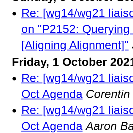
Re: [wg14/wg21 liaiso
on "P2152: Querying 
[Aligning Alignment]"
Friday, 1 October 202
Re: [wg14/wg21 liais
Oct Agenda
Corentin
Re: [wg14/wg21 liais
Oct Agenda
Aaron Ba