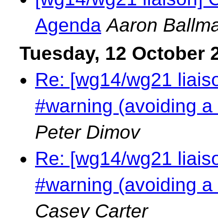
Agenda
Aaron Ballm
Tuesday, 12 October 
Re: [wg14/wg21 liais
#warning (avoiding a
Peter Dimov
Re: [wg14/wg21 liais
#warning (avoiding a
Casey Carter