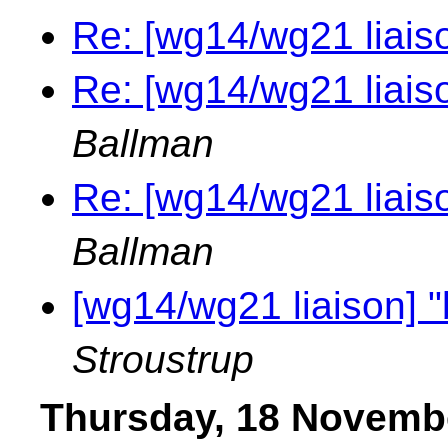
Re: [wg14/wg21 liais
Re: [wg14/wg21 liais
Ballman
Re: [wg14/wg21 liais
Ballman
[wg14/wg21 liaison] 
Stroustrup
Thursday, 18 Novemb