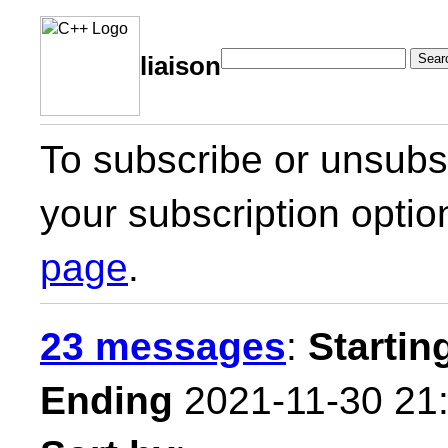
Sear
liaison
To subscribe or unsubsc
your subscription optio
page
.
23 messages
:
Startin
Ending
2021-11-30 21