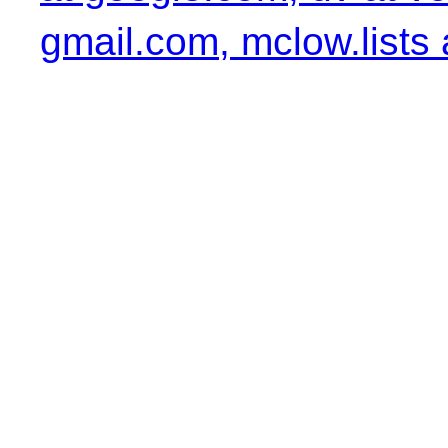
gmail.com, mclow.lists