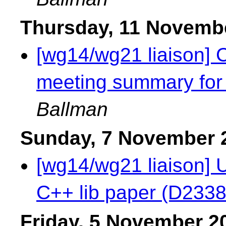
Thursday, 11 Novemb
[wg14/wg21 liaison] 
meeting summary for
Ballman
Sunday, 7 November 
[wg14/wg21 liaison] 
C++ lib paper (D233
Friday, 5 November 2