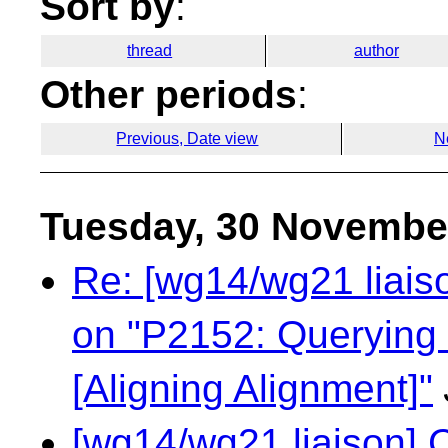
Sort by
:
thread
author
Other periods
:
Previous, Date view
N
Tuesday, 30 Novembe
Re: [wg14/wg21 liaiso
on "P2152: Querying 
[Aligning Alignment]"
[wg14/wg21 liaison] 