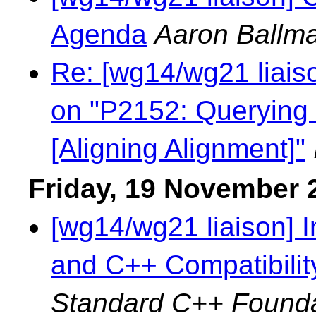
Agenda
Aaron Ballm
Re: [wg14/wg21 liaiso
on "P2152: Querying 
[Aligning Alignment]"
Friday, 19 November 
[wg14/wg21 liaison] 
and C++ Compatibilit
Standard C++ Founda