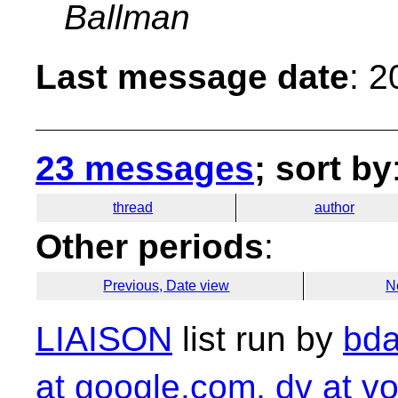
Ballman
Last message date
: 
23 messages
; sort by
thread
author
Other periods
:
Previous, Date view
N
LIAISON
list run by
bda
at google.com, dv at vo