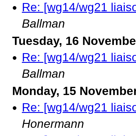
Re: [wg14/wg21 liais
Ballman
Tuesday, 16 Novembe
Re: [wg14/wg21 liais
Ballman
Monday, 15 November
Re: [wg14/wg21 liais
Honermann