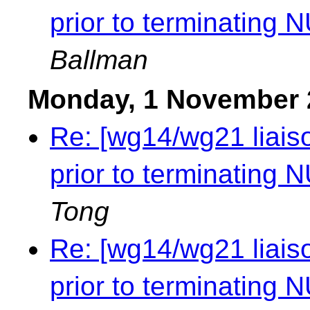
prior to terminating NU
Ballman
Monday, 1 November 
Re: [wg14/wg21 liaiso
prior to terminating NU
Tong
Re: [wg14/wg21 liaiso
prior to terminating NU