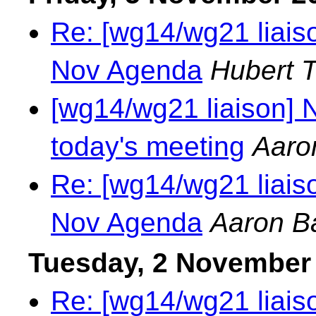
Re: [wg14/wg21 liais
Nov Agenda
Hubert 
[wg14/wg21 liaison] N
today's meeting
Aaro
Re: [wg14/wg21 liais
Nov Agenda
Aaron B
Tuesday, 2 November
Re: [wg14/wg21 liaiso