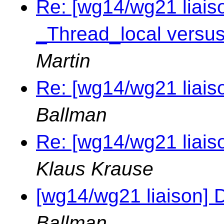
Re: [wg14/wg21 liai
_Thread_local versus
Martin
Re: [wg14/wg21 liais
Ballman
Re: [wg14/wg21 liais
Klaus Krause
[wg14/wg21 liaison] 
Ballman