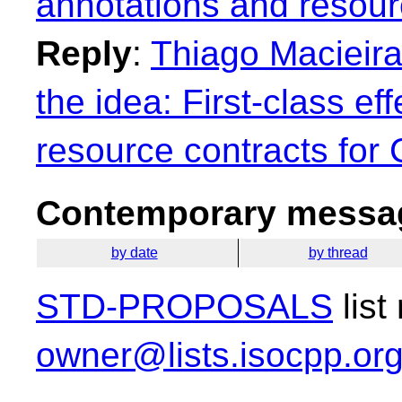
annotations and resour
Reply
:
Thiago Macieira:
the idea: First-class ef
resource contracts for
Contemporary messag
by date
by thread
STD-PROPOSALS
list
owner@lists.isocpp.or