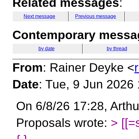
Related messages
:
Next message
Previous message
Contemporary messag
by date
by thread
From
: Rainer Deyke <
Date
: Tue, 9 Jun 2026
On 6/8/26 17:28, Arthu
Proposals wrote:
> [[=