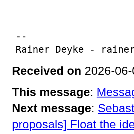
-- 

Received on
2026-06-
This message
:
Messa
Next message
:
Sebast
proposals] Float the ide