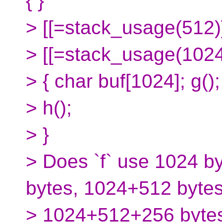
{ }
> [[=stack_usage(512)]
> [[=stack_usage(1024)]
> { char buf[1024]; g();
> h();
> }
> Does `f` use 1024 b
bytes, 1024+512 bytes
> 1024+512+256 byte