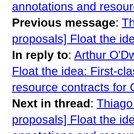
annotations and resour
Previous message
:
Th
proposals] Float the idea
In reply to
:
Arthur O'Dw
Float the idea: First-cl
resource contracts for
Next in thread
:
Thiago 
proposals] Float the ide