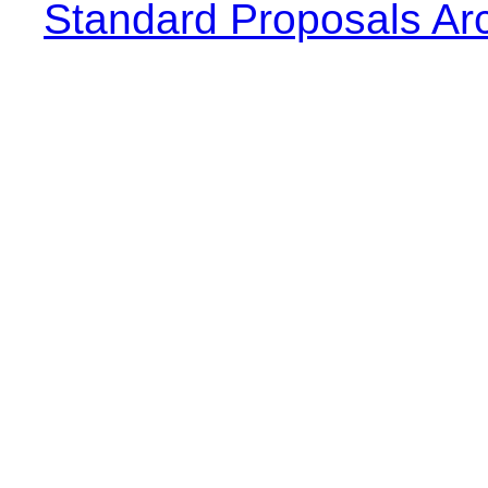
Standard Proposals Ar