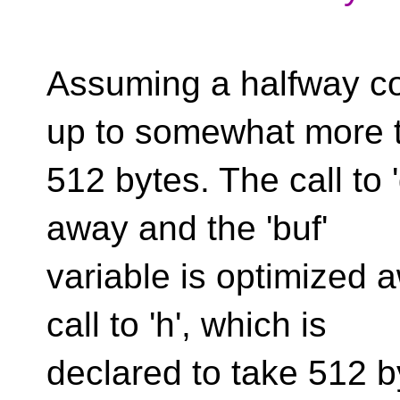
Assuming a halfway co
up to somewhat more 
512 bytes. The call to 
away and the 'buf'
variable is optimized a
call to 'h', which is
declared to take 512 b