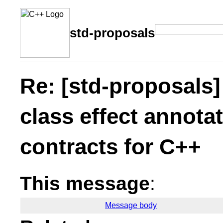
std-proposals
Re: [std-proposals] 
class effect annota
contracts for C++
This message
:
Message body