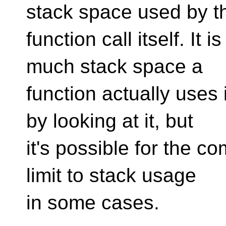
stack space used by t
function call itself. It
much stack space a
function actually uses 
by looking at it, but
it's possible for the co
limit to stack usage
in some cases.