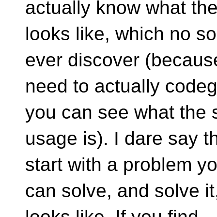
actually know what th
looks like, which no s
ever discover (becaus
need to actually codeg
you can see what the 
usage is). I dare say t
start with a problem y
can solve, and solve i
looks like. If you find