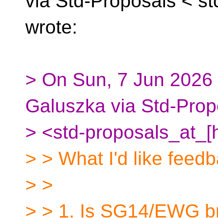
via Std-Proposals <
st
wrote:
> On Sun, 7 Jun 2026 
Galuszka via Std-Prop
> <std-proposals_at_[
> > What I'd like feed
> >
> > 1. Is SG14/EWG br