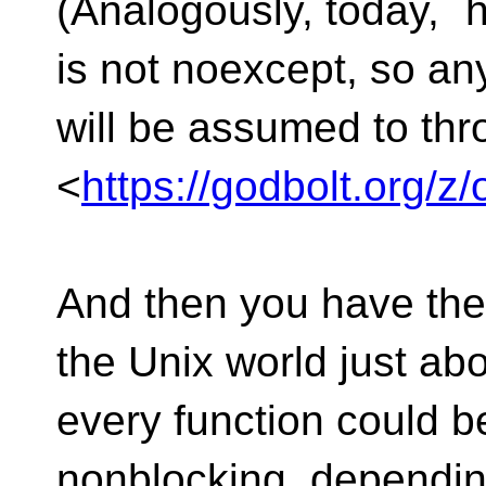
(Analogously, today, `h
is not noexcept, so any
will be assumed to thr
<
https://godbolt.org
And then you have the 
the Unix world just ab
every function could b
nonblocking, dependin