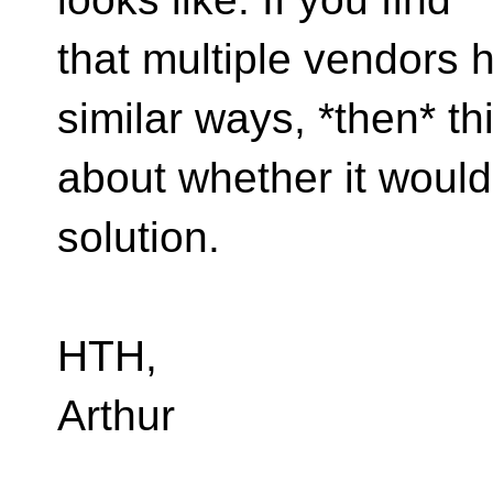
that multiple vendors 
similar ways, *then* th
about whether it would
solution.
HTH,
Arthur