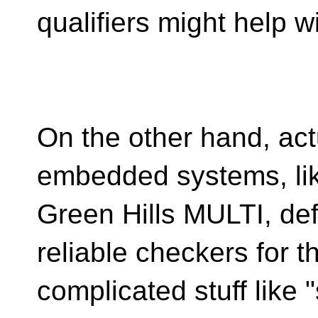
qualifiers might help wi
On the other hand, act
embedded systems, li
Green Hills MULTI, def
reliable checkers for t
complicated stuff like