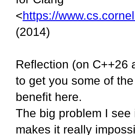
<
https://www.cs.corne
(2014)
Reflection (on C++26 
to get you some of the
benefit here.
The big problem I see 
makes it really imposs