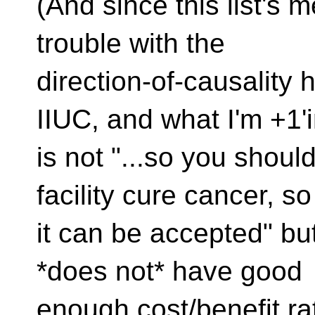
(And since this list's
trouble with the
direction-of-causality 
IIUC, and what I'm +1'
is not "...so you shou
facility cure cancer, so
it can be accepted" but 
*does not* have good
enough cost/benefit rati