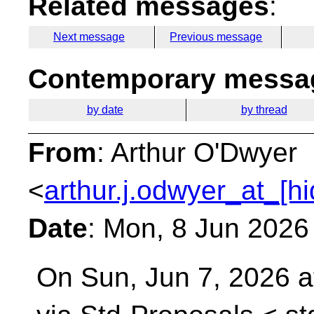
Related messages
:
Next message
Previous message
Contemporary messag
by date
by thread
From
: Arthur O'Dwyer
<
arthur.j.odwyer_at_[h
Date
: Mon, 8 Jun 2026
On Sun, Jun 7, 2026 at