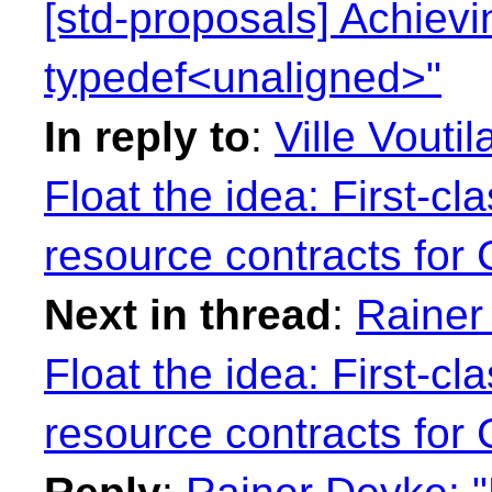
[std-proposals] Achiev
typedef<unaligned>"
In reply to
:
Ville Vouti
Float the idea: First-cl
resource contracts for
Next in thread
:
Rainer
Float the idea: First-cl
resource contracts for