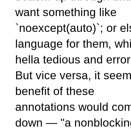
want something like
`noexcept(auto)`; or e
language for them, wh
hella tedious and erro
But vice versa, it see
benefit of these
annotations would com
down — "a nonblockin