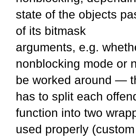
state of the objects pa
of its bitmask
arguments, e.g. whethe
nonblocking mode or n
be worked around — t
has to split each offen
function into two wrap
used properly (custom