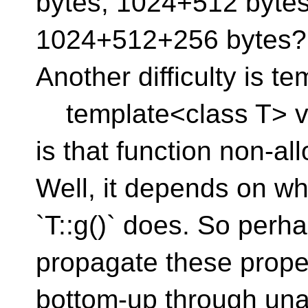
bytes, 1024+512 bytes
1024+512+256 bytes?
Another difficulty is t
template<class T> void
is that function non-a
Well, it depends on wh
`T::g()` does. So perh
propagate these prope
bottom-up through una