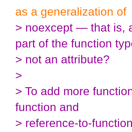
as a generalization of
> noexcept — that is, a
part of the function typ
> not an attribute?
>
> To add more function
function and
> reference-to-function