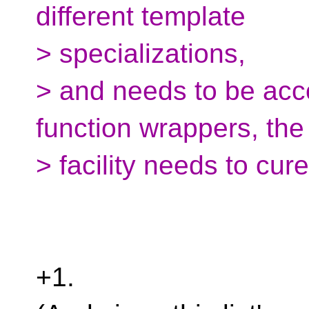
different template
> specializations,
> and needs to be ac
function wrappers, th
> facility needs to cur
+1.