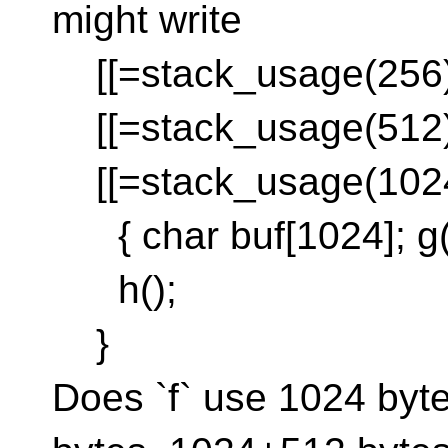
might write
[[=stack_usage(256)]]
[[=stack_usage(512)]]
[[=stack_usage(1024)]
{ char buf[1024]; g()
h();
}
Does `f` use 1024 byt