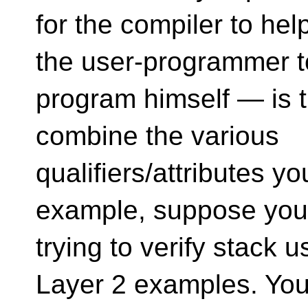
for the compiler to hel
the user-programmer t
program himself — is t
combine the various
qualifiers/attributes y
example, suppose you
trying to verify stack 
Layer 2 examples. Yo