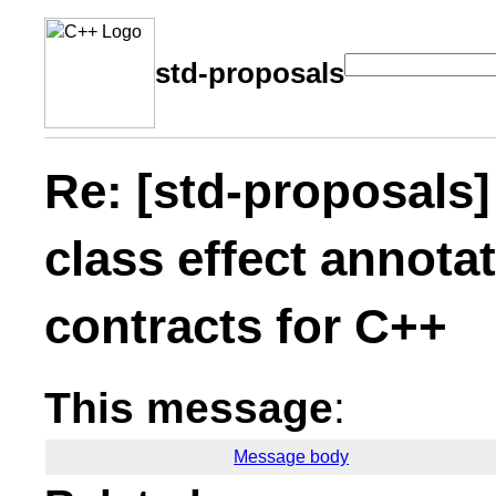
std-proposals
Re: [std-proposals] 
class effect annota
contracts for C++
This message
:
Message body