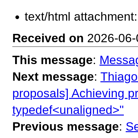
text/html attachment
Received on
2026-06-
This message
:
Messa
Next message
:
Thiago 
proposals] Achieving p
typedef<unaligned>"
Previous message
:
Se