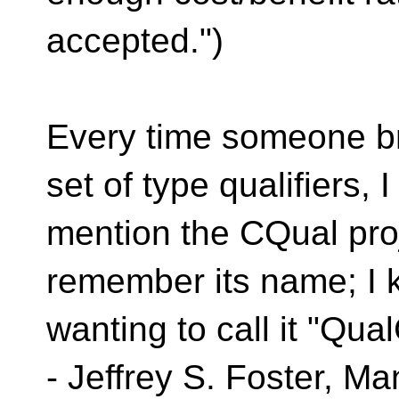
accepted.")
Every time someone bri
set of type qualifiers, I
mention the CQual proj
remember its name; I 
wanting to call it "Qua
- Jeffrey S. Foster, M