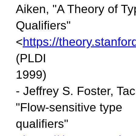
Aiken, "A Theory of Ty
Qualifiers"
<
https://theory.stanfo
(PLDI
1999)
- Jeffrey S. Foster, Ta
"Flow-sensitive type
qualifiers"