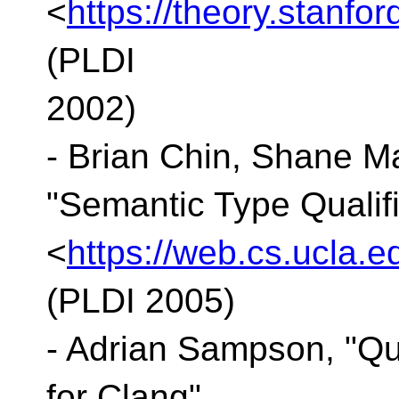
<
https://theory.stanfo
(PLDI
2002)
- Brian Chin, Shane Ma
"Semantic Type Qualifi
<
https://web.cs.ucla.e
(PLDI 2005)
- Adrian Sampson, "Q
for Clang"