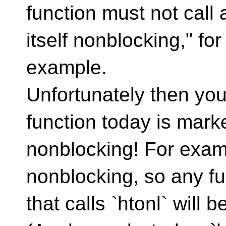
function must not call 
itself nonblocking," for
example.
Unfortunately then you
function today is mark
nonblocking! For examp
nonblocking, so any fu
that calls `htonl` will