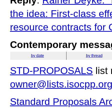
Reply
:
Rainer Deyke: "
the idea: First-class ef
resource contracts for
Contemporary messag
by date
by thread
STD-PROPOSALS
list
owner@lists.isocpp.or
Standard Proposals Ar