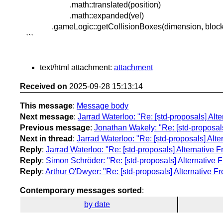
.math::translated(position)
.math::expanded(vel)
.gameLogic::getCollisionBoxes(dimension, block_r
```
text/html attachment:
attachment
Received on
2025-09-28 15:13:14
This message
:
Message body
Next message
:
Jarrad Waterloo: "Re: [std-proposals] Alt
Previous message
:
Jonathan Wakely: "Re: [std-proposals
Next in thread
:
Jarrad Waterloo: "Re: [std-proposals] Alte
Reply
:
Jarrad Waterloo: "Re: [std-proposals] Alternative 
Reply
:
Simon Schröder: "Re: [std-proposals] Alternative F
Reply
:
Arthur O'Dwyer: "Re: [std-proposals] Alternative F
Contemporary messages sorted
:
by date