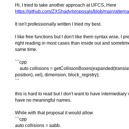
Hi, I tried to take another approach at UFCS, Here
https://github.com/ZXShady/proposals/blob/main/alterna
It isn't professionally written I tried my best.
I like free functions but I don't like them syntax wise, I pref
right reading in most cases than inside out and sometimes 
same time.
```cpp
auto collisions = getCollisionBoxes(expanded(transla
position), vel), dimension, block_registry);
```
this is hard to read but I don't want to have intermediary 
have no meaningful names.
While with that proposal it would allow
```cpp
auto collisions = aabb.