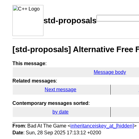
std-proposals
[std-proposals] Alternative Free 
This message
:
Message body
Related messages
:
Next message
Contemporary messages sorted
:
by date
From
: Bad At The Game <
inheritanceiskey_at_[hidden]
>
Date
: Sun, 28 Sep 2025 17:13:12 +0200