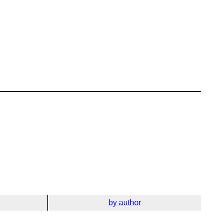
by author