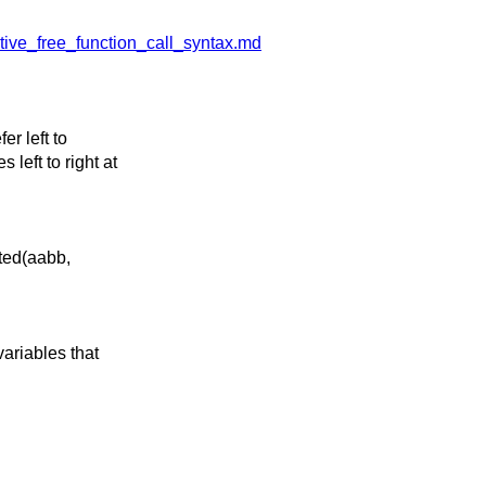
tive_free_function_call_syntax.md
er left to
left to right at
ted(aabb,
variables that