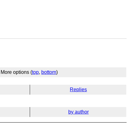
More options (
top
,
bottom
)
Replies
by author