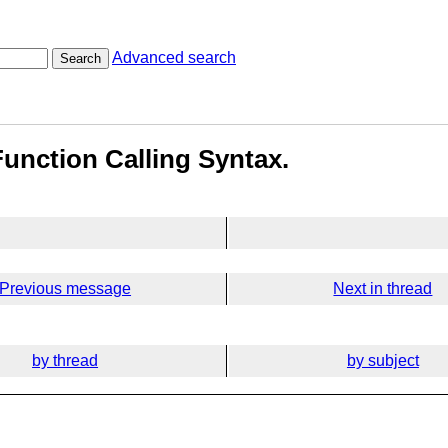
Advanced search
Search
Function Calling Syntax.
Previous message
Next in thread
by thread
by subject