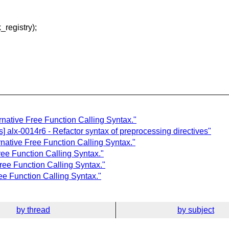
egistry);
ernative Free Function Calling Syntax."
] alx-0014r6 - Refactor syntax of preprocessing directives"
rnative Free Function Calling Syntax."
Free Function Calling Syntax."
ree Function Calling Syntax."
ree Function Calling Syntax."
by thread
by subject