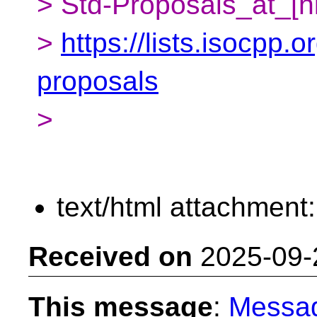
> Std-Proposals_at_[h
>
https://lists.isocpp.o
proposals
>
text/html attachment
Received on
2025-09-
This message
:
Messa