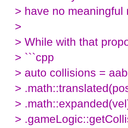
> have no meaningful
>
> While with that propo
> ```cpp
> auto collisions = aab
> .math::translated(pos
> .math::expanded(vel
> .gameLogic::getColl