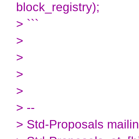
block_registry);
> ```
>
>
>
>
> --
> Std-Proposals mailing