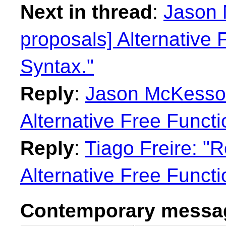
Next in thread
:
Jason 
proposals] Alternative 
Syntax."
Reply
:
Jason McKesson:
Alternative Free Functi
Reply
:
Tiago Freire: "R
Alternative Free Functi
Contemporary messag