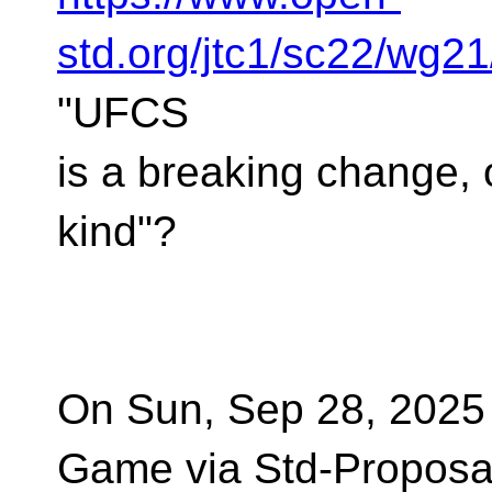
std.org/jtc1/sc22/wg2
"UFCS
is a breaking change, 
kind"?
On Sun, Sep 28, 2025
Game via Std-Proposa