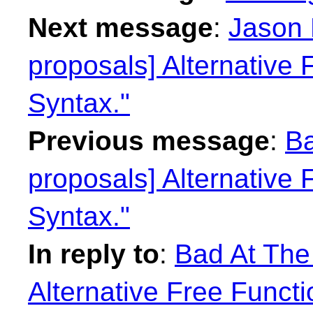
Next message
:
Jason 
proposals] Alternative 
Syntax."
Previous message
:
Ba
proposals] Alternative 
Syntax."
In reply to
:
Bad At The
Alternative Free Functi