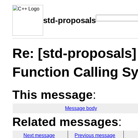
std-proposals
Re: [std-proposals]
Function Calling Sy
This message
:
Message body
Related messages
:
Next message
Previous message