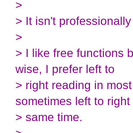
>
> It isn't professionally
>
> I like free functions 
wise, I prefer left to
> right reading in mos
sometimes left to right
> same time.