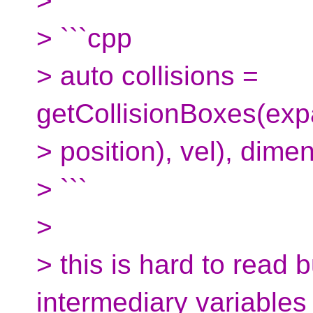
>
> ```cpp
> auto collisions =
getCollisionBoxes(exp
> position), vel), dime
> ```
>
> this is hard to read 
intermediary variables 