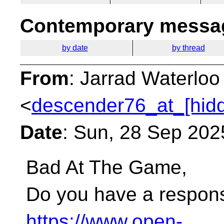
Contemporary messag
by date
by thread
From
: Jarrad Waterloo
<
descender76_at_[hid
Date
: Sun, 28 Sep 202
Bad At The Game,
Do you have a respons
https://www.open-