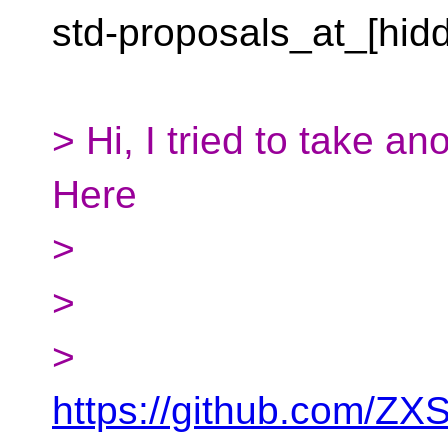
std-proposals_at_[hid
> Hi, I tried to take 
Here
>
>
>
https://github.com/ZX