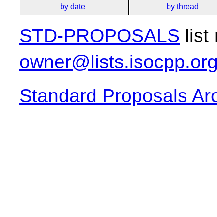
by date
by thread
STD-PROPOSALS
list
owner@lists.isocpp.or
Standard Proposals Ar