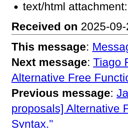
text/html attachment
Received on
2025-09-
This message
:
Messa
Next message
:
Tiago F
Alternative Free Functi
Previous message
:
Ja
proposals] Alternative 
Syntax."