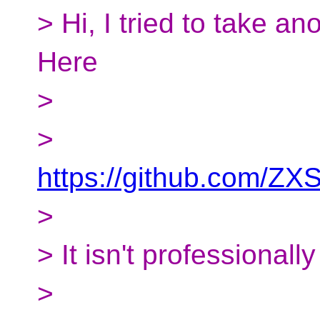
> Hi, I tried to take 
Here
>
>
https://github.com/ZX
>
> It isn't professionally
>