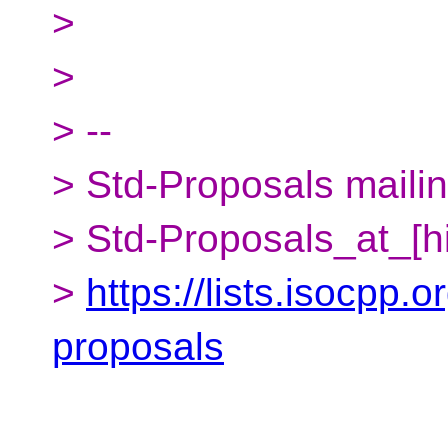
>
>
> --
> Std-Proposals mailing
> Std-Proposals_at_[h
>
https://lists.isocpp.o
proposals