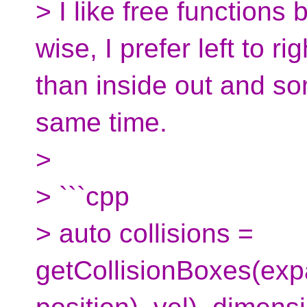
> I like free functions 
wise, I prefer left to r
than inside out and som
same time.
>
> ```cpp
> auto collisions =
getCollisionBoxes(exp