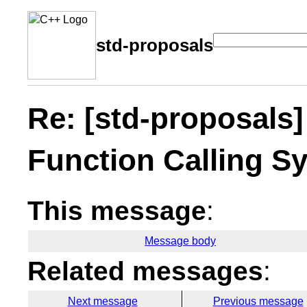
std-proposals
Re: [std-proposals]
Function Calling Sy
This message
:
Message body
Related messages
:
Next message
Previous message