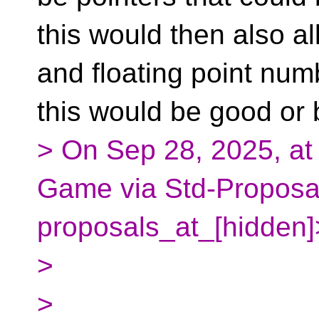
this would then also al
and floating point num
this would be good or 
> On Sep 28, 2025, at
Game via Std-Proposal
proposals_at_[hidden]
>
>