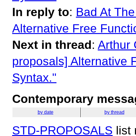
In reply to
:
Bad At The
Alternative Free Functi
Next in thread
:
Arthur 
proposals] Alternative 
Syntax."
Contemporary messag
by date
by thread
STD-PROPOSALS
list