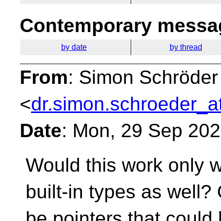
Contemporary messag
by date
by thread
From
: Simon Schröder
<
dr.simon.schroeder_a
Date
: Mon, 29 Sep 20
Would this work only w
built-in types as well
be pointers that could 