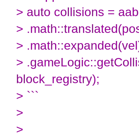
> auto collisions = aab
> .math::translated(pos
> .math::expanded(vel
> .gameLogic::getColl
block_registry);
> ```
>
>