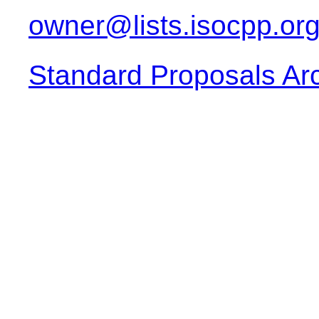
owner@lists.isocpp.or
Standard Proposals Ar