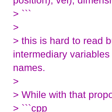
position), vel), dimens
> ```
>
> this is hard to read 
intermediary variables
names.
>
> While with that propo
> ```cpp