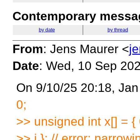
Contemporary messag
by date
by thread
From
: Jens Maurer <
j
Date
: Wed, 10 Sep 20
On 9/10/25 20:18, Jan
0;
>> unsigned int x[] = {
>> i }; // error: narrowi