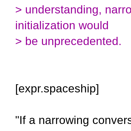
> understanding, narro
initialization would
> be unprecedented.
[expr.spaceship]
"If a narrowing convers