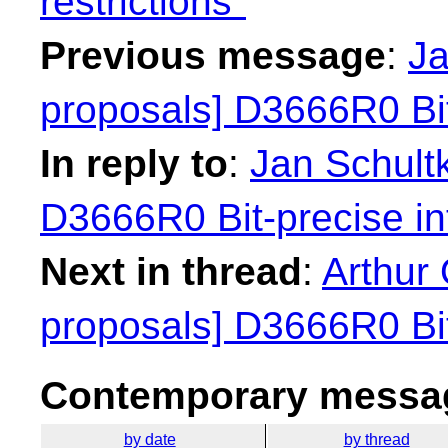
restrictions"
Previous message
:
Ja
proposals] D3666R0 Bit
In reply to
:
Jan Schultk
D3666R0 Bit-precise in
Next in thread
:
Arthur 
proposals] D3666R0 Bit
Contemporary messag
by date
by thread