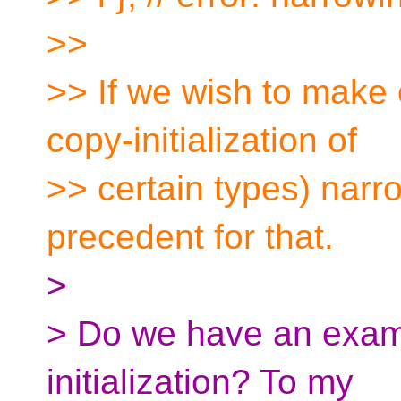
>>
>> If we wish to make ce
copy-initialization of
>> certain types) narr
precedent for that.
>
> Do we have an example
initialization? To my