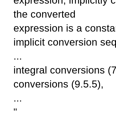
expression, implicitly 
the converted
expression is a consta
implicit conversion se
...
integral conversions (
conversions (9.5.5),
...
"