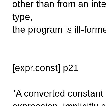
other than from an inte
type,
the program is ill-form
[expr.const] p21
"A converted constant 