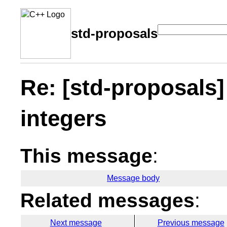
std-proposals
Re: [std-proposals]
integers
This message
:
Message body
Related messages
:
Next message
Previous message