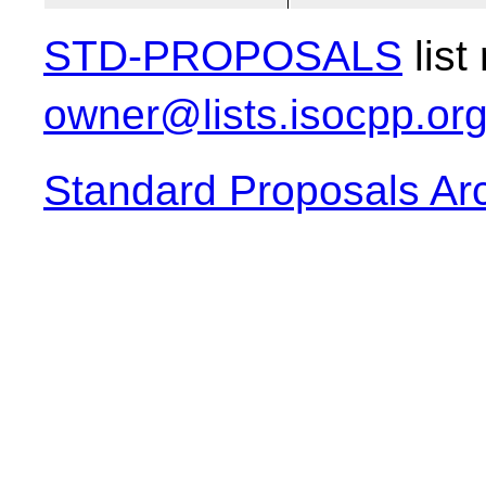
STD-PROPOSALS
list
owner@lists.isocpp.or
Standard Proposals Ar