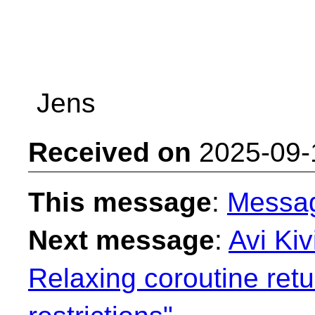
Jens
Received on
2025-09-
This message
:
Messa
Next message
:
Avi Kiv
Relaxing coroutine ret