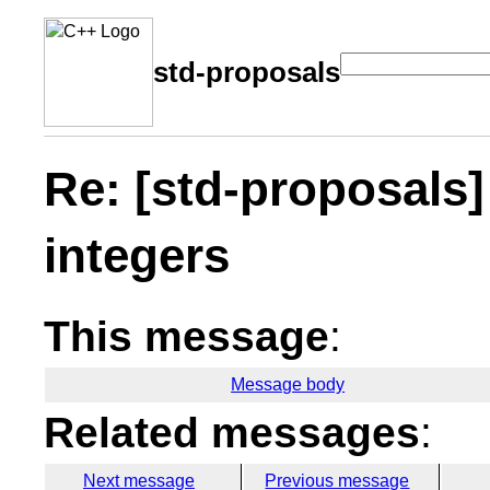
std-proposals
Re: [std-proposals]
integers
This message
:
Message body
Related messages
:
Next message
Previous message