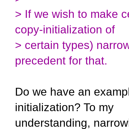
> If we wish to make cer
copy-initialization of
> certain types) narro
precedent for that.
Do we have an example t
initialization? To my
understanding, narrowi