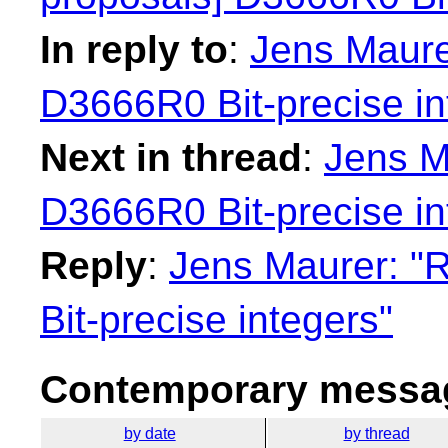
In reply to
:
Jens Maurer
D3666R0 Bit-precise in
Next in thread
:
Jens M
D3666R0 Bit-precise in
Reply
:
Jens Maurer: "
Bit-precise integers"
Contemporary messag
by date
by thread