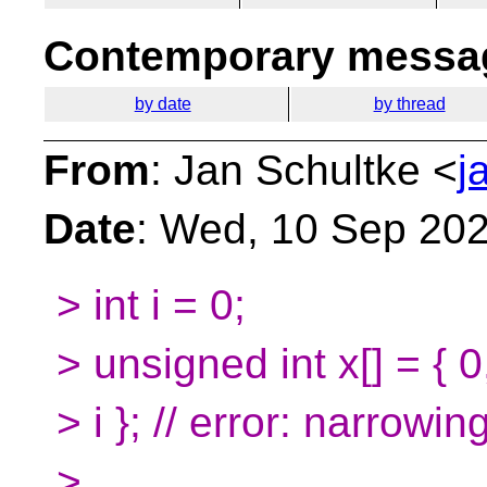
Contemporary messag
by date
by thread
From
: Jan Schultke <
j
Date
: Wed, 10 Sep 20
> int i = 0;
> unsigned int x[] = { 
> i }; // error: narrowin
>