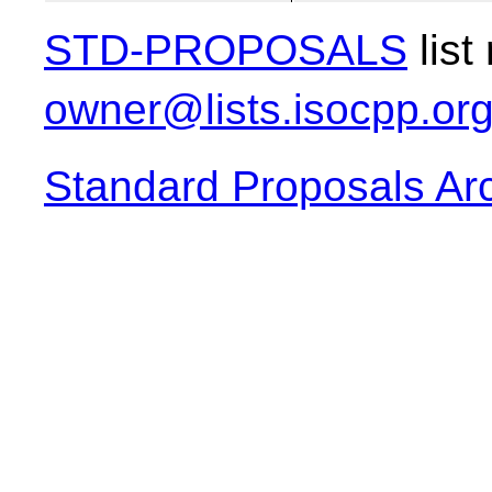
STD-PROPOSALS
list
owner@lists.isocpp.or
Standard Proposals Ar