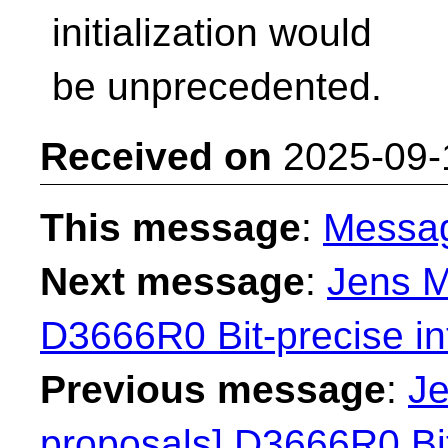
initialization would
be unprecedented.
Received on
2025-09-
This message
:
Messa
Next message
:
Jens M
D3666R0 Bit-precise in
Previous message
:
Je
proposals] D3666R0 Bit