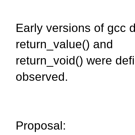
Early versions of gcc 
return_value() and
return_void() were de
observed.
Proposal: