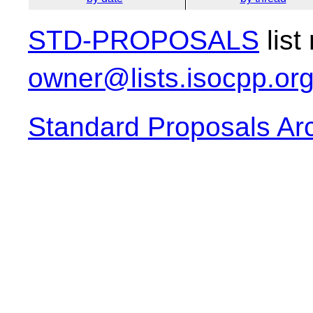
STD-PROPOSALS
list
owner@lists.isocpp.or
Standard Proposals Ar