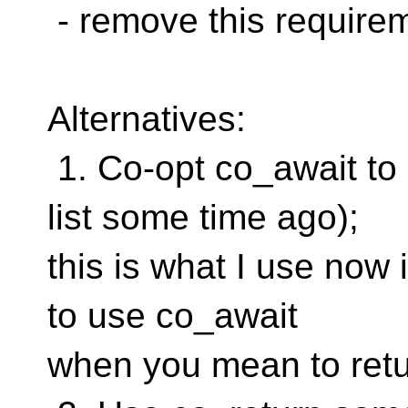
- remove this require
Alternatives:
1. Co-opt co_await to 
list some time ago);
this is what I use now i
to use co_await
when you mean to retu