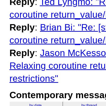
Reply
:
Ted Lyngmo: "Re
coroutine return_value/
Reply
:
Brian Bi: "Re: [
coroutine return_value/
Reply
:
Jason McKesson:
Relaxing coroutine ret
restrictions"
Contemporary messag
by date
by thread