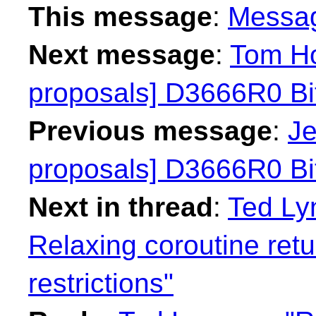
This message
:
Messa
Next message
:
Tom Ho
proposals] D3666R0 Bit
Previous message
:
Je
proposals] D3666R0 Bit
Next in thread
:
Ted Ly
Relaxing coroutine ret
restrictions"