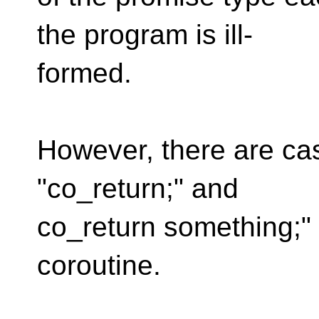
the program is ill-
formed.
However, there are ca
"co_return;" and
co_return something;"
coroutine.