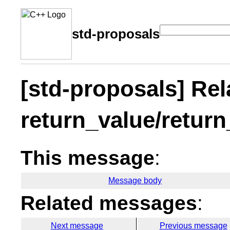
std-proposals
[std-proposals] Rel
return_value/return
This message
:
Message body
Related messages
:
Next message
Previous message