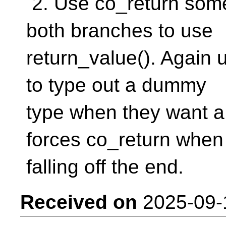
2. Use co_return som
both branches to use
return_value(). Again u
to type out a dummy
type when they want a
forces co_return when
falling off the end.
Received on
2025-09-