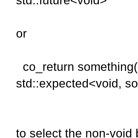
std::future<void>
or
co_return something(...
std::expected<void, s
to select the non-void