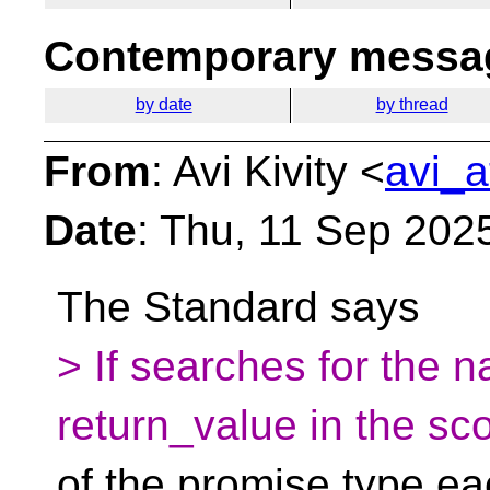
Contemporary messag
by date
by thread
From
: Avi Kivity <
avi_a
Date
: Thu, 11 Sep 202
The Standard says
> If searches for the 
return_value in the sc
of the promise type ea