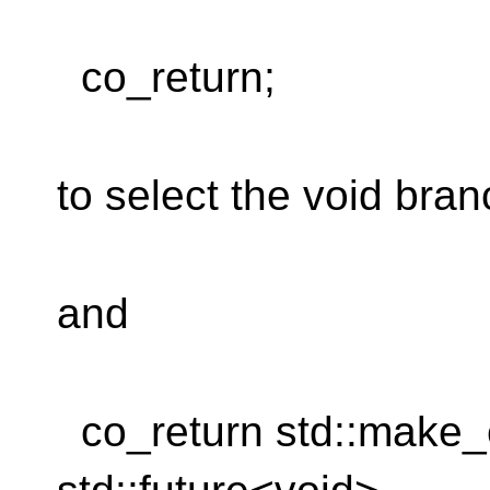
co_return;
to select the void bra
and
co_return std::make_ex