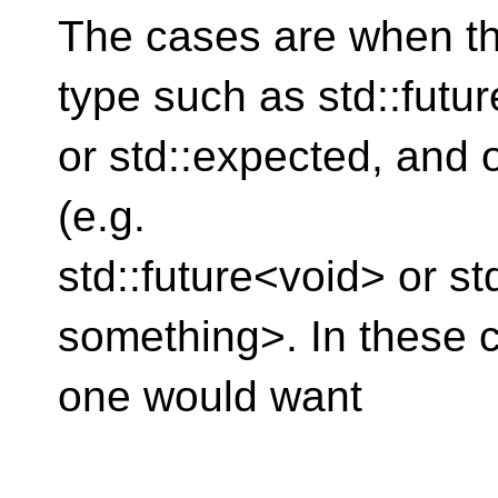
The cases are when th
type such as std::futur
or std::expected, and o
(e.g.
std::future<void> or s
something>. In these 
one would want