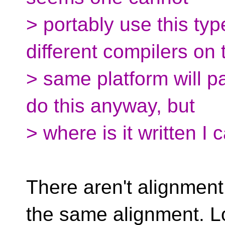
> portably use this ty
different compilers on 
> same platform will pad
do this anyway, but
> where is it written I 
There aren't alignment 
the same alignment. L