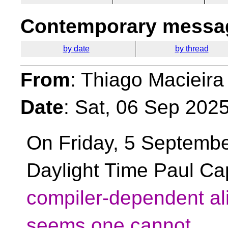
Contemporary messag
by date
by thread
From
: Thiago Macieira
Date
: Sat, 06 Sep 202
On Friday, 5 Septembe
Daylight Time Paul Cap
compiler-dependent ali
seems one cannot