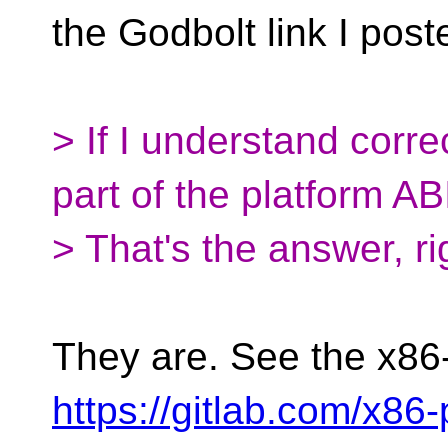
the Godbolt link I post
> If I understand corre
part of the platform AB
> That's the answer, ri
They are. See the x86
https://gitlab.com/x86