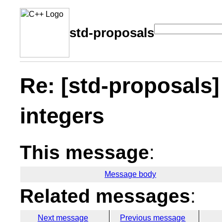
std-proposals
Re: [std-proposals]
integers
This message
:
Message body
Related messages
:
Next message
Previous message