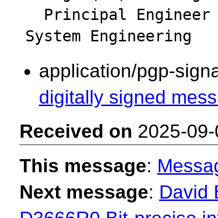
  Principal Engineer - Intel Platform & 
application/pgp-sign
digitally signed mess
Received on
2025-09-
This message
:
Messa
Next message
:
David 