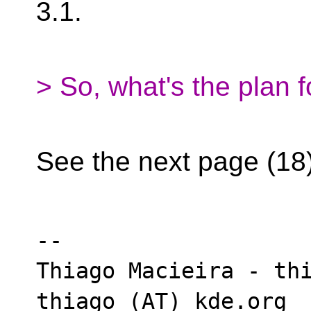
3.1.
> So, what's the plan f
See the next page (18
-- 

Thiago Macieira - thi
thiago (AT) kde.org
