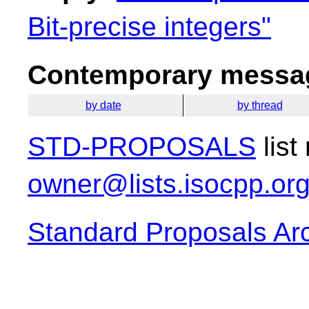
Bit-precise integers"
Contemporary messag
by date
by thread
STD-PROPOSALS
list
owner@lists.isocpp.or
Standard Proposals Ar