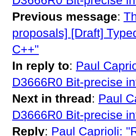
D3666R0 Bit-precise in
Previous message
:
Th
proposals] [Draft] Type
C++"
In reply to
:
Paul Caprio
D3666R0 Bit-precise in
Next in thread
:
Paul Ca
D3666R0 Bit-precise in
Reply
:
Paul Caprioli: 