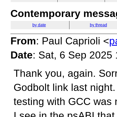
Contemporary messag
by date
by thread
From
: Paul Caprioli <
p
Date
: Sat, 6 Sep 2025
Thank you, again. Sorr
Godbolt link last nigh
testing with GCC was n
I see in the psABI tha