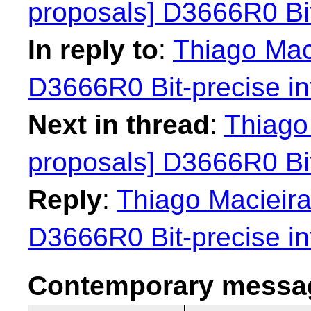
proposals] D3666R0 Bit
In reply to
:
Thiago Maci
D3666R0 Bit-precise in
Next in thread
:
Thiago 
proposals] D3666R0 Bit
Reply
:
Thiago Macieira
D3666R0 Bit-precise in
Contemporary messag