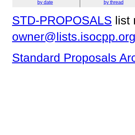
by date
by thread
STD-PROPOSALS
list
owner@lists.isocpp.or
Standard Proposals Ar