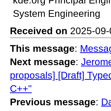
kde.org Principal Engin
System Engineering
Received on
2025-09-
This message
:
Messa
Next message
:
Jerome
proposals] [Draft] Type
C++"
Previous message
:
Da