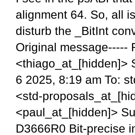
alignment 64. So, all is
disturb the _BitInt conv
Original message-----
<thiago_at_[hidden]> 
6 2025, 8:19 am To: s
<std-proposals_at_[hid
<paul_at_[hidden]> Sub
D3666R0 Bit-precise i