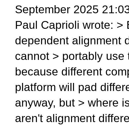
September 2025 21:03:
Paul Caprioli wrote: > 
dependent alignment d
cannot > portably use t
because different com
platform will pad differ
anyway, but > where is 
aren't alignment differ