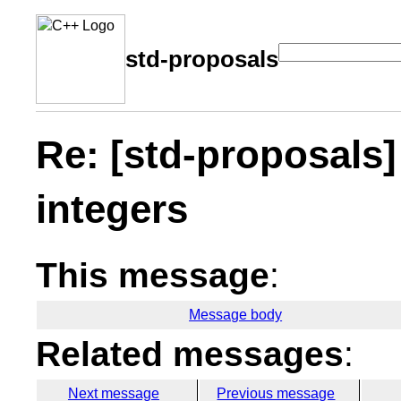
std-proposals
Re: [std-proposals]
integers
This message
:
Message body
Related messages
:
Next message
Previous message