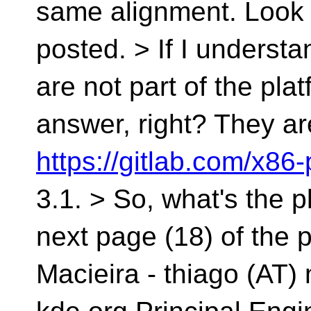
same alignment. Look a
posted. > If I understa
are not part of the pla
answer, right? They a
https://gitlab.com/x86
3.1. > So, what's the p
next page (18) of the 
Macieira - thiago (AT) 