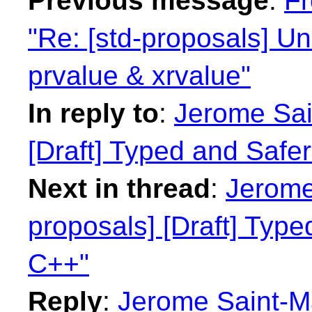
Previous message
:
Fr
"Re: [std-proposals] Un
prvalue & xrvalue"
In reply to
:
Jerome Sain
[Draft] Typed and Safe
Next in thread
:
Jerome 
proposals] [Draft] Type
C++"
Reply
:
Jerome Saint-Ma