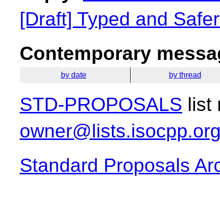
[Draft] Typed and Safe
Contemporary messag
by date
by thread
STD-PROPOSALS
list
owner@lists.isocpp.or
Standard Proposals Ar