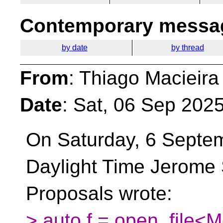
Contemporary messag
by date
by thread
From
: Thiago Macieira
Date
: Sat, 06 Sep 202
On Saturday, 6 Septem
Daylight Time Jerome 
Proposals wrote:
> auto f = open_file<M