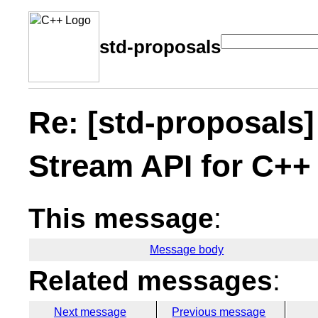
std-proposals
Re: [std-proposals]
Stream API for C++
This message
:
Message body
Related messages
:
Next message
Previous message