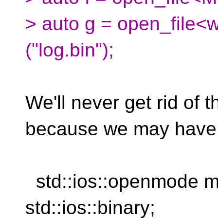
> auto g = open_file<w
("log.bin");
We'll never get rid of t
because we may have
std::ios::openmode mod
std::ios::binary;