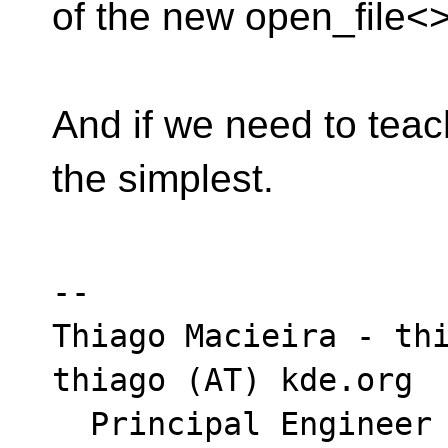
of the new open_file<>
And if we need to teac
the simplest.
-- 

Thiago Macieira - thi
thiago (AT) kde.org

  Principal Engineer - Intel Platform & 