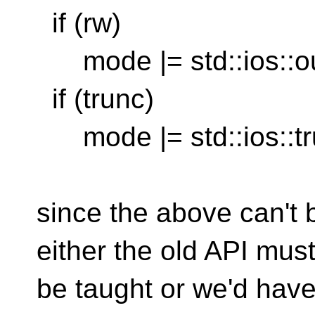
if (rw)
mode |= std::ios::ou
if (trunc)
mode |= std::ios::tr
since the above can't 
either the old API must 
be taught or we'd have