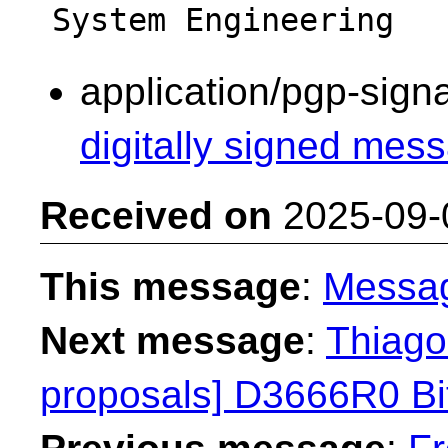
application/pgp-sign
digitally signed mess
Received on
2025-09-
This message
:
Messa
Next message
:
Thiago 
proposals] D3666R0 Bit