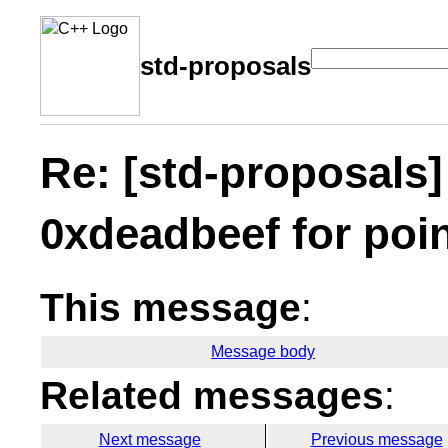
std-proposals
Re: [std-proposals]
0xdeadbeef for poi
This message
:
Message body
Related messages
:
Next message
Previous message