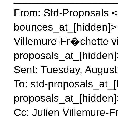
From: Std-Proposals <
bounces_at_[hidden]> 
Villemure-Fr�chette v
proposals_at_[hidden]
Sent: Tuesday, August
To: std-proposals_at_[
proposals_at_[hidden]
Cc: Julien Villemure-