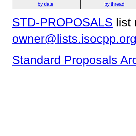
by date
by thread
STD-PROPOSALS
list
owner@lists.isocpp.or
Standard Proposals Ar