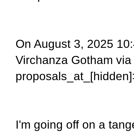
On August 3, 2025 10:
Virchanza Gotham via 
proposals_at_[hidden]
I'm going off on a tang