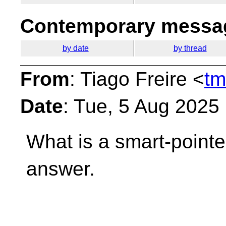
Contemporary messag
by date
by thread
From
: Tiago Freire <
tm
Date
: Tue, 5 Aug 2025
What is a smart-point
answer.
__________________