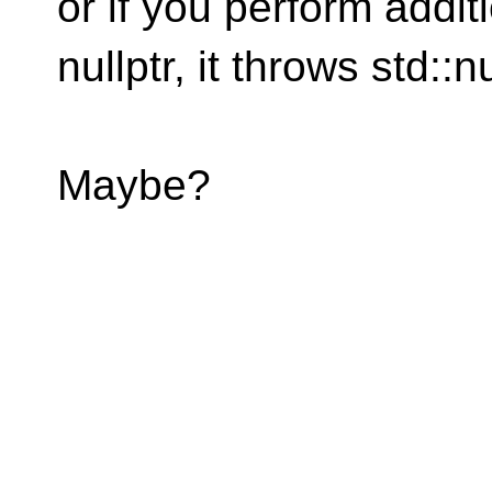
or if you perform addit
nullptr, it throws std::nu
Maybe?