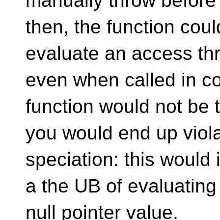
manually throw before a
then, the function cou
evaluate an access thr
even when called in co
function would not be
you would end up viola
speciation: this would i
a the UB of evaluating
null pointer value.