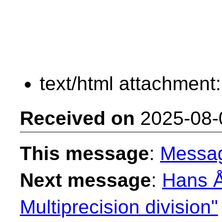
text/html attachment
Received on
2025-08-
This message
:
Messa
Next message
:
Hans Å
Multiprecision division"