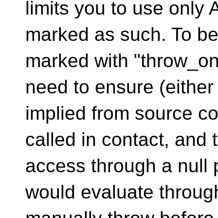
limits you to use only 
marked as such. To be 
marked with "throw_on_
need to ensure (either
implied from source cod
called in contact, and 
access through a null p
would evaluate through