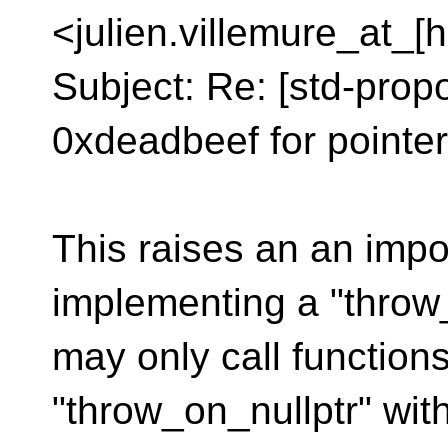
<julien.villemure_at_[
Subject: Re: [std-prop
0xdeadbeef for pointe
This raises an an impo
implementing a "throw_
may only call function
"throw_on_nullptr" with