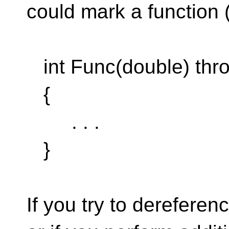
could mark a function 
int Func(double) thro
{
. . .
}
If you try to dereferenc