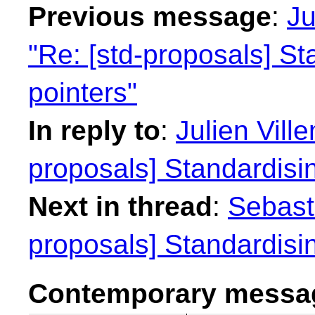
Previous message
:
Ju
"Re: [std-proposals] S
pointers"
In reply to
:
Julien Vill
proposals] Standardisi
Next in thread
:
Sebasti
proposals] Standardisi
Contemporary messag