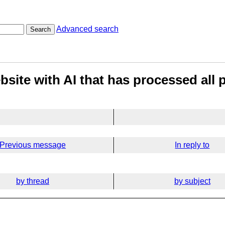
Advanced search
Search
site with AI that has processed all 
Previous message
In reply to
by thread
by subject