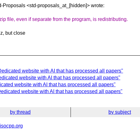
td-Proposals
<std-proposals_at_[hidden]> wrote:
 file, even if separate from the program, is redistributing.
z, but close
Dedicated website with AI that has processed all papers"
dicated website with AI that has processed all papers"
icated website with AI that has processed all papers"
edicated website with AI that has processed all papers"
by thread
by subject
isocpp.org