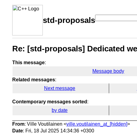
std-proposals
Re: [std-proposals] Dedicated web
This message
:
Message body
Related messages
:
Next message
Contemporary messages sorted
:
by date
From
: Ville Voutilainen <
ville.voutilainen_at_[hidden]
>
Date
: Fri, 18 Jul 2025 14:34:36 +0300