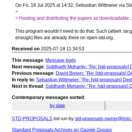
On Fri, 18 Jul 2025 at 14:32, Sebastian Wittmeier via S
>
> Hosting and distributing the papers as downloadable .zip
This program wouldn't need to do that. Such (albeit .tar.g
enough) files are already there on open-std.org.
Received on
2025-07-18 11:34:53
This message
:
Message body
Next message
:
Siddharth Mohanty: "Re: [std-proposals] 
Previous message
:
David Brown: "Re: [std-proposals] De
In reply to
:
Sebastian Wittmeier: "Re: [std-proposals] Ded
Next in thread
:
Siddharth Mohanty: "Re: [std-proposals] D
Contemporary messages sorted
:
by date
STD-PROPOSALS
list run by
std-proposals-owner@lists.
Standard Proposals Archives on Google Groups