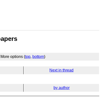
papers
More options (
top
,
bottom
)
Next in thread
by author