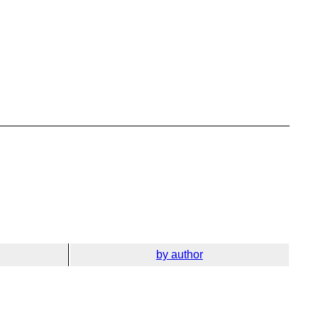
by author