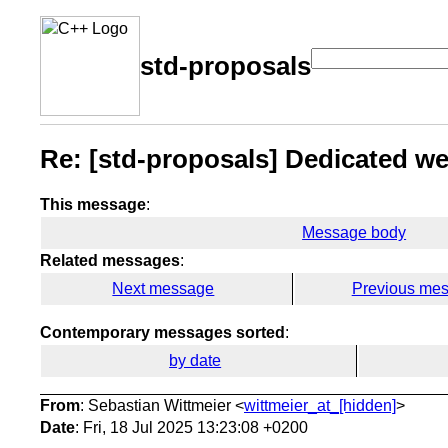
std-proposals
Re: [std-proposals] Dedicated web
This message
:
Message body
Related messages
:
Next message
Previous me
Contemporary messages sorted
:
by date
From
: Sebastian Wittmeier <
wittmeier_at_[hidden]
>
Date
: Fri, 18 Jul 2025 13:23:08 +0200