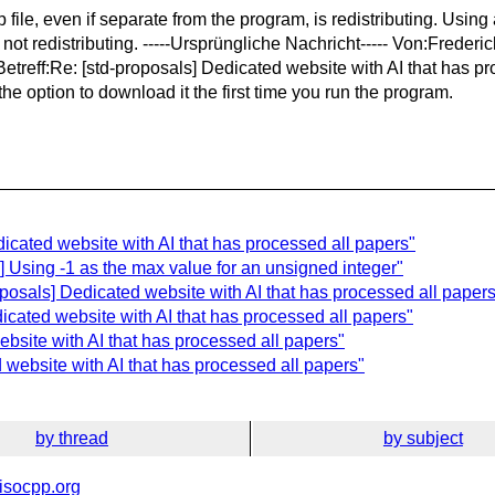
file, even if separate from the program, is redistributing. Using
is not redistributing. -----Ursprüngliche Nachricht----- Von:Fred
eff:Re: [std-proposals] Dedicated website with AI that has proce
 the option to download it the first time you run the program.
edicated website with AI that has processed all papers"
s] Using -1 as the max value for an unsigned integer"
posals] Dedicated website with AI that has processed all papers
dicated website with AI that has processed all papers"
ebsite with AI that has processed all papers"
 website with AI that has processed all papers"
by thread
by subject
isocpp.org