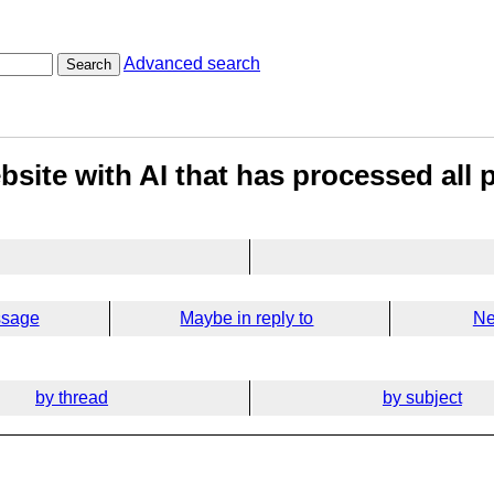
Advanced search
Search
site with AI that has processed all 
ssage
Maybe in reply to
Ne
by thread
by subject