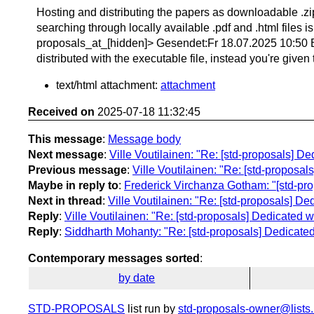
Hosting and distributing the papers as downloadable .zip 
searching through locally available .pdf and .html files 
proposals_at_[hidden]> Gesendet:Fr 18.07.2025 10:50 Betr
distributed with the executable file, instead you're given
text/html attachment:
attachment
Received on
2025-07-18 11:32:45
This message
:
Message body
Next message
:
Ville Voutilainen: "Re: [std-proposals] D
Previous message
:
Ville Voutilainen: "Re: [std-proposal
Maybe in reply to
:
Frederick Virchanza Gotham: "[std-pro
Next in thread
:
Ville Voutilainen: "Re: [std-proposals] De
Reply
:
Ville Voutilainen: "Re: [std-proposals] Dedicated w
Reply
:
Siddharth Mohanty: "Re: [std-proposals] Dedicated
Contemporary messages sorted
:
by date
STD-PROPOSALS
list run by
std-proposals-owner@lists.