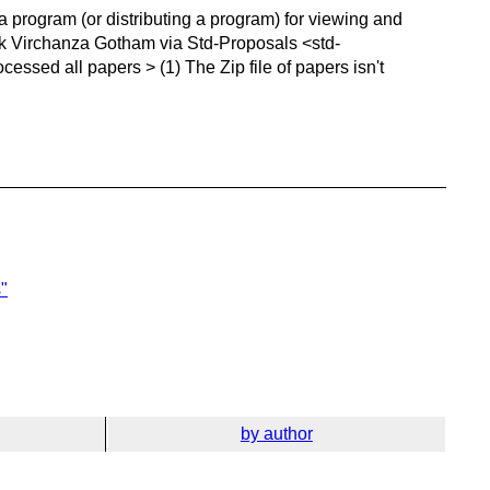
 a program (or distributing a program) for viewing and
erick Virchanza Gotham via Std-Proposals <std-
ssed all papers > (1) The Zip file of papers isn't
"
by author