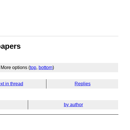
papers
More options (
top
,
bottom
)
xt in thread
Replies
by author