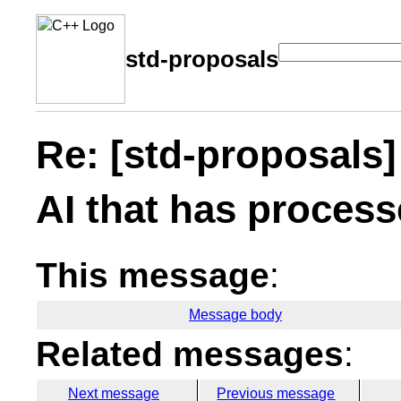
std-proposals
Re: [std-proposals]
AI that has process
This message
:
Message body
Related messages
:
Next message
Previous message