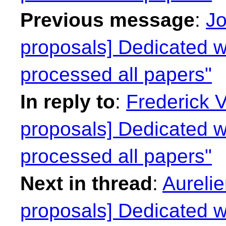
Previous message
:
Jo
proposals] Dedicated we
processed all papers"
In reply to
:
Frederick 
proposals] Dedicated we
processed all papers"
Next in thread
:
Aurelie
proposals] Dedicated we