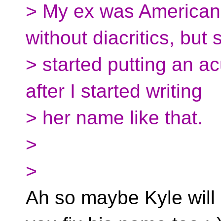
> My ex was American
without diacritics, but 
> started putting an ac
after I started writing
> her name like that.
>
>
Ah so maybe Kyle will s