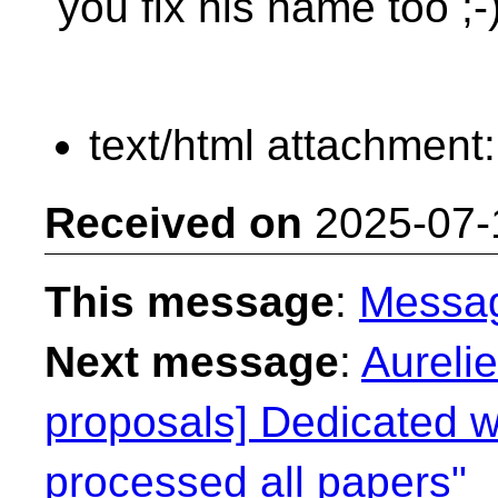
you fix his name too ;-
text/html attachment
Received on
2025-07-
This message
:
Messa
Next message
:
Aureli
proposals] Dedicated we
processed all papers"