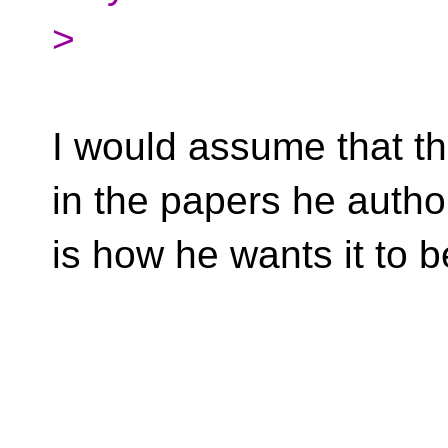
>
I would assume that t
in the papers he auth
is how he wants it to b