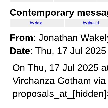
Contemporary messag
by date
by thread
From
: Jonathan Wakel
Date
: Thu, 17 Jul 202
On Thu, 17 Jul 2025 at
Virchanza Gotham via
proposals_at_[hidden]