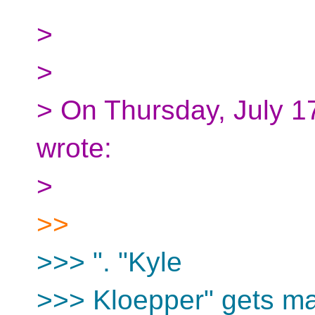
>
>
> On Thursday, July 1
wrote:
>
>>
>>> ". "Kyle
>>> Kloepper" gets ma