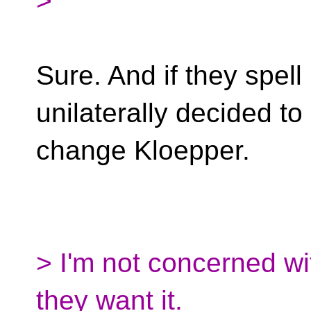
>
Sure. And if they spell 
unilaterally decided to
change Kloepper.
> I'm not concerned with
they want it.