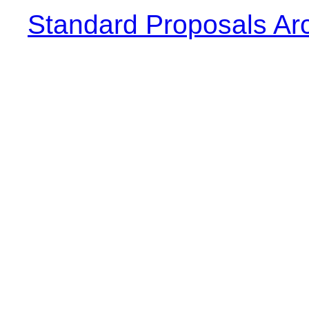
Standard Proposals Ar