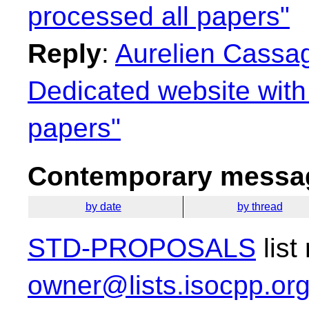
processed all papers"
Reply
:
Aurelien Cassag
Dedicated website with 
papers"
Contemporary messag
by date
by thread
STD-PROPOSALS
list
owner@lists.isocpp.or