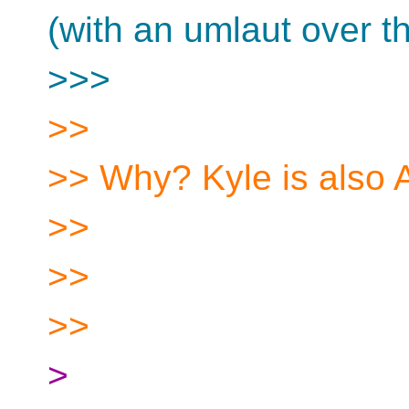
(with an umlaut over the
>>>
>>
>> Why? Kyle is also 
>>
>>
>>
>