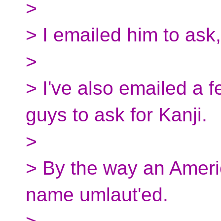
>
> I emailed him to ask
>
> I've also emailed a
guys to ask for Kanji.
>
> By the way an Americ
name umlaut'ed.