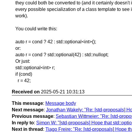
they could both be converted to (and it certainly doesn't 
every possible specialization of a class template to see i
work).
You could write this:
auto r = cond ? 42 : std::optional<int>();
or:
auto r = cond ? std::optional(42) : std::nullopt;
Or just:
std::optional<int> r;
if (cond)
r = 42;
Received on
2025-05-21 10:31:13
This message
:
Message body
Next message
:
Jonathan Wakely: "Re: [std-proposals] H
Previous message
:
Sebastian Wittmeier: "Re: [std-prop
In reply to
:
Simon W: "[std-proposals] Hope that std::opt
Next in thread
:
Tiago Freire: "Re: [std-proposals] Hope t