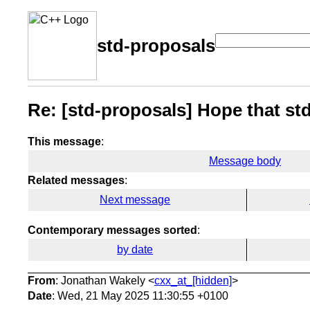
std-proposals
Re: [std-proposals] Hope that s
This message
:
Message body
Related messages
:
Next message
Contemporary messages sorted
:
by date
From
: Jonathan Wakely <
cxx_at_[hidden]
>
Date
: Wed, 21 May 2025 11:30:55 +0100