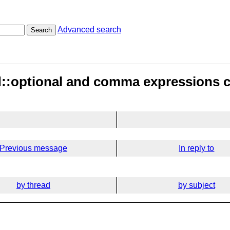
Advanced search
Search
td::optional and comma expressions 
Previous message
In reply to
by thread
by subject