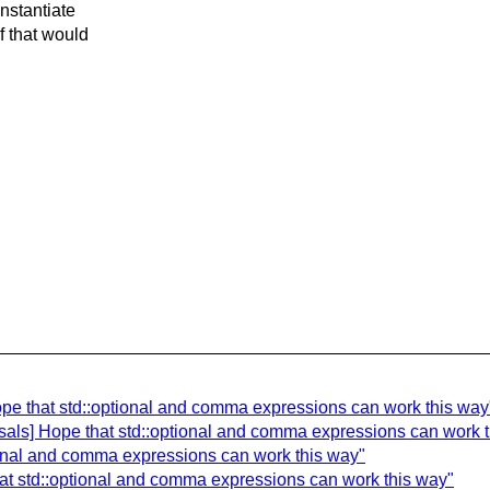
instantiate
f that would
ope that std::optional and comma expressions can work this way
osals] Hope that std::optional and comma expressions can work 
ional and comma expressions can work this way"
hat std::optional and comma expressions can work this way"