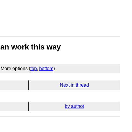
can work this way
More options (
top
,
bottom
)
Next in thread
by author