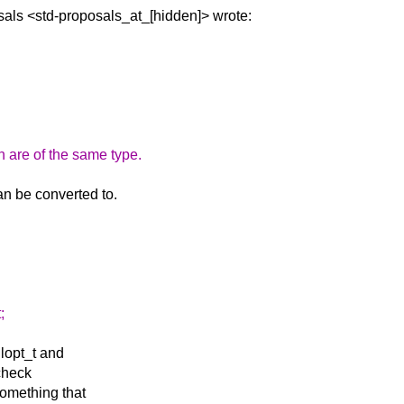
sals
<std-proposals_at_[hidden]> wrote:
n are of the same type.
an be converted to.
;
llopt_t and
 check
something that