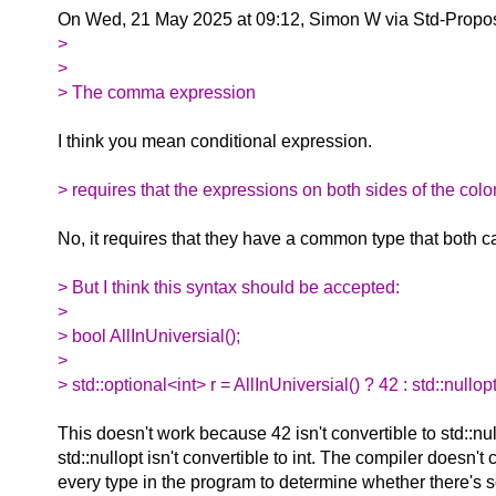
On Wed, 21 May 2025 at 09:12, Simon W via Std-Propo
>
>
> The comma expression
I think you mean conditional expression.
> requires that the expressions on both sides of the colo
No, it requires that they have a common type that both c
> But I think this syntax should be accepted:
>
> bool AllInUniversial();
>
> std::optional<int> r = AllInUniversial() ? 42 : std::nullopt
This doesn't work because 42 isn't convertible to std::nu
std::nullopt isn't convertible to int. The compiler doesn't
every type in the program to determine whether there's 