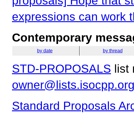
proposals] Hope that s
expressions can work t
Contemporary messag
by date
by thread
STD-PROPOSALS
list
owner@lists.isocpp.or
Standard Proposals Ar