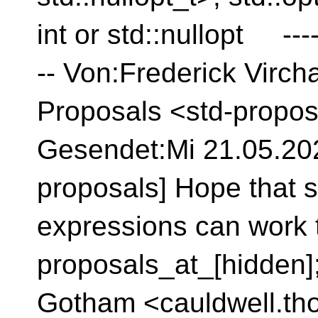
int or std::nullopt ---
-- Von:Frederick Virc
Proposals <std-propos
Gesendet:Mi 21.05.2025
proposals] Hope that 
expressions can work 
proposals_at_[hidden]
Gotham <cauldwell.th