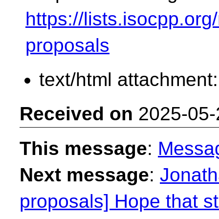
https://lists.isocpp.org
proposals
text/html attachment
Received on
2025-05-
This message
:
Messa
Next message
:
Jonath
proposals] Hope that s