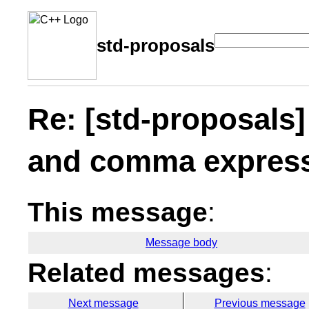
std-proposals
Re: [std-proposals]
and comma express
This message
:
Message body
Related messages
:
Next message
Previous message