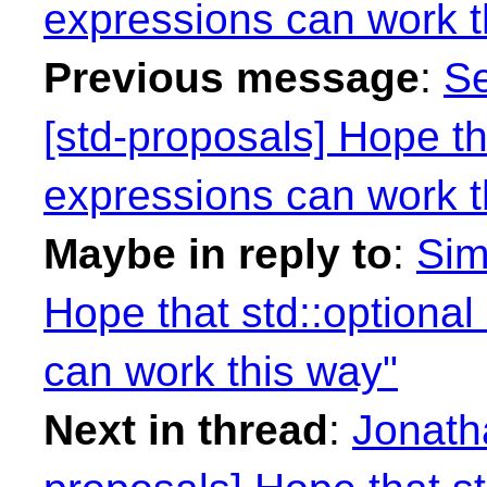
expressions can work t
Previous message
:
Se
[std-proposals] Hope t
expressions can work t
Maybe in reply to
:
Sim
Hope that std::option
can work this way"
Next in thread
:
Jonath