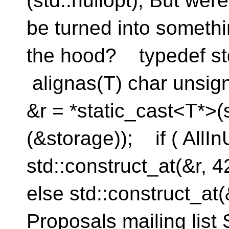
(std::nullopt); But wer
be turned into somethi
the hood? typedef std
alignas(T) char unsig
&r = *static_cast<T*>(
(&storage)); if ( AllIn
std::construct_at(&r,
else std::construct_at(&
Proposals mailing list