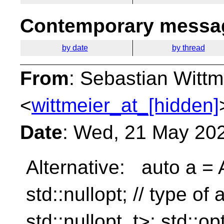
Contemporary messag
by date
by thread
From
: Sebastian Wittm
<
wittmeier_at_[hidden]
Date
: Wed, 21 May 20
Alternative: auto a = A
std::nullopt; // type of 
std::nullopt_t>; std::op