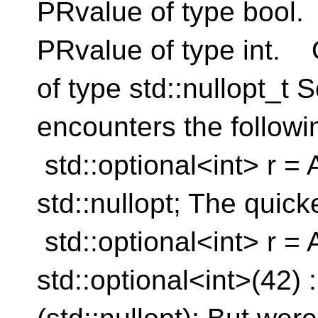
PRvalue of type bool.
PRvalue of type int. 
of type std::nullopt_t
encounters the followi
std::optional<int> r = A
std::nullopt; The quick
std::optional<int> r = 
std::optional<int>(42) :