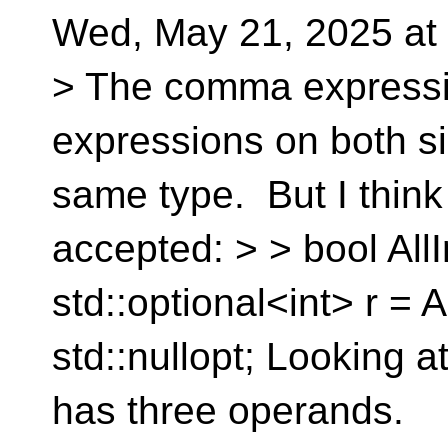
Wed, May 21, 2025 at
> The comma expressio
expressions on both si
same type. But I think
accepted: > > bool AllI
std::optional<int> r = A
std::nullopt; Looking at
has three operands. 