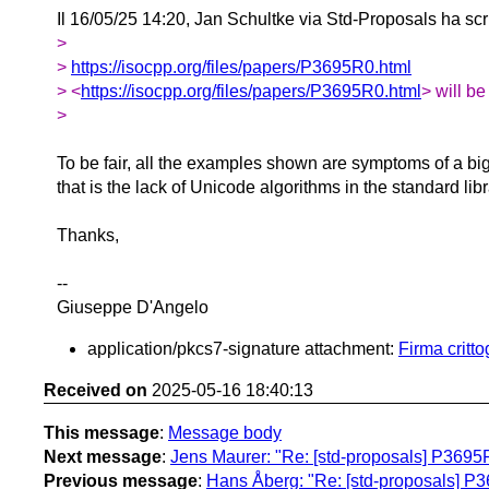
Il 16/05/25 14:20, Jan Schultke via Std-Proposals ha scr
>
>
https://isocpp.org/files/papers/P3695R0.html
> <
https://isocpp.org/files/papers/P3695R0.html
> will be
>
To be fair, all the examples shown are symptoms of a bi
that is the lack of Unicode algorithms in the standard libr
Thanks,
--
Giuseppe D'Angelo
application/pkcs7-signature attachment:
Firma critt
Received on
2025-05-16 18:40:13
This message
:
Message body
Next message
:
Jens Maurer: "Re: [std-proposals] P3695
Previous message
:
Hans Åberg: "Re: [std-proposals] P3