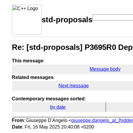
std-proposals
Re: [std-proposals] P3695R0 Depr
This message
:
Message body
Related messages
:
Next message
Contemporary messages sorted
:
by date
From
: Giuseppe D'Angelo <
giuseppe.dangelo_at_[hidde
Date
: Fri, 16 May 2025 20:40:08 +0200