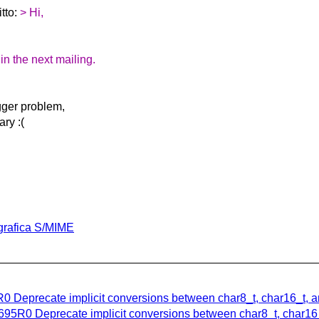
itto:
> Hi,
 in the next mailing.
gger problem,
ary :(
ografica S/MIME
R0 Deprecate implicit conversions between char8_t, char16_t, 
695R0 Deprecate implicit conversions between char8_t, char16