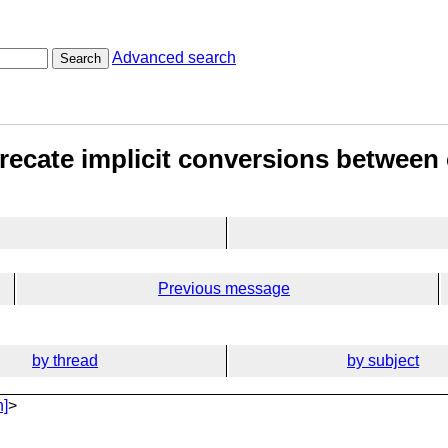
Advanced search
Search
ecate implicit conversions between 
Previous message
by thread
by subject
n]
>