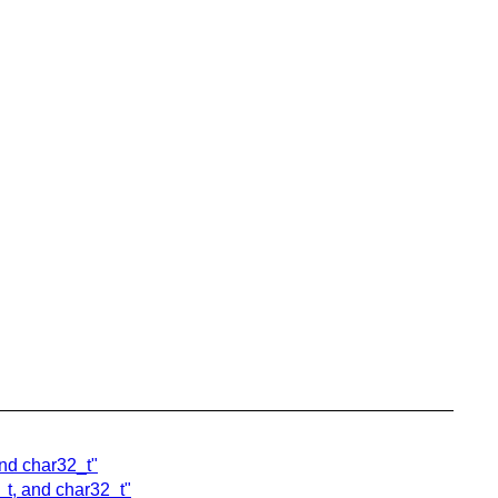
and char32_t"
_t, and char32_t"