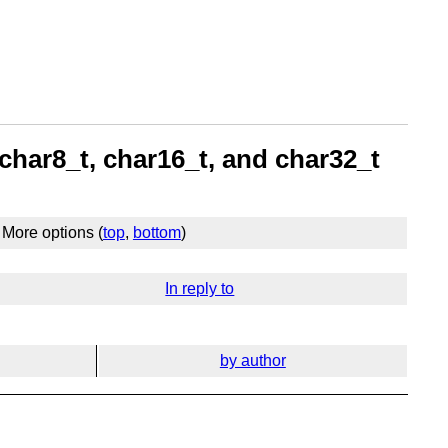
char8_t, char16_t, and char32_t
More options (
top
,
bottom
)
In reply to
by author