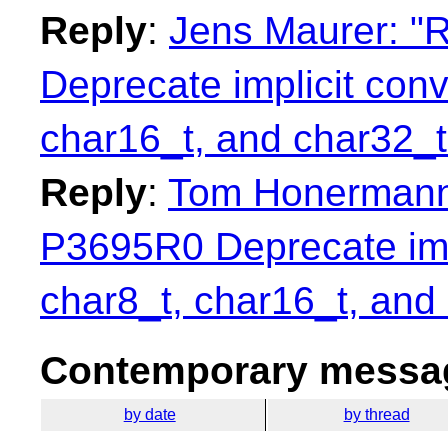
Reply
:
Jens Maurer: "R
Deprecate implicit con
char16_t, and char32_t
Reply
:
Tom Honermann:
P3695R0 Deprecate imp
char8_t, char16_t, and
Contemporary messag
by date
by thread