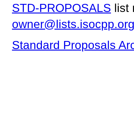
STD-PROPOSALS
list
owner@lists.isocpp.or
Standard Proposals Ar