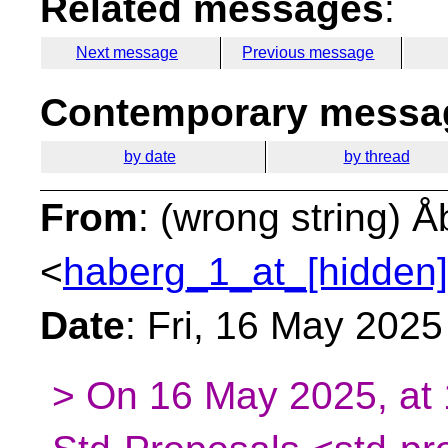
Related messages
:
Next message
Previous message
Contemporary messag
by date
by thread
From
: (wrong string) 
<
haberg_1_at_[hidden]
Date
: Fri, 16 May 202
> On 16 May 2025, at 