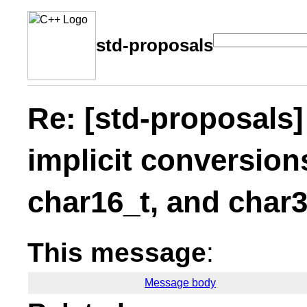
std-proposals
Re: [std-proposals
implicit conversion
char16_t, and char3
This message
:
Message body