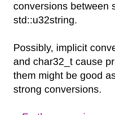
conversions between s
std::u32string.
Possibly, implicit con
and char32_t cause pr
them might be good as
strong conversions.