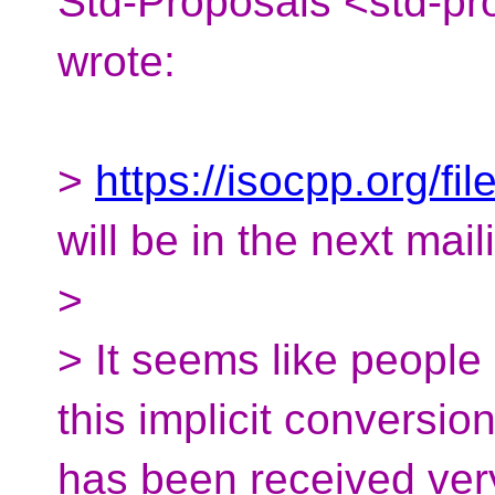
Std-Proposals <std-pr
wrote:
>
https://isocpp.org/f
will be in the next mail
>
> It seems like people 
this implicit conversio
has been received very