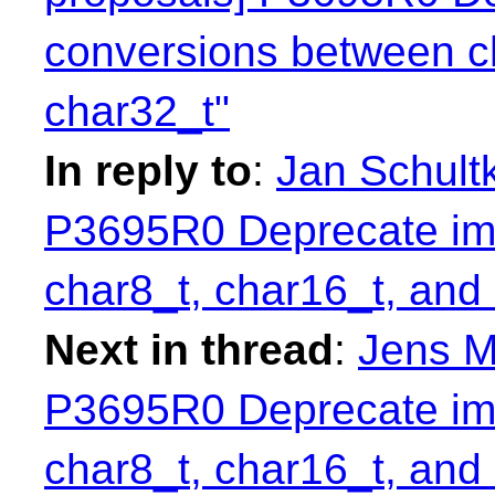
conversions between c
char32_t"
In reply to
:
Jan Schultk
P3695R0 Deprecate imp
char8_t, char16_t, and
Next in thread
:
Jens M
P3695R0 Deprecate imp
char8_t, char16_t, and