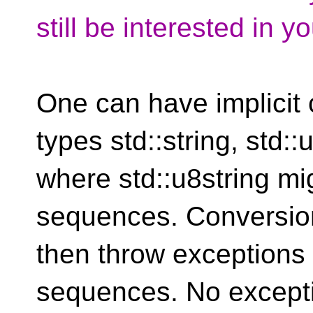
still be interested in y
One can have implicit
types std::string, std::
where std::u8string mi
sequences. Conversion
then throw exceptions 
sequences. No excepti