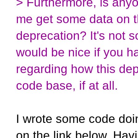
> Furthermore, is anyo
me get some data on th
deprecation? It's not so
would be nice if you 
regarding how this de
code base, if at all.
I wrote some code doi
on the link below. Havi