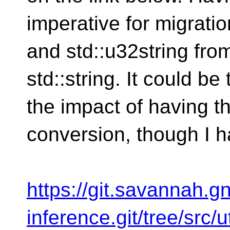
imperative for migratio
and std::u32string from
std::string. It could be
the impact of having th
conversion, though I h
https://git.savannah.gn
inference.git/tree/src/u