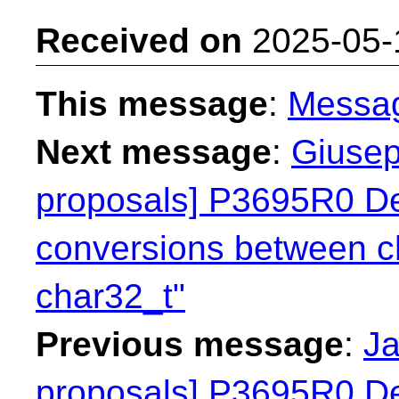
Received on
2025-05-
This message
:
Messa
Next message
:
Giusep
proposals] P3695R0 Dep
conversions between c
char32_t"
Previous message
:
Ja
proposals] P3695R0 Dep