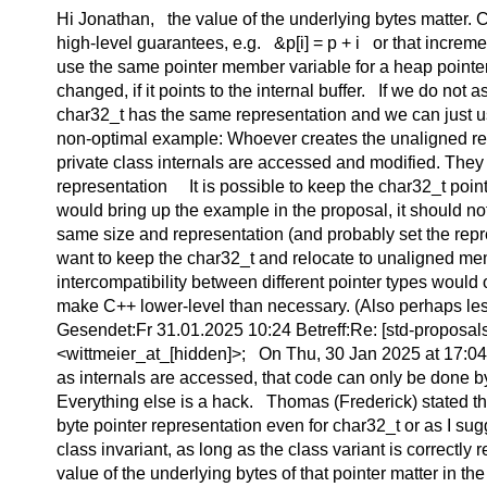
Hi Jonathan, the value of the underlying bytes matter. 
high-level guarantees, e.g. &p[i] = p + i or that increm
use the same pointer member variable for a heap pointer o
changed, if it points to the internal buffer. If we do not
char32_t has the same representation and we can just use
non-optimal example: Whoever creates the unaligned relo
private class internals are accessed and modified. The
representation It is possible to keep the char32_t point
would bring up the example in the proposal, it should n
same size and representation (and probably set the repre
want to keep the char32_t and relocate to unaligned memo
intercompatibility between different pointer types would
make C++ lower-level than necessary. (Also perhaps le
Gesendet:Fr 31.01.2025 10:24 Betreff:Re: [std-proposal
<wittmeier_at_[hidden]>; On Thu, 30 Jan 2025 at 17:04,
as internals are accessed, that code can only be done by 
Everything else is a hack. Thomas (Frederick) stated that
byte pointer representation even for char32_t or as I sugge
class invariant, as long as the class variant is correct
value of the underlying bytes of that pointer matter in th