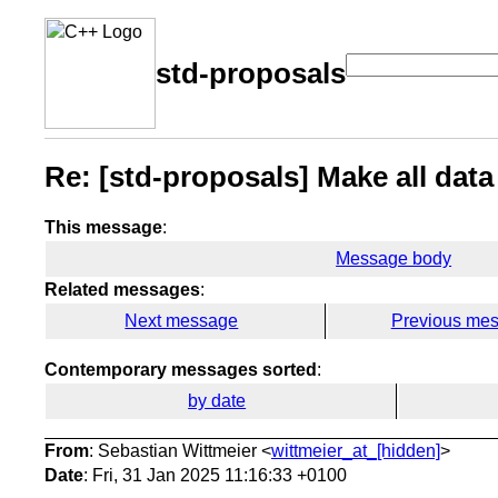
std-proposals
Re: [std-proposals] Make all data
This message
:
Message body
Related messages
:
Next message
Previous me
Contemporary messages sorted
:
by date
From
: Sebastian Wittmeier <
wittmeier_at_[hidden]
>
Date
: Fri, 31 Jan 2025 11:16:33 +0100