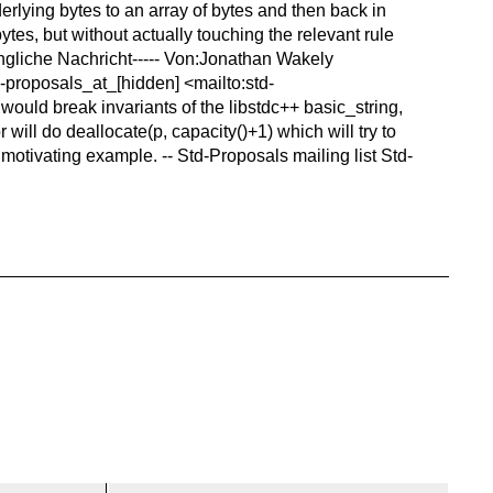
rlying bytes to an array of bytes and then back in
ytes, but without actually touching the relevant rule
üngliche Nachricht----- Von:Jonathan Wakely
-proposals_at_[hidden] <mailto:std-
t would break invariants of the libstdc++ basic_string,
 will do deallocate(p, capacity()+1) which will try to
 motivating example. -- Std-Proposals mailing list Std-