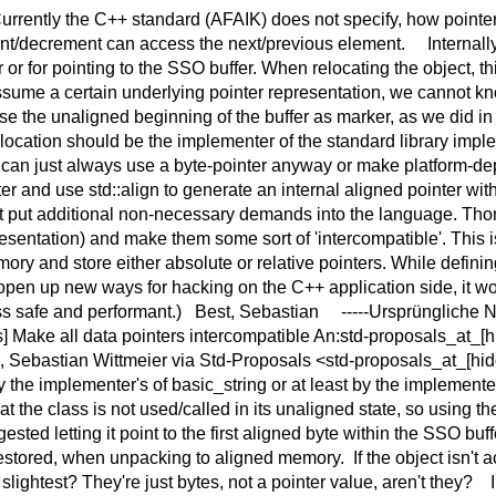
Currently the C++ standard (AFAIK) does not specify, how pointe
ent/decrement can access the next/previous element. Internally 
r for pointing to the SSO buffer. When relocating the object, th
 assume a certain underlying pointer representation, we cannot kn
 the unaligned beginning of the buffer as marker, as we did in 
cation should be the implementer of the standard library impleme
y can just always use a byte-pointer anyway or make platform-d
er and use std::align to generate an internal aligned pointer wi
ot put additional non-necessary demands into the language. Tho
sentation) and make them some sort of 'intercompatible'. This i
ry and store either absolute or relative pointers. While defini
 open up new ways for hacking on the C++ application side, it wo
ss safe and performant.) Best, Sebastian -----Ursprüngliche N
s] Make all data pointers intercompatible An:std-proposals_at_[
 Sebastian Wittmeier via Std-Proposals <std-proposals_at_[hid
the implementer's of basic_string or at least by the implementer
 the class is not used/called in its unaligned state, so using the
sted letting it point to the first aligned byte within the SSO buffe
ly restored, when unpacking to aligned memory. If the object isn
e slightest? They're just bytes, not a pointer value, aren't they?