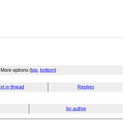
More options (
top
,
bottom
)
xt in thread
Replies
by author