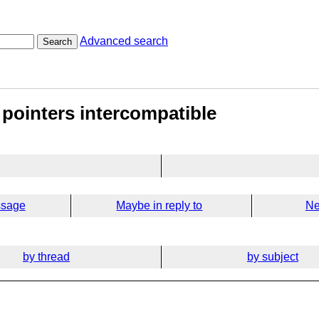
Advanced search
Search
 pointers intercompatible
ssage
Maybe in reply to
Ne
by thread
by subject