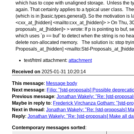
which has to cope with unaligned storage. Unless the typ
again. That certainly applies to a typical user class. Th
(which is in [basic.types.general]). So the motivation 
<cxx_at_[hidden] <mailto:cxx_at_[hidden]> > On Thu, 30
proposals_at_[hidden]> > wrote: If p is pointing to buf, s
which uses `p == buf` to detect when the string is no heap
delete non-allocated memory. The solution is: stop trying
Proposals_at_[hidden] <mailto:Std-Proposals_at_[hidd
text/html attachment:
attachment
Received on
2025-01-31 10:20:14
This message
:
Message body
Next message
:
Filip: "[std-proposals] Possible deprecatio
Previous message
:
Jonathan Wakely: "Re: [std-proposals
Maybe in reply to
:
Frederick Virchanza Gotham: "[std-pro
Next in thread
:
Jonathan Wakely: "Re: [std-proposals] Mak
Reply
:
Jonathan Wakely: "Re: [std-proposals] Make all dat
Contemporary messages sorted
: