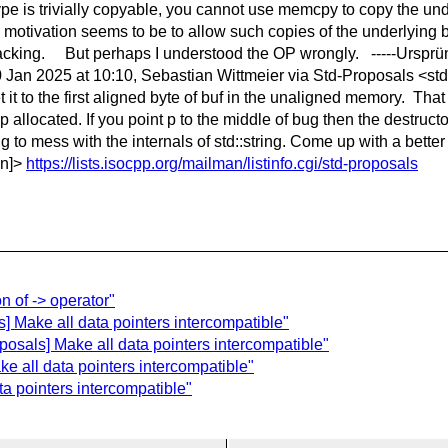
e is trivially copyable, you cannot use memcpy to copy the unde
e motivation seems to be to allow such copies of the underlying b
is lacking. But perhaps I understood the OP wrongly. -----Urspr
 Jan 2025 at 10:10, Sebastian Wittmeier via Std-Proposals <std
et it to the first aligned byte of buf in the unaligned memory. Tha
 allocated. If you point p to the middle of bug then the destructor
 to mess with the internals of std::string. Come up with a better
en]>
https://lists.isocpp.org/mailman/listinfo.cgi/std-proposals
n of -> operator"
] Make all data pointers intercompatible"
posals] Make all data pointers intercompatible"
e all data pointers intercompatible"
a pointers intercompatible"