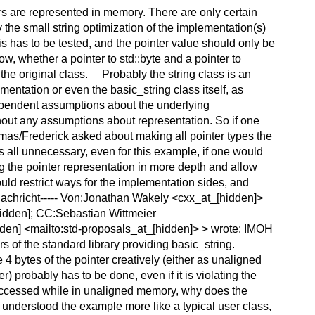
rs are represented in memory. There are only certain
the small string optimization of the implementation(s)
is has to be tested, and the pointer value should only be
ow, whether a pointer to std::byte and a pointer to
the original class. Probably the string class is an
ntation or even the basic_string class itself, as
ependent assumptions about the underlying
thout any assumptions about representation. So if one
mas/Frederick asked about making all pointer types the
s all unnecessary, even for this example, if one would
ng the pointer representation in more depth and allow
uld restrict ways for the implementation sides, and
achricht----- Von:Jonathan Wakely <cxx_at_[hidden]>
hidden]; CC:Sebastian Wittmeier
den] <mailto:std-proposals_at_[hidden]> > wrote: IMOH
s of the standard library providing basic_string.
 4 bytes of the pointer creatively (either as unaligned
r) probably has to be done, even if it is violating the
't accessed while in unaligned memory, why does the
 I understood the example more like a typical user class,