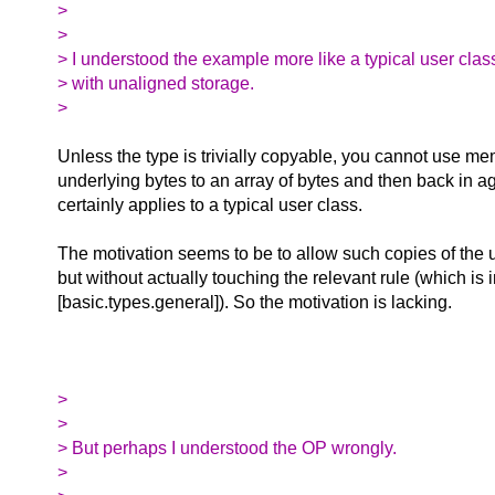
>
>
> I understood the example more like a typical user clas
> with unaligned storage.
>
Unless the type is trivially copyable, you cannot use m
underlying bytes to an array of bytes and then back in a
certainly applies to a typical user class.
The motivation seems to be to allow such copies of the 
but without actually touching the relevant rule (which is 
[basic.types.general]). So the motivation is lacking.
>
>
> But perhaps I understood the OP wrongly.
>