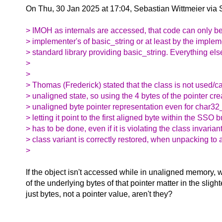
On Thu, 30 Jan 2025 at 17:04, Sebastian Wittmeier via
> IMOH as internals are accessed, that code can only b
> implementer's of basic_string or at least by the implem
> standard library providing basic_string. Everything els
>
>
> Thomas (Frederick) stated that the class is not used/cal
> unaligned state, so using the 4 bytes of the pointer crea
> unaligned byte pointer representation even for char32_
> letting it point to the first aligned byte within the SSO 
> has to be done, even if it is violating the class invarian
> class variant is correctly restored, when unpacking to
>
If the object isn't accessed while in unaligned memory,
of the underlying bytes of that pointer matter in the sligh
just bytes, not a pointer value, aren't they?