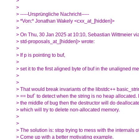
>
>
> -----Ursprüngliche Nachricht-----
> *Von:* Jonathan Wakely <cxx_at_[hidden]>
>
> On Thu, 30 Jan 2025 at 10:10, Sebastian Wittmeier vi
> std-proposals_at_[hidden]> wrote:
>
> If p is pointing to buf,
>
> set it to the first aligned byte of buf in the unaligned m
>
>
> That would break invariants of the libstdc++ basic_str
> == buf` to detect when the string is no heap allocated. I
> the middle of bug then the destructor will do deallocate
> which will try to delete non-allocated memory.
>
>
> The solution is: stop trying to mess with the internals of
> Come up with a better motivating example.