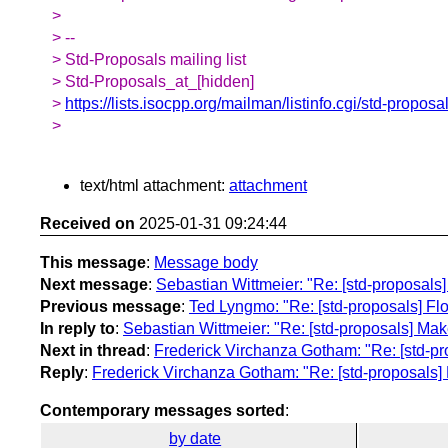
>
> --
> Std-Proposals mailing list
> Std-Proposals_at_[hidden]
>
https://lists.isocpp.org/mailman/listinfo.cgi/std-proposa
>
text/html attachment:
attachment
Received on
2025-01-31 09:24:44
This message
:
Message body
Next message
:
Sebastian Wittmeier: "Re: [std-proposals]
Previous message
:
Ted Lyngmo: "Re: [std-proposals] Flo
In reply to
:
Sebastian Wittmeier: "Re: [std-proposals] Make
Next in thread
:
Frederick Virchanza Gotham: "Re: [std-pro
Reply
:
Frederick Virchanza Gotham: "Re: [std-proposals] 
Contemporary messages sorted
:
by date