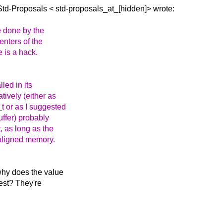
 Std-Proposals <
std-proposals_at_[hidden]> wrote:
e done by the
enters of the
e is a hack.
led in its
tively (either as
t or as I suggested
buffer) probably
t, as long as the
 aligned memory.
 why does the value
test? They're