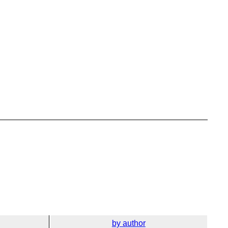
by author