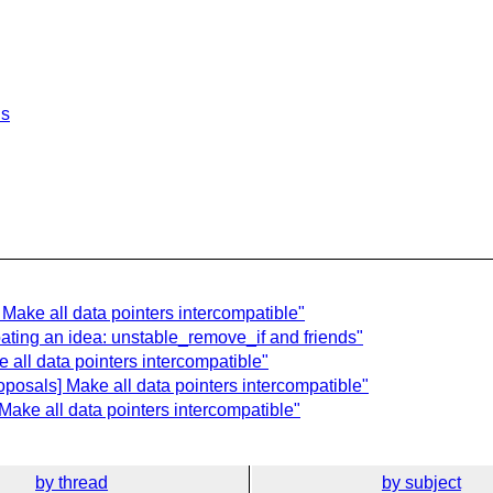
ls
 Make all data pointers intercompatible"
ating an idea: unstable_remove_if and friends"
 all data pointers intercompatible"
posals] Make all data pointers intercompatible"
Make all data pointers intercompatible"
by thread
by subject