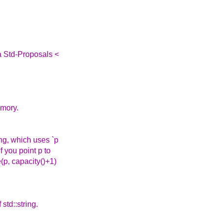
a Std-Proposals <
emory.
ing, which uses `p
f you point p to
(p, capacity()+1)
 std::string.