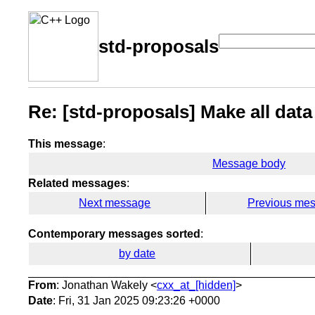
std-proposals
Re: [std-proposals] Make all data
This message
:
Message body
Related messages
:
Next message
Previous me
Contemporary messages sorted
:
by date
From
: Jonathan Wakely <
cxx_at_[hidden]
>
Date
: Fri, 31 Jan 2025 09:23:26 +0000