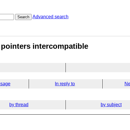
Advanced search
Search
 pointers intercompatible
ssage
In reply to
Ne
by thread
by subject