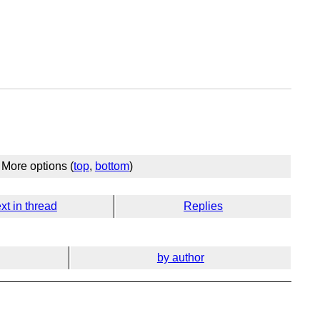
More options (
top
,
bottom
)
xt in thread
Replies
by author