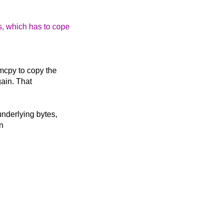
s, which has to cope
emcpy to copy the
gain. That
underlying bytes,
in