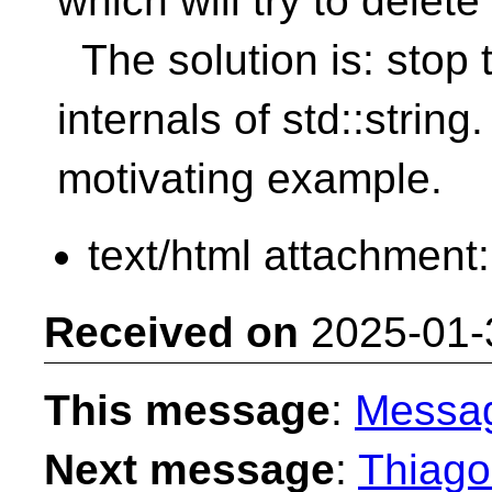
which will try to dele
The solution is: stop 
internals of std::strin
motivating example.
text/html attachment
Received on
2025-01-
This message
:
Messa
Next message
:
Thiago 