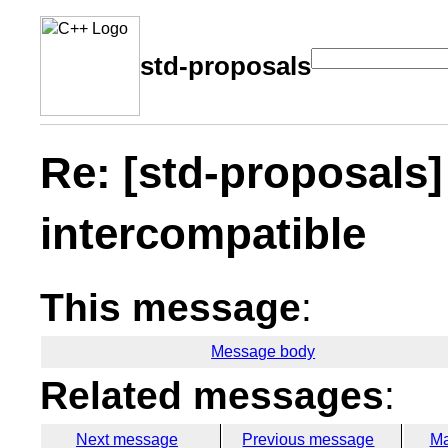
std-proposals
Re: [std-proposals]
intercompatible
This message
:
Message body
Related messages
:
Next message
Previous message
Ma