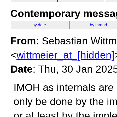
Contemporary messag
by date
by thread
From
: Sebastian Wittm
<
wittmeier_at_[hidden]
Date
: Thu, 30 Jan 202
IMOH as internals are
only be done by the im
or at least by the imp