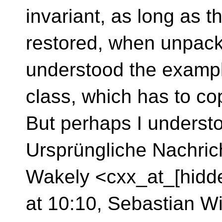
invariant, as long as th
restored, when unpack
understood the example
class, which has to c
But perhaps I underst
Ursprüngliche Nachric
Wakely <cxx_at_[hidd
at 10:10, Sebastian Wi