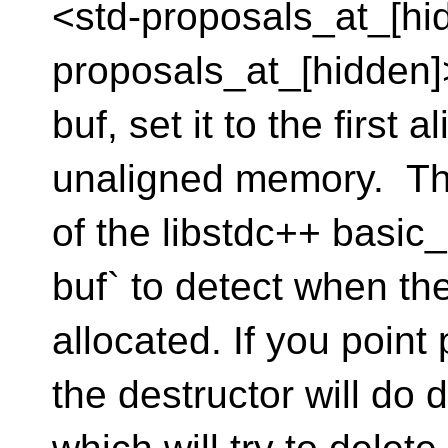
<std-proposals_at_[hid
proposals_at_[hidden]> 
buf, set it to the first 
unaligned memory. Tha
of the libstdc++ basic
buf` to detect when the
allocated. If you point
the destructor will do 