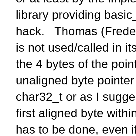
library providing basic
hack. Thomas (Frederi
is not used/called in i
the 4 bytes of the point
unaligned byte pointer
char32_t or as I suggest
first aligned byte with
has to be done, even if 