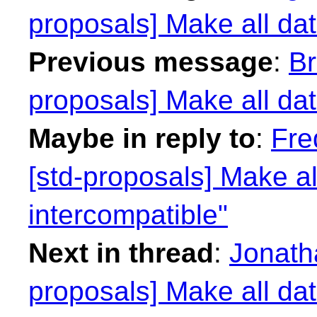
proposals] Make all dat
Previous message
:
Br
proposals] Make all dat
Maybe in reply to
:
Fre
[std-proposals] Make al
intercompatible"
Next in thread
:
Jonath
proposals] Make all dat