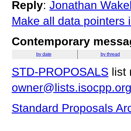
Reply
:
Jonathan Wakely
Make all data pointers 
Contemporary messag
by date
by thread
STD-PROPOSALS
list
owner@lists.isocpp.or
Standard Proposals Ar