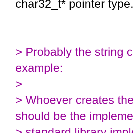
char32_t* pointer type
> Probably the string 
example:
>
> Whoever creates the
should be the implemen
> standard library imp