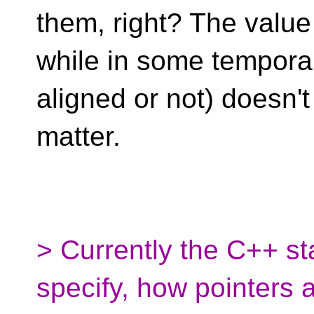
them, right? The value
while in some temporar
aligned or not) doesn't
matter.
> Currently the C++ s
specify, how pointers 