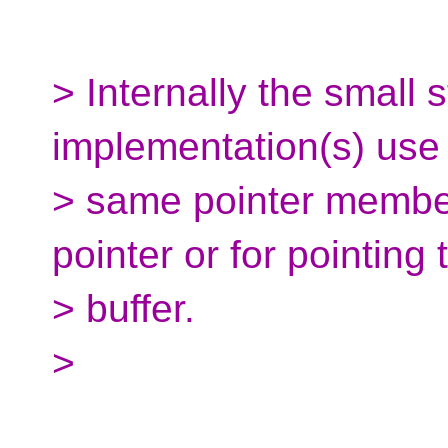
> Internally the small s
implementation(s) use
> same pointer member
pointer or for pointing
> buffer.
>