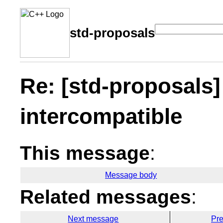
std-proposals
Re: [std-proposals]
intercompatible
This message
:
Message body
Related messages
:
Next message
Pr