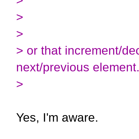
>
>
>
> or that increment/d
next/previous element
>
Yes, I'm aware.