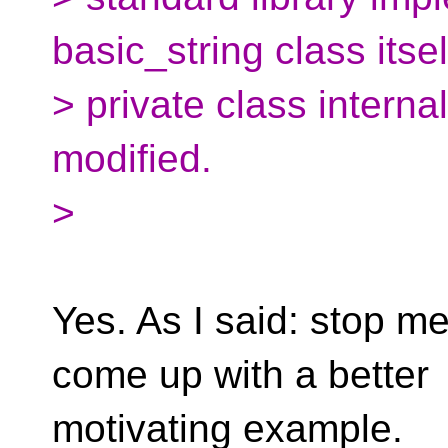
basic_string class itsel
> private class intern
modified.
>
Yes. As I said: stop mes
come up with a better
motivating example.