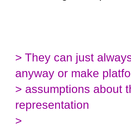
> They can just always
anyway or make platf
> assumptions about t
representation
>