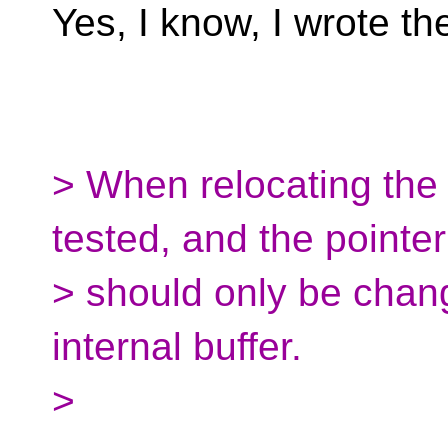
Yes, I know, I wrote th
> When relocating the 
tested, and the pointe
> should only be change
internal buffer.
>