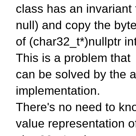
class has an invariant 
null) and copy the byt
of (char32_t*)nullptr in
This is a problem that
can be solved by the au
implementation.
There's no need to kn
value representation o