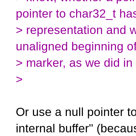
pointer to char32_t h
> representation and w
unaligned beginning of
> marker, as we did in 
>
Or use a null pointer t
internal buffer" (becau