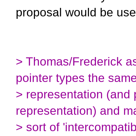
proposal would be usef
> Thomas/Frederick as
pointer types the sam
> representation (and 
representation) and 
> sort of 'intercompatib