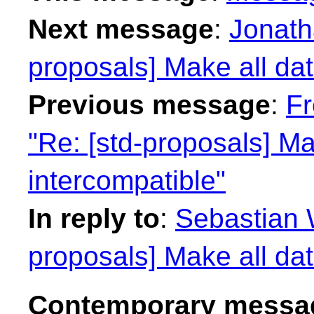
Next message
:
Jonath
proposals] Make all dat
Previous message
:
Fr
"Re: [std-proposals] Ma
intercompatible"
In reply to
:
Sebastian W
proposals] Make all dat
Contemporary messag