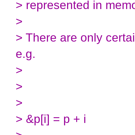
> represented in memo
>
> There are only certa
e.g.
>
>
>
> &p[i] = p + i