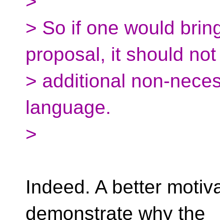
>
> So if one would brin
proposal, it should not
> additional non-nece
language.
>
Indeed. A better motiv
demonstrate why the