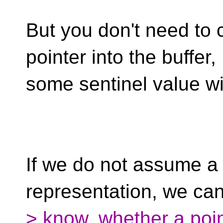
But you don't need to c
pointer into the buffer,
some sentinel value wi
If we do not assume a 
representation, we ca
> know, whether a poin