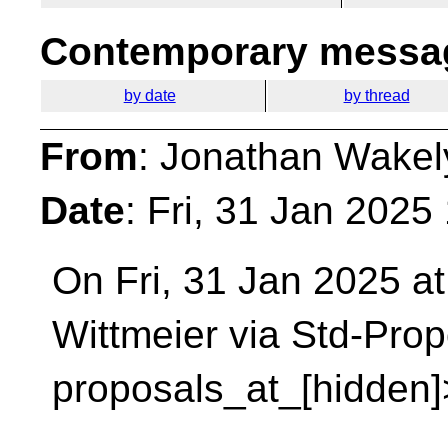
Contemporary messag
by date
by thread
From
: Jonathan Wakel
Date
: Fri, 31 Jan 2025
On Fri, 31 Jan 2025 at
Wittmeier via Std-Pro
proposals_at_[hidden]