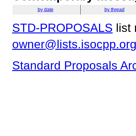
by date
by thread
STD-PROPOSALS
list
owner@lists.isocpp.or
Standard Proposals Ar