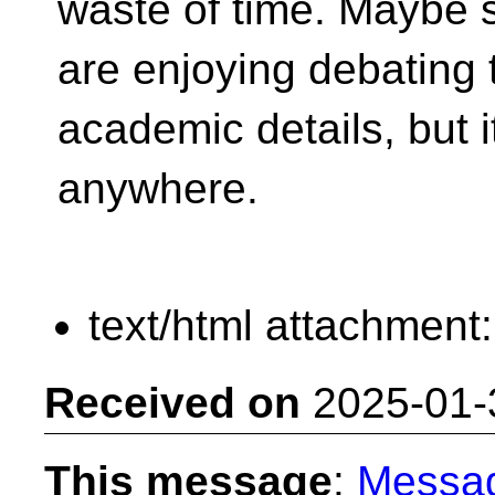
waste of time. Maybe 
are enjoying debating 
academic details, but 
anywhere.
text/html attachment
Received on
2025-01-
This message
:
Messa