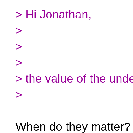
> Hi Jonathan,
>
>
>
> the value of the unde
>
When do they matter? 