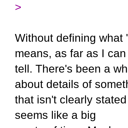
>
Without defining what 
means, as far as I can
tell. There's been a wh
about details of somet
that isn't clearly stated
seems like a big