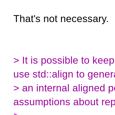
That's not necessary.
> It is possible to kee
use std::align to gener
> an internal aligned p
assumptions about rep