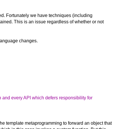
ed. Fortunately we have techniques (including
rained. This is an issue regardless of whether or not
re language changes.
 and every API which defers responsibility for
 the template metaprogramming to forward an object that