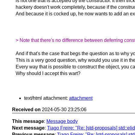
is not one that is accepted by the constructor. It then tr
hackery doesn't work completely, because if the constructor
And because it is cocked up, he now wants to add an exce
> Note that there's no difference between deferring const
And if that's the case that begs the question as to why you
This is a very good question, why would you use it in the
Every way that is possible to construct the object, you 
Why should I accept this wart?
text/html attachment:
attachment
Received on
2024-05-30 23:25:06
This message
:
Message body
Next message
:
Tiago Freire: "Re: [std-proposals] std::eli
Previous message
:
Tiago Freire: "Re: [std-proposals] std