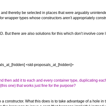
y and thereby be selected in places that were arguably unintend
ue for wrapper types whose constructors aren't appropriately const
TAD. But there are also solutions for this which don't involve co
als_at_[hidden] <std-proposals_at_[hidden]>
d then add it to each and every container type, duplicating each
his one) that works just fine for the purpose?
a constructor. What this does is to take advantage of a hole in