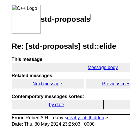
std-proposals
Re: [std-proposals] std::elide
This message
:
Message body
Related messages
:
Next message
Previous me
Contemporary messages sorted
:
by date
From
: Robert A.H. Leahy <
rleahy_at_[hidden]
>
Date
: Thu, 30 May 2024 23:25:03 +0000