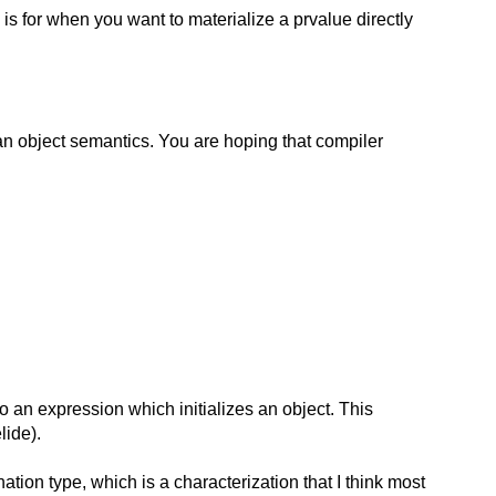
is for when you want to materialize a prvalue directly
g an object semantics. You are hoping that compiler
o an expression which initializes an object. This
lide).
nation type, which is a characterization that I think most