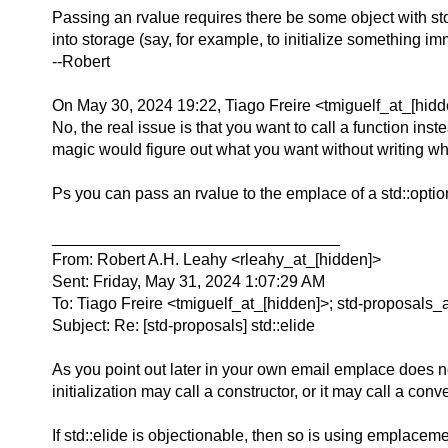
Passing an rvalue requires there be some object with stor
into storage (say, for example, to initialize something i
--Robert
On May 30, 2024 19:22, Tiago Freire <tmiguelf_at_[hidd
No, the real issue is that you want to call a function in
magic would figure out what you want without writing wh
Ps you can pass an rvalue to the emplace of a std::option
________________________________
From: Robert A.H. Leahy <rleahy_at_[hidden]>
Sent: Friday, May 31, 2024 1:07:29 AM
To: Tiago Freire <tmiguelf_at_[hidden]>; std-proposals_
Subject: Re: [std-proposals] std::elide
As you point out later in your own email emplace does not
initialization may call a constructor, or it may call a con
If std::elide is objectionable, then so is using emplacemen