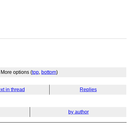
More options (
top
,
bottom
)
xt in thread
Replies
by author