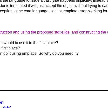
icks the language to issue a cast (that happens implicitly) instead
 is templated it will just accept the object without trying to cast 
ption to the core language, so that templates stop working for t
ruction and using the proposed std::elide, and constructing the c
 would to use it in the first place?
 first place?
can do it using emplace. So why do you need it?
de"
::elide"