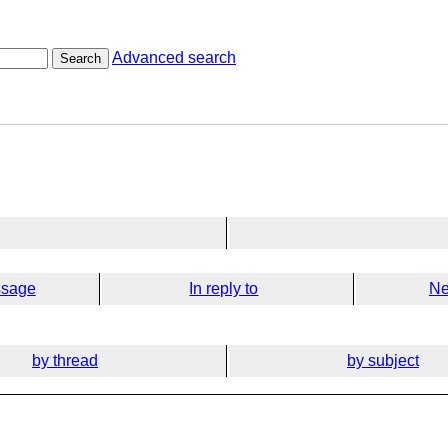
Advanced search
Search
ssage
In reply to
Ne
by thread
by subject