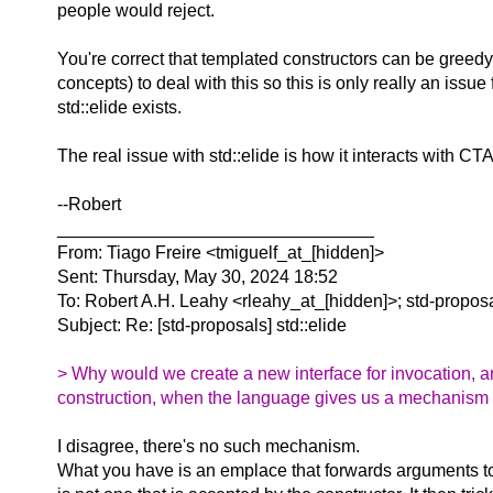
people would reject.
You're correct that templated constructors can be greed
concepts) to deal with this so this is only really an iss
std::elide exists.
The real issue with std::elide is how it interacts with C
--Robert
________________________________
From: Tiago Freire <tmiguelf_at_[hidden]>
Sent: Thursday, May 30, 2024 18:52
To: Robert A.H. Leahy <rleahy_at_[hidden]>; std-propos
Subject: Re: [std-proposals] std::elide
> Why would we create a new interface for invocation, an
construction, when the language gives us a mechanism (t
I disagree, there's no such mechanism.
What you have is an emplace that forwards arguments to 