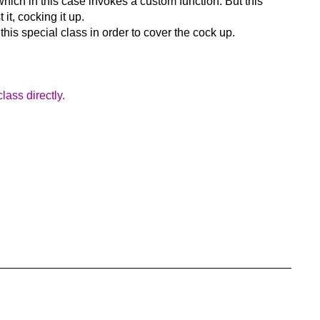
 which in this case invokes a custom function. But this
it, cocking it up.
his special class in order to cover the cock up.
lass directly.