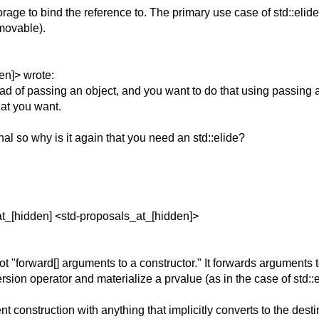
age to bind the reference to. The primary use case of std::elide 
mmovable).
en]> wrote:
stead of passing an object, and you want to do that using passin
at you want.
al so why is it again that you need an std::elide?
at_[hidden] <std-proposals_at_[hidden]>
 "forward[] arguments to a constructor." It forwards arguments t
version operator and materialize a prvalue (as in the case of std::e
t construction with anything that implicitly converts to the desti