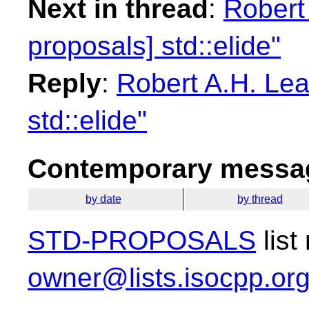
Next in thread
:
Robert 
proposals] std::elide"
Reply
:
Robert A.H. Lea
std::elide"
Contemporary messag
by date
by thread
STD-PROPOSALS
list
owner@lists.isocpp.or