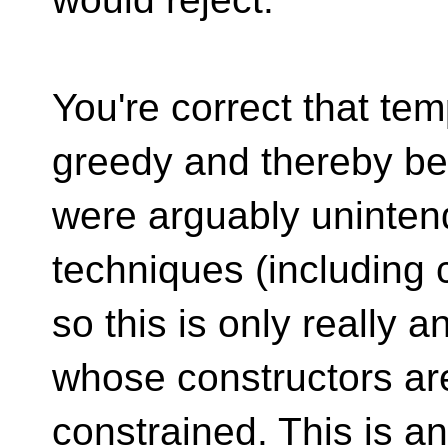
You're correct that te
greedy and thereby be 
were arguably uninten
techniques (including c
so this is only really 
whose constructors are
constrained. This is an