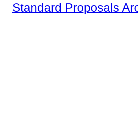
Standard Proposals Ar