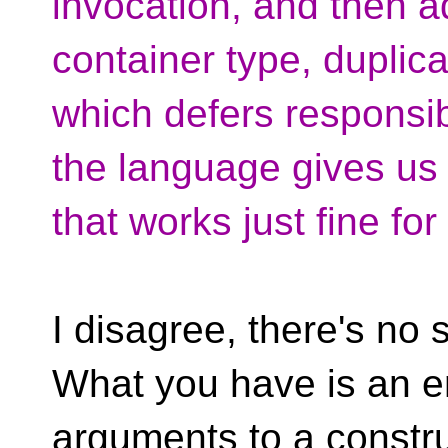
invocation, and then a
container type, duplic
which defers responsib
the language gives us
that works just fine fo
I disagree, there's n
What you have is an e
arguments to a constru