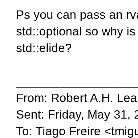
Ps you can pass an rv
std::optional so why is
std::elide?
__________________
From: Robert A.H. Lea
Sent: Friday, May 31,
To: Tiago Freire <tmig