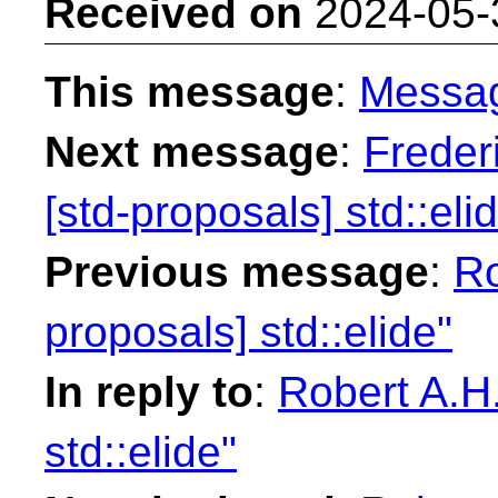
Received on
2024-05-
This message
:
Messa
Next message
:
Freder
[std-proposals] std::eli
Previous message
:
Ro
proposals] std::elide"
In reply to
:
Robert A.H.
std::elide"