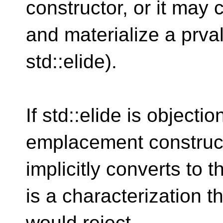
constructor, or it may 
and materialize a prval
std::elide).
If std::elide is objecti
emplacement construct
implicitly converts to 
is a characterization t
would reject.