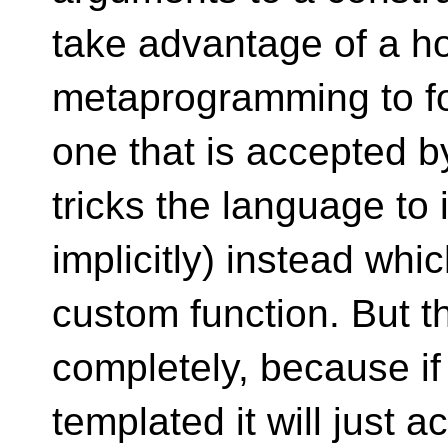
take advantage of a ho
metaprogramming to for
one that is accepted by
tricks the language to
implicitly) instead whi
custom function. But t
completely, because if 
templated it will just a