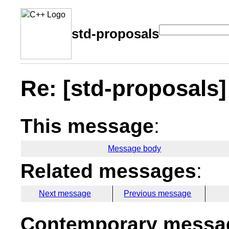
std-proposals
Re: [std-proposals] 
This message
:
Message body
Related messages
:
Next message
Previous message
Contemporary messag