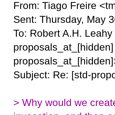
From: Tiago Freire <tm
Sent: Thursday, May 3
To: Robert A.H. Leahy 
proposals_at_[hidden]
proposals_at_[hidden]
Subject: Re: [std-propo
> Why would we create