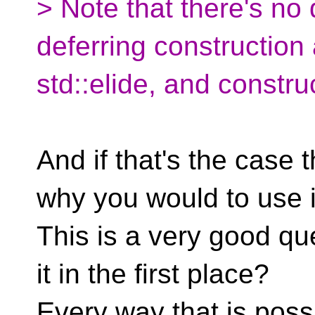
> Note that there's no
deferring construction
std::elide, and construc
And if that's the case 
why you would to use it
This is a very good q
it in the first place?
Every way that is possi