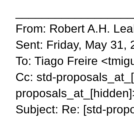
__________________
From: Robert A.H. Lea
Sent: Friday, May 31,
To: Tiago Freire <tmig
Cc: std-proposals_at_[
proposals_at_[hidden]
Subject: Re: [std-propo