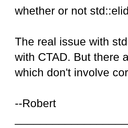
whether or not std::eli
The real issue with std:
with CTAD. But there ar
which don't involve c
--Robert
__________________