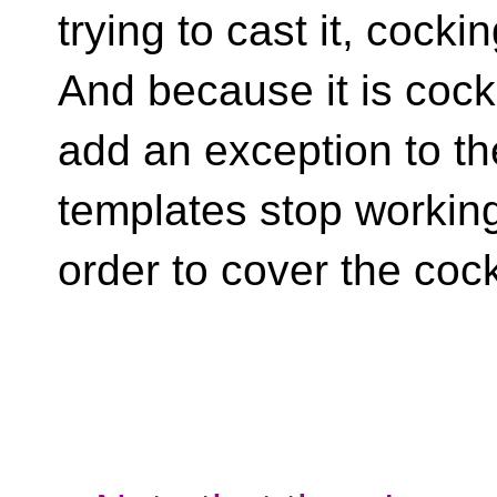
trying to cast it, cockin
And because it is coc
add an exception to th
templates stop working 
order to cover the coc