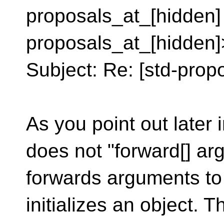
proposals_at_[hidden]
proposals_at_[hidden]
Subject: Re: [std-propo
As you point out later
does not "forward[] arg
forwards arguments to
initializes an object. Th