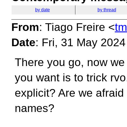
by date
by thread
From
: Tiago Freire <
tm
Date
: Fri, 31 May 202
There you go, now we 
you want is to trick rv
explicit? Are we afraid 
names?