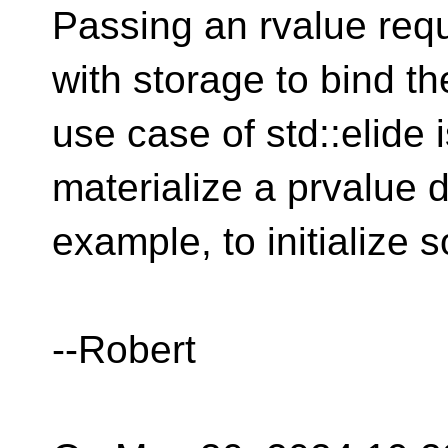
Passing an rvalue req
with storage to bind t
use case of std::elide 
materialize a prvalue di
example, to initialize
--Robert