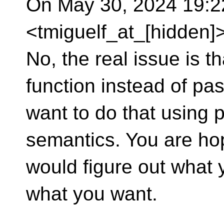
On May 30, 2024 19:22
<tmiguelf_at_[hidden]>
No, the real issue is th
function instead of pa
want to do that using 
semantics. You are ho
would figure out what 
what you want.