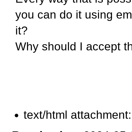
you can do it using e
it?
Why should I accept th
text/html attachment