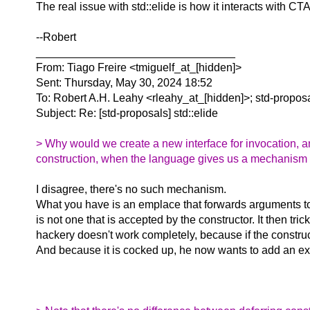
The real issue with std::elide is how it interacts with C
--Robert
________________________________
From: Tiago Freire <tmiguelf_at_[hidden]>
Sent: Thursday, May 30, 2024 18:52
To: Robert A.H. Leahy <rleahy_at_[hidden]>; std-propos
Subject: Re: [std-proposals] std::elide
> Why would we create a new interface for invocation, an
construction, when the language gives us a mechanism (t
I disagree, there's no such mechanism.
What you have is an emplace that forwards arguments to 
is not one that is accepted by the constructor. It then tr
hackery doesn't work completely, because if the constructor
And because it is cocked up, he now wants to add an exce