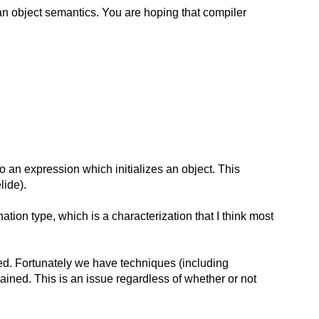
g an object semantics. You are hoping that compiler
o an expression which initializes an object. This
lide).
nation type, which is a characterization that I think most
ed. Fortunately we have techniques (including
rained. This is an issue regardless of whether or not