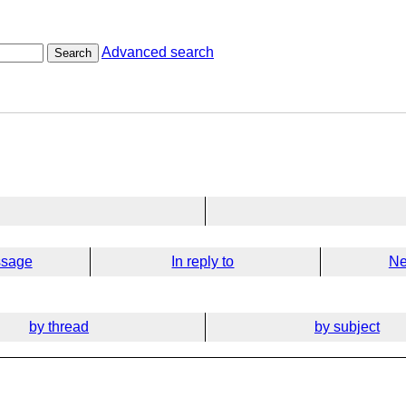
Advanced search
Search
ssage
In reply to
Ne
by thread
by subject