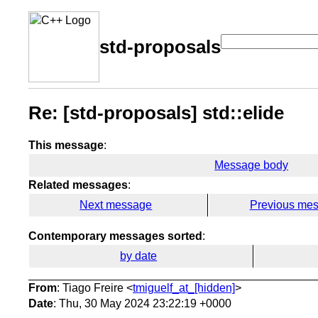
std-proposals
Re: [std-proposals] std::elide
This message
:
Message body
Related messages
:
Next message
Previous me
Contemporary messages sorted
:
by date
From
: Tiago Freire <
tmiguelf_at_[hidden]
>
Date
: Thu, 30 May 2024 23:22:19 +0000