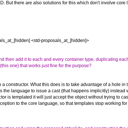
TAD. But there are also solutions for this which don't involve co
als_at_[hidden] <std-proposals_at_[hidden]>
d then add it to each and every container type, duplicating each
his one) that works just fine for the purpose?
a constructor. What this does is to take advantage of a hole in
icks the language to issue a cast (that happens implicitly) instead
 is templated it will just accept the object without trying to cast 
ption to the core language, so that templates stop working for t