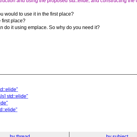
ruction and using the proposed std::elide, and constructing the c
 would to use it in the first place?
 first place?
can do it using emplace. So why do you need it?
d::elide"
s] std::elide"
ide"
d::elide"
by thread
by subject