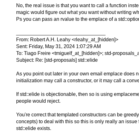
No, the real issue is that you want to call a function in
magic would figure out what you want without writing wh
Ps you can pass an rvalue to the emplace of a std::option
________________________________
From: Robert A.H. Leahy <rleahy_at_[hidden]>
Sent: Friday, May 31, 2024 1:07:29 AM
To: Tiago Freire <tmiguelf_at_[hidden]>; std-proposals_
Subject: Re: [std-proposals] std::elide
As you point out later in your own email emplace does not
initialization may call a constructor, or it may call a con
If std::elide is objectionable, then so is using emplacemen
people would reject.
You're correct that templated constructors can be greed
concepts) to deal with this so this is only really an iss
std::elide exists.