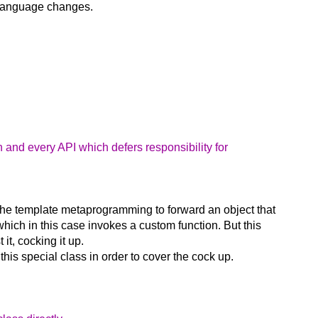
re language changes.
 and every API which defers responsibility for
 the template metaprogramming to forward an object that
 which in this case invokes a custom function. But this
it, cocking it up.
his special class in order to cover the cock up.