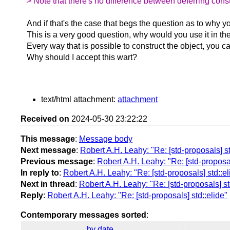
> Note that there's no difference between deferring const
And if that's the case that begs the question as to why you
This is a very good question, why would you use it in the
Every way that is possible to construct the object, you 
Why should I accept this wart?
text/html attachment:
attachment
Received on
2024-05-30 23:22:22
This message
:
Message body
Next message
:
Robert A.H. Leahy: "Re: [std-proposals] st
Previous message
:
Robert A.H. Leahy: "Re: [std-proposal
In reply to
:
Robert A.H. Leahy: "Re: [std-proposals] std::el
Next in thread
:
Robert A.H. Leahy: "Re: [std-proposals] st
Reply
:
Robert A.H. Leahy: "Re: [std-proposals] std::elide"
Contemporary messages sorted
:
by date