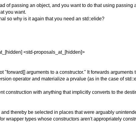
stead of passing an object, and you want to do that using passin
at you want.
al so why is it again that you need an std::elide?
at_[hidden] <std-proposals_at_[hidden]>
 "forward[] arguments to a constructor." It forwards arguments t
version operator and materialize a prvalue (as in the case of std::e
t construction with anything that implicitly converts to the desti
y and thereby be selected in places that were arguably unintend
ue for wrapper types whose constructors aren't appropriately const