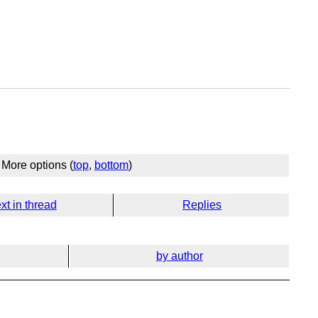
More options (
top
,
bottom
)
xt in thread
Replies
by author