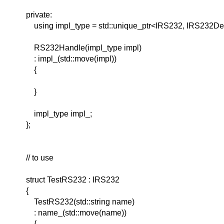
private:
using impl_type = std::unique_ptr<IRS232, IRS232Del
RS232Handle(impl_type impl)
: impl_(std::move(impl))
{
}
impl_type impl_;
};
// to use
struct TestRS232 : IRS232
{
TestRS232(std::string name)
: name_(std::move(name))
{