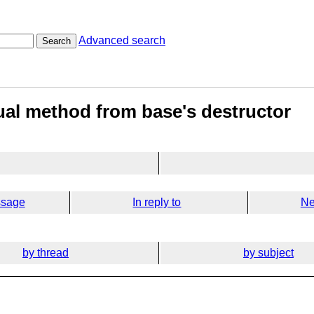
Advanced search
Search
tual method from base's destructor
ssage
In reply to
Ne
by thread
by subject