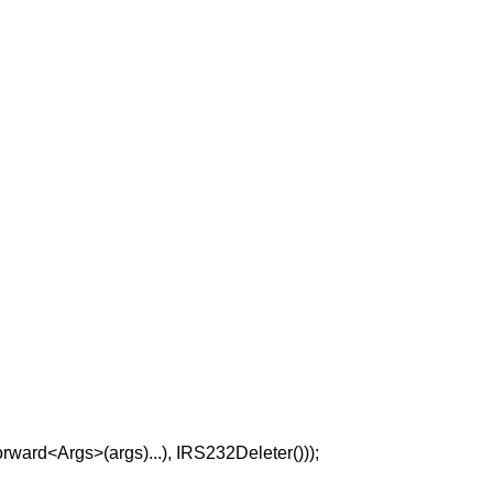
ard<Args>(args)...), IRS232Deleter()));