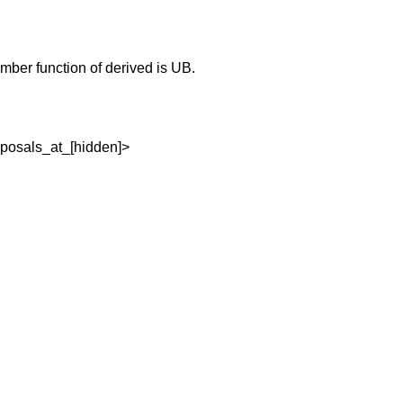
member function of derived is UB.
oposals_at_[hidden]>