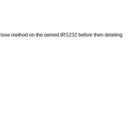
Close method on the owned IRS232 before then deleting