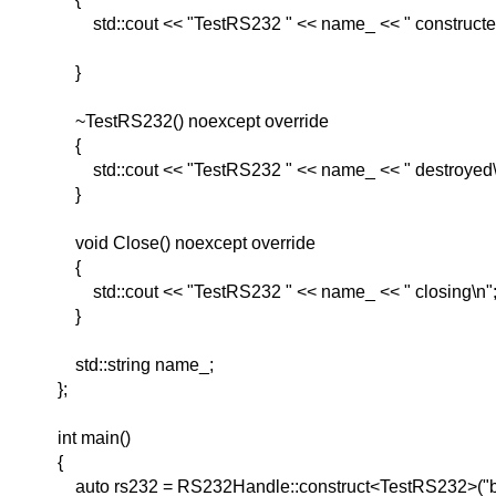
std::cout << "TestRS232 " << name_ << " constructe
}
~TestRS232() noexcept override
{
std::cout << "TestRS232 " << name_ << " destroyed\
}
void Close() noexcept override
{
std::cout << "TestRS232 " << name_ << " closing\n"
}
std::string name_;
};
int main()
{
auto rs232 = RS232Handle::construct<TestRS232>("b