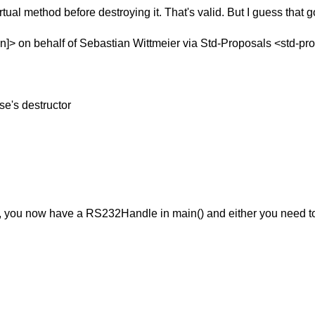
irtual method before destroying it.
That's valid. But I guess that g
]> on behalf of Sebastian Wittmeier via Std-Proposals <std-pr
se's destructor
te(), you now have a RS232Handle in main() and either you need to