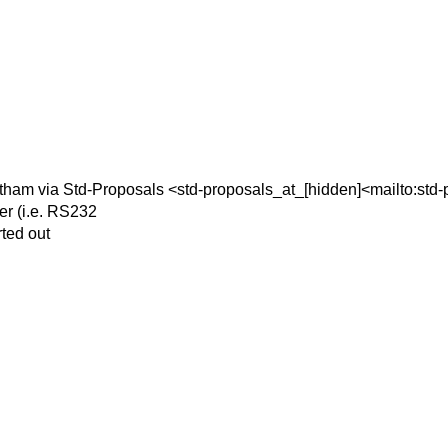
ham via Std-Proposals <std-proposals_at_[hidden]<mailto:std-
er (i.e. RS232
rted out