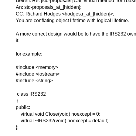
Betreff: Re: [std-proposals] Call virtual method from ba
An: std-proposals_at_[hidden];
CC: Richard Hodges <hodges.r_at_[hidden]>;
You are conflating object lifetime with logical lifetime.
A more correct design would be to have the IRS232 own
it..
for example:
#include <memory>
#include <iostream>
#include <string>
class IRS232
{
public:
virtual void Close(void) noexcept = 0;
virtual ~IRS232(void) noexcept = default;
};