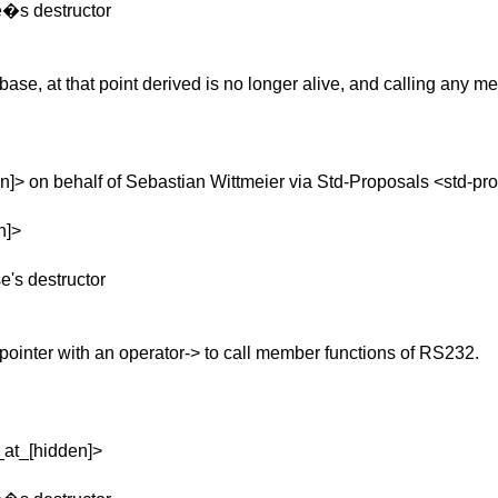
se�s destructor
 of base, at that point derived is no longer alive, and calling any 
]> on behalf of Sebastian Wittmeier via Std-Proposals <std-pr
n]>
e's destructor
ointer with an operator-> to call member functions of RS232.
_at_[hidden]>