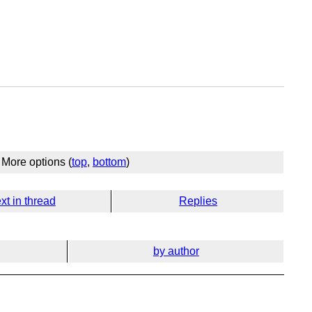
More options (
top
,
bottom
)
xt in thread
Replies
by author