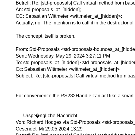
Betreff: Re: [std-proposals] Call virtual method from ba
An: std-proposals_at_[hidden];
CC: Sebastian Wittmeier <wittmeier_at_[hidden]>;
Actually, no. The intention is to call it in the destructor
The concept itself is broken.
________________________________
From: Std-Proposals <std-proposals-bounces_at_[hidden
Sent: Wednesday, May 29, 2024 3:27:11 PM
To: std-proposals_at_[hidden] <std-proposals_at_[hidde
Cc: Sebastian Wittmeier <wittmeier_at_[hidden]>
Subject: Re: [std-proposals] Call virtual method from bas
For convenience the RS232Handle can act like a smart p
-----Urspr�ngliche Nachricht-----
Von: Richard Hodges via Std-Proposals <std-proposals
Gesendet: Mi 29.05.2024 13:29