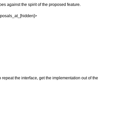
oes against the spirit of the proposed feature.
oposals_at_[hidden]>
 repeat the interface, get the implementation out of the