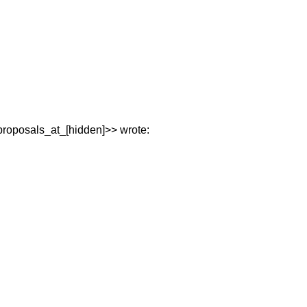
proposals_at_[hidden]>> wrote: