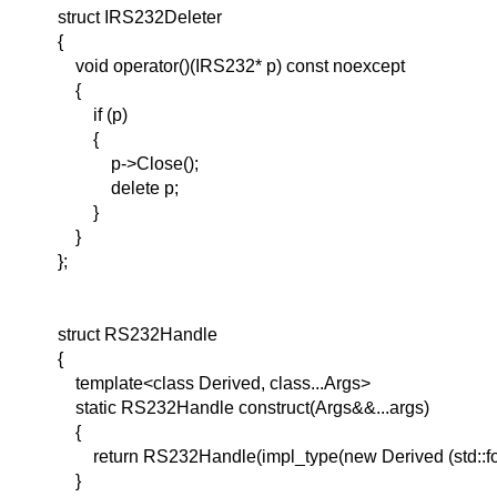
struct IRS232Deleter
{
void operator()(IRS232* p) const noexcept
{
if (p)
{
p->Close();
delete p;
}
}
};
struct RS232Handle
{
template<class Derived, class...Args>
static RS232Handle construct(Args&&...args)
{
return RS232Handle(impl_type(new Derived (std::forw
}