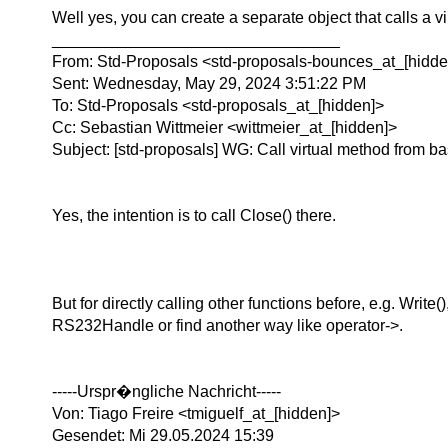
Well yes, you can create a separate object that calls a v
________________________________
From: Std-Proposals <std-proposals-bounces_at_[hidden
Sent: Wednesday, May 29, 2024 3:51:22 PM
To: Std-Proposals <std-proposals_at_[hidden]>
Cc: Sebastian Wittmeier <wittmeier_at_[hidden]>
Subject: [std-proposals] WG: Call virtual method from ba
Yes, the intention is to call Close() there.
But for directly calling other functions before, e.g. Wri
RS232Handle or find another way like operator->.
-----Urspr�ngliche Nachricht-----
Von: Tiago Freire <tmiguelf_at_[hidden]>
Gesendet: Mi 29.05.2024 15:39