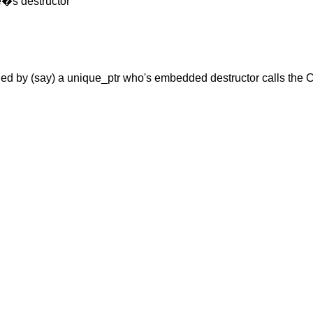
se�s destructor
ed by (say) a unique_ptr who's embedded destructor calls the 