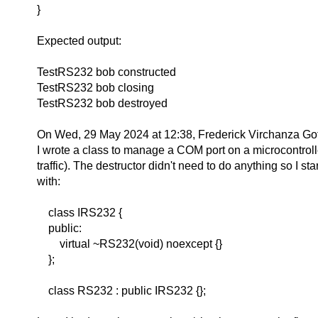
}
Expected output:
TestRS232 bob constructed
TestRS232 bob closing
TestRS232 bob destroyed
On Wed, 29 May 2024 at 12:38, Frederick Virchanza Got
I wrote a class to manage a COM port on a microcontroll
traffic). The destructor didn't need to do anything so I sta
with:
class IRS232 {
public:
virtual ~RS232(void) noexcept {}
};
class RS232 : public IRS232 {};