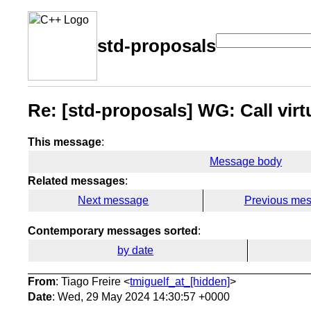
std-proposals
Re: [std-proposals] WG: Call vir
This message
:
Message body
Related messages
:
Next message
Previous me
Contemporary messages sorted
:
by date
From
: Tiago Freire <
tmiguelf_at_[hidden]
>
Date
: Wed, 29 May 2024 14:30:57 +0000