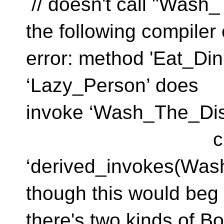
// doesn't call "Was
the following compiler 
error: method 'Eat_Din
‘Lazy_Pers
invoke ‘Wash_The_Dis
class ‘Pers
‘derived_invokes(Was
though this would beg t
there's two kinds of B