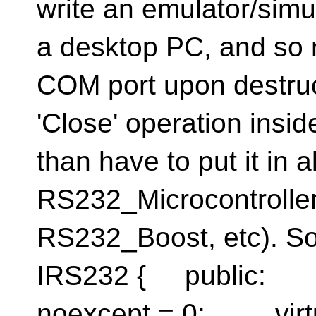
write an emulator/simu
a desktop PC, and so n
COM port upon destruct
'Close' operation insid
than have to put it in a
RS232_Microcontrolle
RS232_Boost, etc). So
IRS232 { public: vi
noexcept = 0; virtu