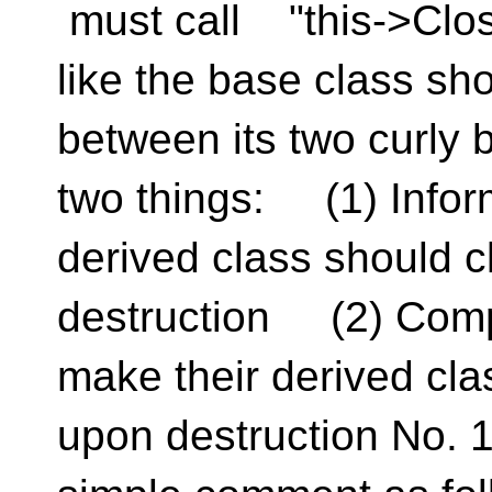
must call "this->Close(
like the base class sh
between its two curly 
two things: (1) Infor
derived class should 
destruction (2) Comp
make their derived cl
upon destruction No. 