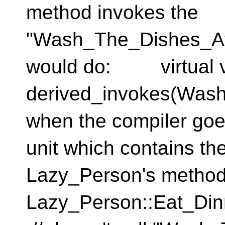
method invokes the
"Wash_The_Dishes_Af
would do: virtual vo
derived_invokes(Wash
when the compiler goes
unit which contains the
Lazy_Person's method
Lazy_Person::Eat_