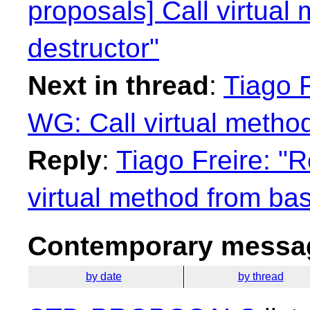
proposals] Call virtual
destructor"
Next in thread
:
Tiago F
WG: Call virtual method
Reply
:
Tiago Freire: "R
virtual method from bas
Contemporary messag
by date
by thread