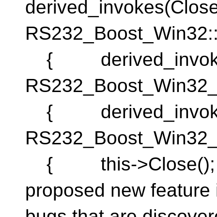
derived_invokes(Cl
RS232_Boost_Win32:
{ derived_invok
RS232_Boost_Win32_
{ derived_invok
RS232_Boost_Win32_
{ this->Close(); }
proposed new feature i
bugs that are discover