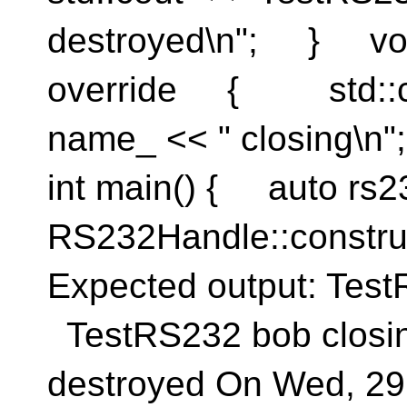
destroyed\n"; } voi
override { std::co
name_ << " closing\n"
int main() { auto rs2
RS232Handle::constru
Expected output: Te
TestRS232 bob closi
destroyed On Wed, 29