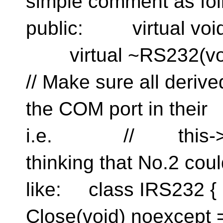
simple comment as f
public: virtual void 
virtual ~RS232
// Make sure all de
the COM port in the
i.e. // this->C
thinking that No.2 co
like: class IRS232 
Close(void) noexcep