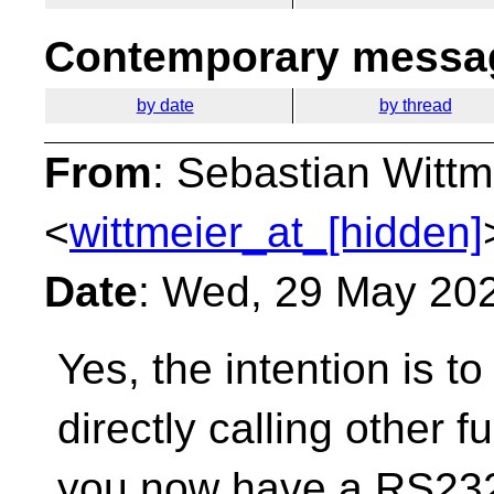
Contemporary messag
by date
by thread
From
: Sebastian Wittm
<
wittmeier_at_[hidden]
Date
: Wed, 29 May 20
Yes, the intention is to
directly calling other f
you now have a RS232