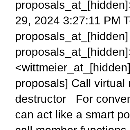
proposals_at_[hidden
29, 2024 3:27:11 PM To
proposals_at_[hidden]
proposals_at_[hidden]
<wittmeier_at_[hidden]
proposals] Call virtua
destructor For conve
can act like a smart po