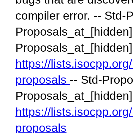
compiler error. -- Std-
Proposals_at_[hidden]
Proposals_at_[hidden
https://lists.isocpp.org
proposals
-- Std-Propo
Proposals_at_[hidden]
https://lists.isocpp.org
proposals