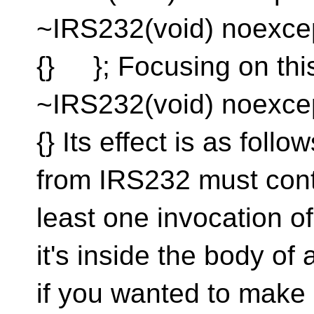
~IRS232(void) noexce
{} }; Focusing on th
~IRS232(void) noexce
{} Its effect is as fol
from IRS232 must contai
least one invocation of
it's inside the body of a
if you wanted to make 