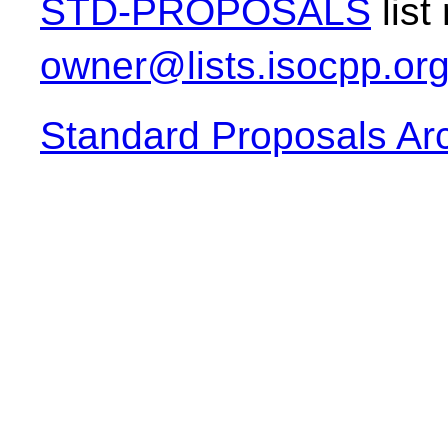
STD-PROPOSALS
list
owner@lists.isocpp.or
Standard Proposals Ar