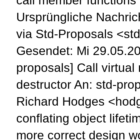
call member functions
Ursprüngliche Nachric
via Std-Proposals <st
Gesendet: Mi 29.05.202
proposals] Call virtua
destructor An: std-pro
Richard Hodges <hodge
conflating object lifeti
more correct design w