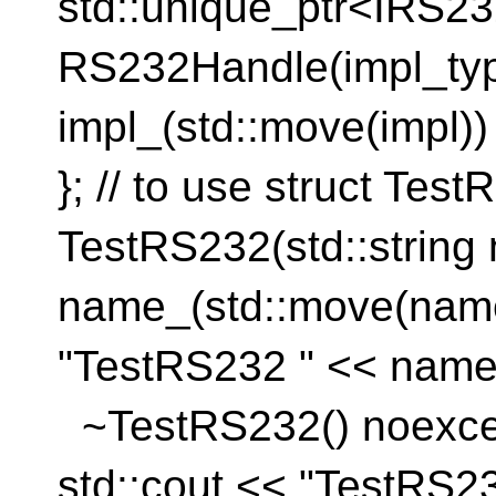
std::unique_ptr<IRS
RS232Handle(impl_ty
impl_(std::move(imp
}; // to use struct Te
TestRS232(std::strin
name_(std::move(n
"TestRS232 " << name
~TestRS232() noe
std::cout << "TestRS2