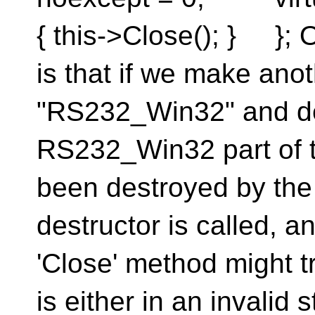
{ this->Close(); } }; 
is that if we make ano
"RS232_Win32" and der
RS232_Win32 part of t
been destroyed by the 
destructor is called, a
'Close' method might t
is either in an invalid 