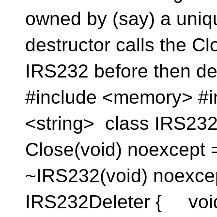
owned by (say) a uni
destructor calls the 
IRS232 before then dele
#include <memory> #i
<string> class IRS232
Close(void) noexcept 
~IRS232(void) noexcept
IRS232Deleter { void