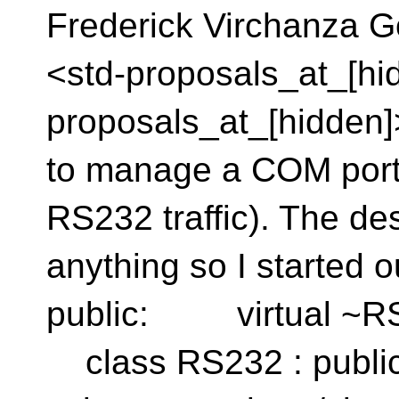
Frederick Virchanza G
<std-proposals_at_[hid
proposals_at_[hidden]>
to manage a COM port o
RS232 traffic). The des
anything so I starte
public: virtual ~RS
class RS232 : public 