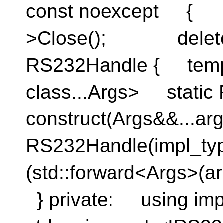
const noexcep
>Close(); delete
RS232Handle { templ
class...Args> static
construct(Args&&..
RS232Handle(impl_ty
(std::forward<Args>(ar
} private: using imp