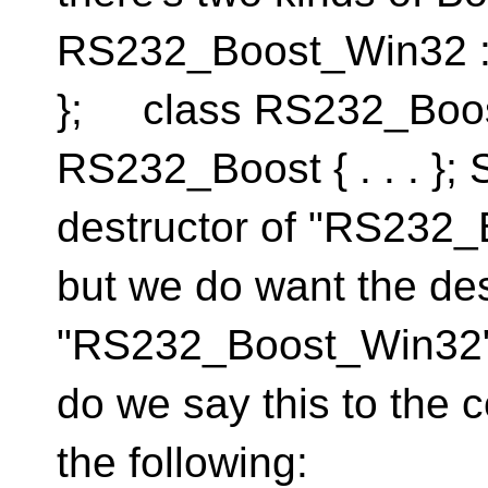
RS232_Boost_Win32 : p
}; class RS232_Boos
RS232_Boost { . . . };
destructor of "RS232_B
but we do want the des
"RS232_Boost_Win32" 
do we say this to the 
the following: