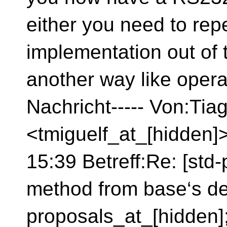
either you need to repe
implementation out of
another way like opera
Nachricht----- Von:Tia
<tmiguelf_at_[hidden]
15:39 Betreff:Re: [std-
method from base‘s de
proposals_at_[hidden]