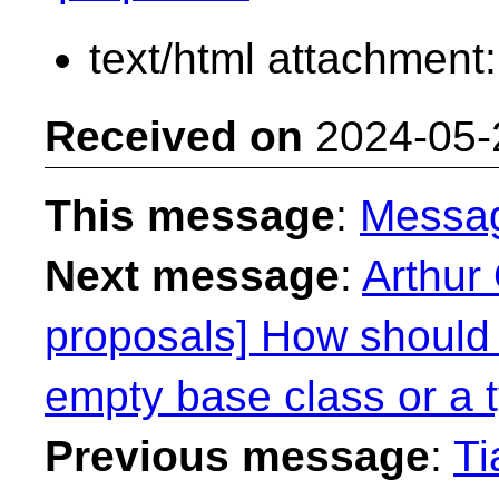
text/html attachment
Received on
2024-05-
This message
:
Messa
Next message
:
Arthur 
proposals] How should
empty base class or a 
Previous message
:
Ti