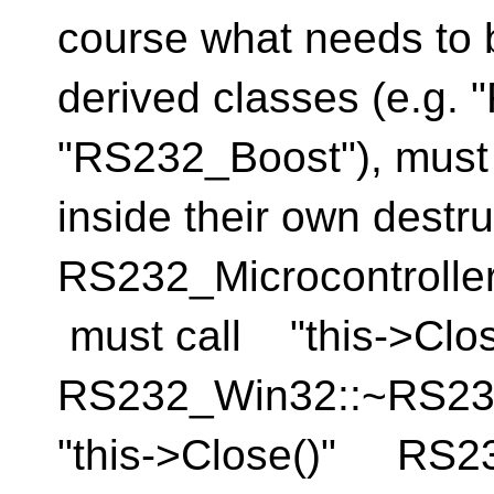
course what needs to b
derived classes (e.g.
"RS232_Boost"), must 
inside their own destru
RS232_Microcontrolle
must call "this->Cl
RS232_Win32::~RS2
"this->Close()" RS2