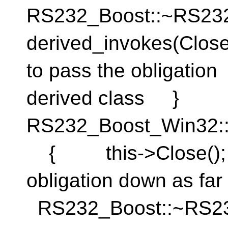
RS232_Boost::~RS
derived_invokes(Clos
to pass the obligati
derived class }
RS232_Boost_Win32:
{ this->Close(); }
obligation down as fa
RS232_Boost::~RS