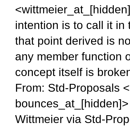
<wittmeier_at_[hidden]
intention is to call it i
that point derived is no
any member function o
concept itself is broken. -
From: Std-Proposals <
bounces_at_[hidden]> 
Wittmeier via Std-Prop