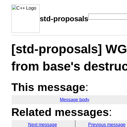
std-proposals
[std-proposals] WG:
from base's destruc
This message
:
Message body
Related messages
:
Next message
Previous message