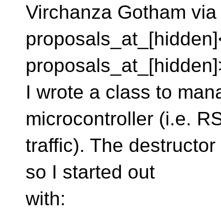
Virchanza Gotham via 
proposals_at_[hidden]
proposals_at_[hidden]
I wrote a class to ma
microcontroller (i.e. 
traffic). The destructo
so I started out
with: