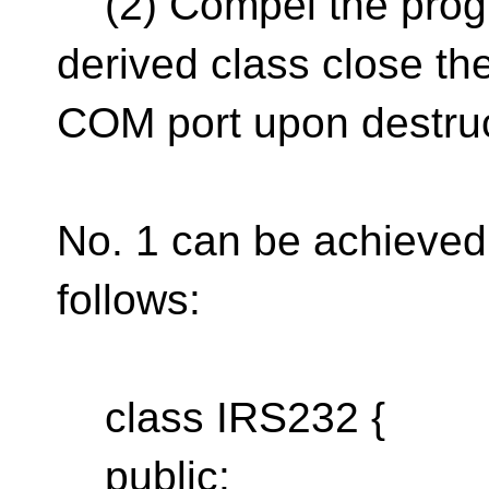
(2) Compel the progr
derived class close th
COM port upon destru
No. 1 can be achieved
follows:
class IRS232 {
public: