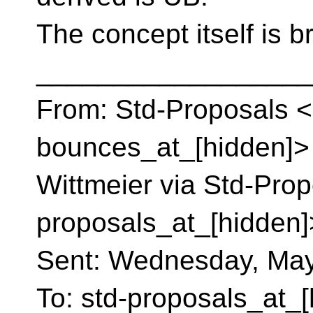
The concept itself is b
__________________
From: Std-Proposals <
bounces_at_[hidden]> 
Wittmeier via Std-Prop
proposals_at_[hidden]
Sent: Wednesday, May
To: std-proposals_at_[