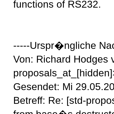
functions of RS232.
-----Urspr�ngliche Nac
Von: Richard Hodges v
proposals_at_[hidden]
Gesendet: Mi 29.05.2
Betreff: Re: [std-propo