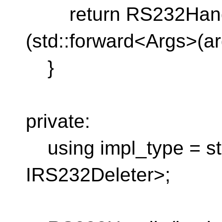
return RS232Handle
(std::forward<Args>(arg
}
private:
using impl_type = st
IRS232Deleter>;