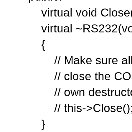
virtual void Close(v
virtual ~RS232(voi
{
// Make sure all d
// close the COM p
// own destructors
// this->Close()
}