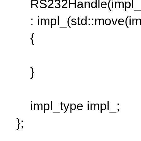
RS232Handle(impl_t
: impl_(std::move(im
{
}
impl_type impl_;
};