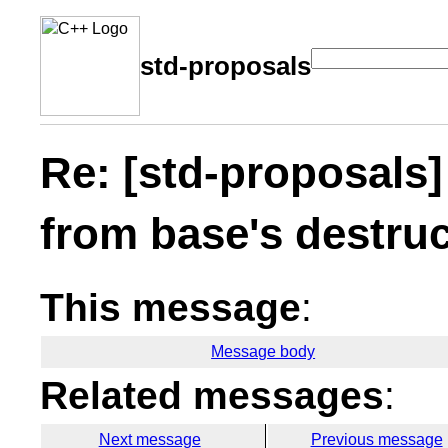
std-proposals
Re: [std-proposals]
from base's destruc
This message
:
Message body
Related messages
:
Next message
Previous message