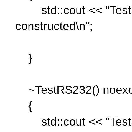
std::cout << "TestR
constructed\n";
}
~TestRS232() noexce
{
std::cout << "TestR