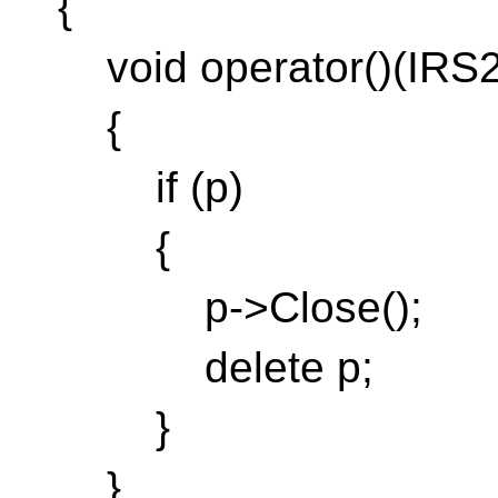
{
void operator()(IRS2
{
if (p)
{
p->Close();
delete p;
}
}