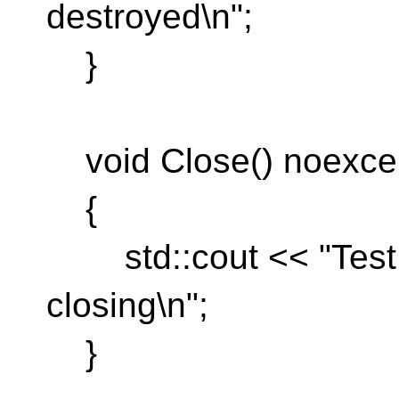
destroyed\n";
}
void Close() noexcep
{
std::cout << "TestR
closing\n";
}