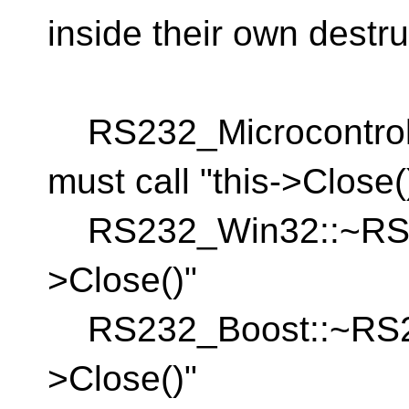
inside their own destruc
RS232_Microcontrolle
must call "this->Close(
RS232_Win32::~RS232
>Close()"
RS232_Boost::~RS232
>Close()"