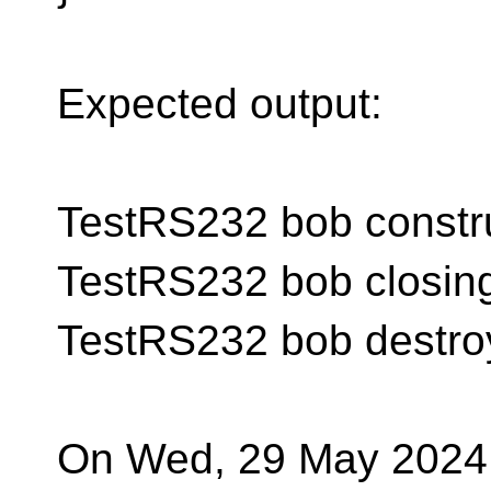
Expected output:
TestRS232 bob constr
TestRS232 bob closin
TestRS232 bob destro
On Wed, 29 May 2024 a