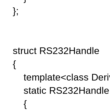
};
struct RS232Handle
{
template<class Deriv
static RS232Handle c
{