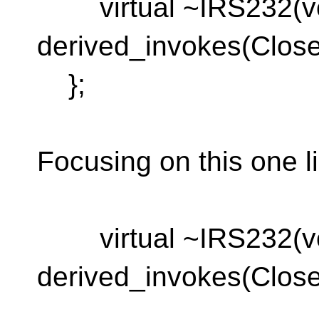
virtual ~IRS232(vo
derived_invokes(Close
};
Focusing on this one l
virtual ~IRS232(vo
derived_invokes(Close