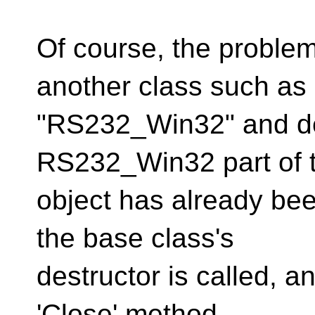
Of course, the problem
another class such as
"RS232_Win32" and der
RS232_Win32 part of 
object has already bee
the base class's
destructor is called, a
'Close' method