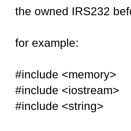
the owned IRS232 befor
for example:
#include <memory>
#include <iostream>
#include <string>