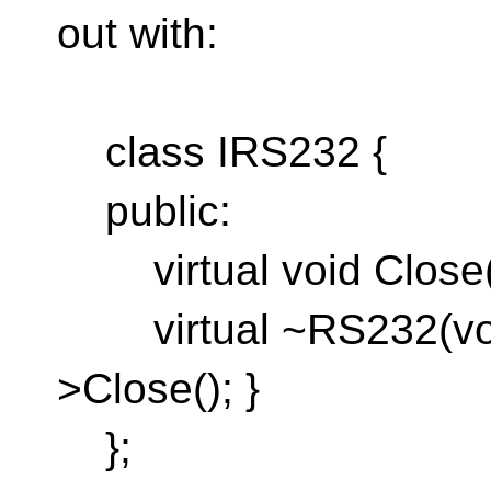
out with:
class IRS232 {
public:
virtual void Close(v
virtual ~RS232(void)
>Close(); }
};