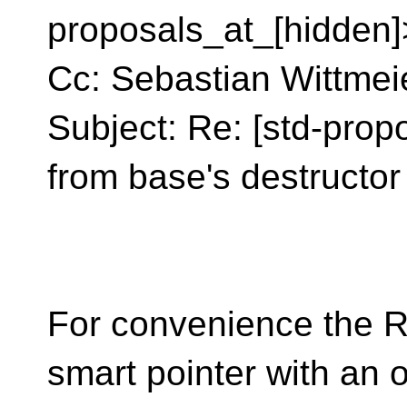
proposals_at_[hidden]
Cc: Sebastian Wittmei
Subject: Re: [std-propo
from base's destructor
For convenience the R
smart pointer with an 