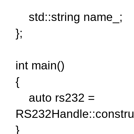
std::string name_;
};
int main()
{
auto rs232 =
RS232Handle::constru
}