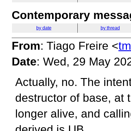
Contemporary messag
by date
by thread
From
: Tiago Freire <
tm
Date
: Wed, 29 May 20
Actually, no. The intenti
destructor of base, at 
longer alive, and call
derived is UB.