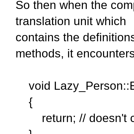
So then when the comp
translation unit which
contains the definitio
methods, it encounters
void Lazy_Person::E
{
return; // doesn't 