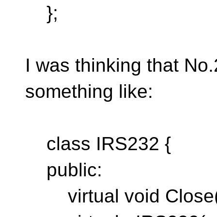
};
I was thinking that No
something like:
class IRS232 {
public:
virtual void Close(v