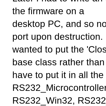
the firmware on a
desktop PC, and so no
port upon destruction. 
wanted to put the 'Clos
base class rather than
have to put it in all th
RS232_Microcontroller
RS232_Win32, RS232_B