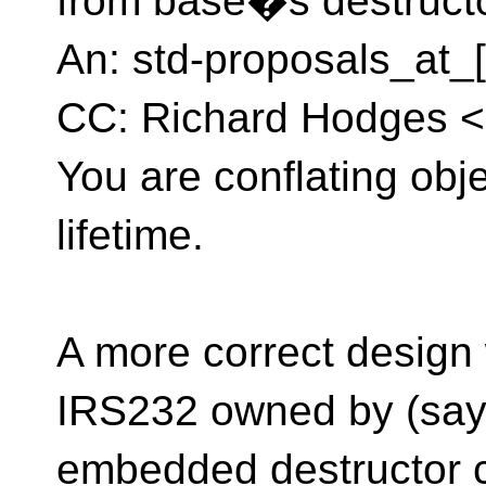
from base�s destruct
An: std-proposals_at_[
CC: Richard Hodges <
You are conflating objec
lifetime.
A more correct design
IRS232 owned by (say)
embedded destructor c