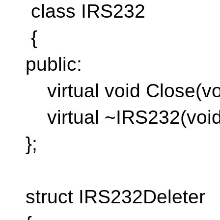
class IRS232
{
public:
virtual void Close(vo
virtual ~IRS232(void)
};
struct IRS232Deleter