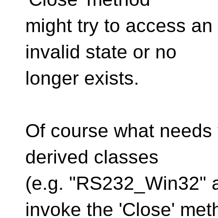
might try to access an 
invalid state or no
longer exists.
Of course what needs t
derived classes
(e.g. "RS232_Win32" 
invoke the 'Close' met