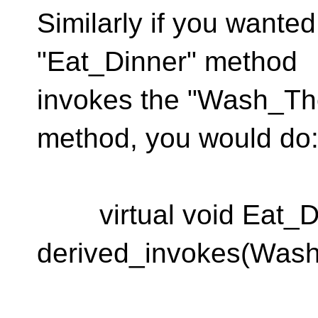
Similarly if you wante
"Eat_Dinner" method
invokes the "Wash_Th
method, you would do
virtual void Eat_Di
derived_invokes(Was