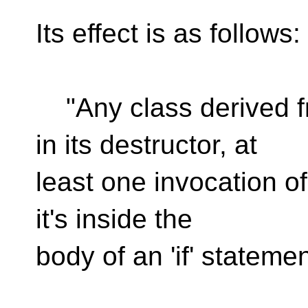
Its effect is as follows:
"Any class derived f
in its destructor, at
least one invocation of
it's inside the
body of an 'if' statemen