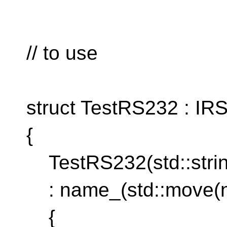
// to use
struct TestRS232 : IR
{
TestRS232(std::stri
: name_(std::move(
{