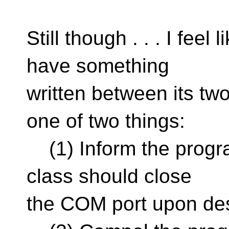
Still though . . . I feel
have something
written between its two
one of two things:
(1) Inform the progra
class should close
the COM port upon des