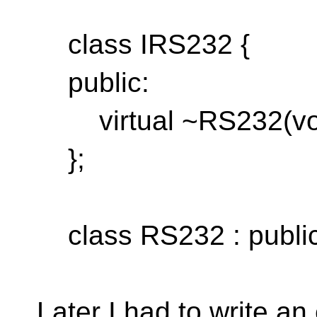
class IRS232 {
public:
virtual ~RS232(void
};
class RS232 : public
Later I had to write an