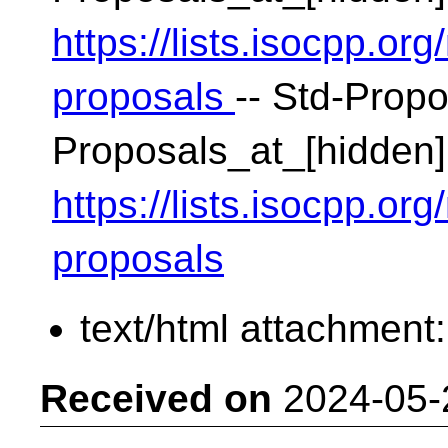
https://lists.isocpp.org
proposals
-- Std-Propo
Proposals_at_[hidden]
https://lists.isocpp.org
proposals
text/html attachment
Received on
2024-05-