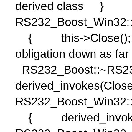
derived class }
RS232_Boost_Win32:
{ this->Close(); }
obligation down as fa
RS232_Boost::~RS
derived_invokes(Cl
RS232_Boost_Win32:
{ derived_invok