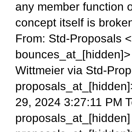
any member function o
concept itself is broken. -
From: Std-Proposals <
bounces_at_[hidden]> 
Wittmeier via Std-Prop
proposals_at_[hidden
29, 2024 3:27:11 PM To
proposals_at_[hidden]