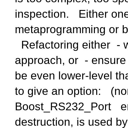
inspection. Either one
metaprogramming or be
Refactoring either - w
approach, or - ensure
be even lower-level tha
to give an option: (no
Boost_RS232_Port en
destruction, is used b