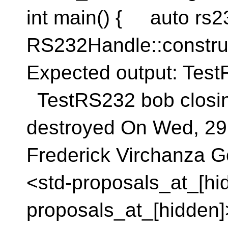
int main() { auto rs2
RS232Handle::constru
Expected output: Te
TestRS232 bob closi
destroyed On Wed, 29
Frederick Virchanza G
<std-proposals_at_[hid
proposals_at_[hidden]>