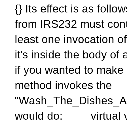
{} Its effect is as fol
from IRS232 must contai
least one invocation of
it's inside the body of a
if you wanted to make 
method invokes the
"Wash_The_Dishes_Af
would do: virtual vo