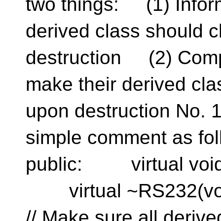
two things: (1) Infor
derived class should 
destruction (2) Comp
make their derived cl
upon destruction No. 
simple comment as f
public: virtual void 
virtual ~RS232
// Make sure all de