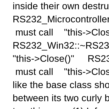
inside their own destru
RS232_Microcontrolle
must call "this->Cl
RS232_Win32::~RS2
"this->Close()" RS2
must call "this->Close(
like the base class sh
between its two curly 