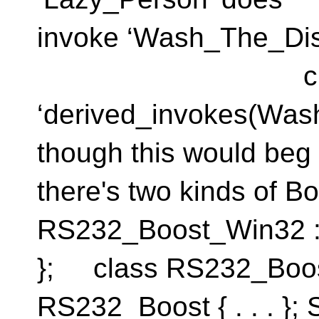
invoke ‘Wash_The_Dis
class ‘Pers
‘derived_invokes(Was
though this would beg t
there's two kinds of B
RS232_Boost_Win32 : p
}; class RS232_Boos
RS232_Boost { . . . };