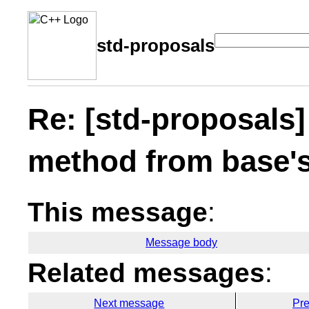
std-proposals
Re: [std-proposals]
method from base's
This message
:
Message body
Related messages
:
Next message
Pr