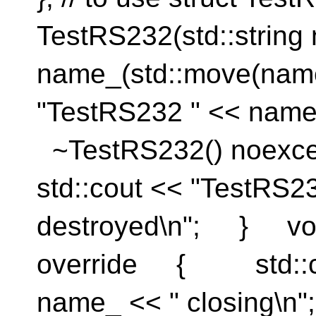
TestRS232(std::strin
name_(std::move(n
"TestRS232 " << name
~TestRS232() noe
std::cout << "TestRS2
destroyed\n"; } voi
override { std::co
name_ << " closing\n"