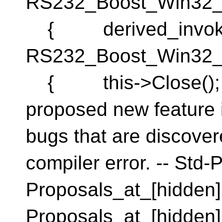
RS232_Boost_Win32_
{ derived_invok
RS232_Boost_Win32_
{ this->Close(); }
proposed new feature i
bugs that are discover
compiler error. -- Std-
Proposals_at_[hidden]
Proposals_at_[hidden