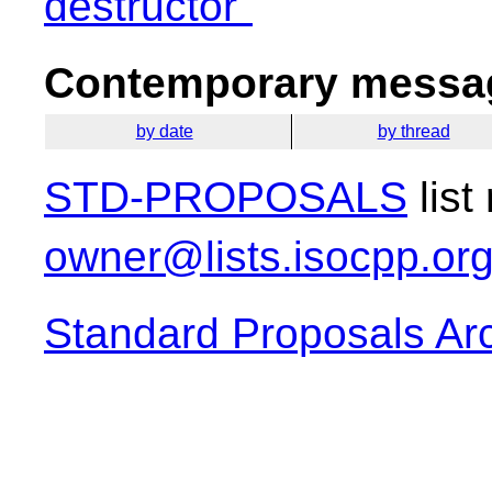
destructor"
Contemporary messag
by date
by thread
STD-PROPOSALS
list
owner@lists.isocpp.or
Standard Proposals Ar