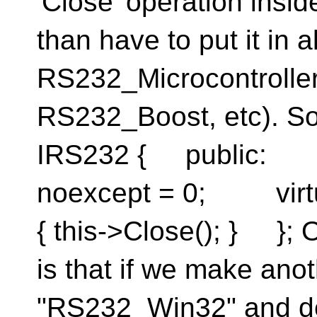
'Close' operation insid
than have to put it in a
RS232_Microcontrolle
RS232_Boost, etc). So
IRS232 { public: vi
noexcept = 0; virtu
{ this->Close(); } }; 
is that if we make ano
"RS232_Win32" and der