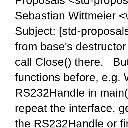
Proposals <std-propos
Sebastian Wittmeier <
Subject: [std-proposal
from base's destructor 
call Close() there. But 
functions before, e.g.
RS232Handle in main()
repeat the interface, g
the RS232Handle or fi