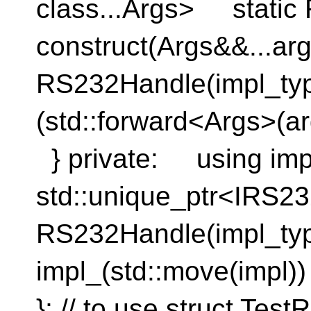
class...Args> static
construct(Args&&..
RS232Handle(impl_ty
(std::forward<Args>(ar
} private: using imp
std::unique_ptr<IRS
RS232Handle(impl_ty
impl_(std::move(imp
}; // to use struct Te