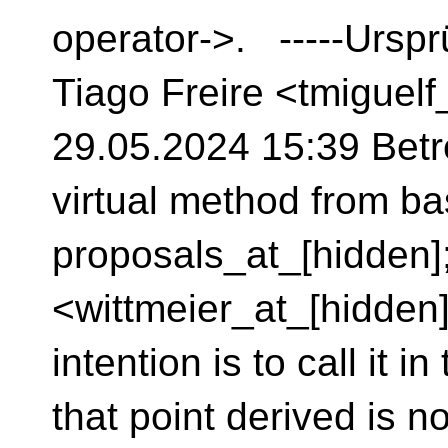
operator->. -----Urspr
Tiago Freire <tmiguel
29.05.2024 15:39 Betre
virtual method from ba
proposals_at_[hidden]
<wittmeier_at_[hidden]
intention is to call it i
that point derived is no