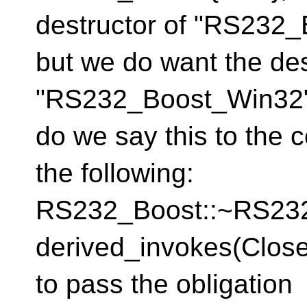
destructor of "RS232_B
but we do want the des
"RS232_Boost_Win32" 
do we say this to the 
the following:
RS232_Boost::~RS
derived_invokes(Clos
to pass the obligati