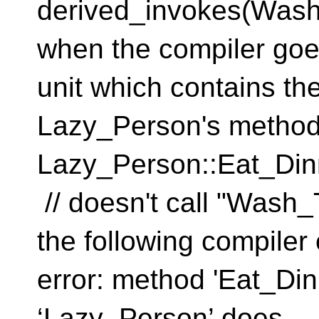
derived_invokes(Wash
when the compiler goes
unit which contains the
Lazy_Person's method
Lazy_Person::Eat_
// doesn't call "Was
the following compiler 
error: method 'Eat_Din
‘Lazy_Pers