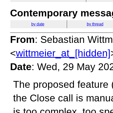
Contemporary messag
by date
by thread
From
: Sebastian Wittm
<
wittmeier_at_[hidden]
Date
: Wed, 29 May 20
The proposed feature 
the Close call is manu
is too complex, too spe