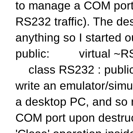
to manage a COM port o
RS232 traffic). The des
anything so I starte
public: virtual ~RS
class RS232 : public 
write an emulator/simu
a desktop PC, and so n
COM port upon destruct