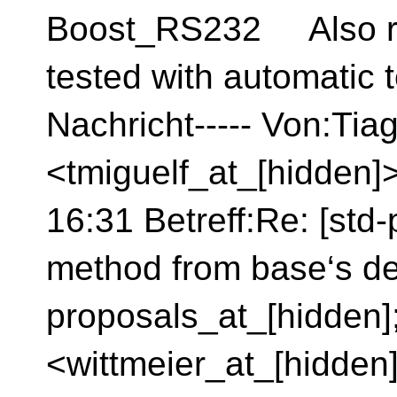
Boost_RS232 Also re
tested with automatic 
Nachricht----- Von:Tia
<tmiguelf_at_[hidden]
16:31 Betreff:Re: [std-
method from base‘s de
proposals_at_[hidden]
<wittmeier_at_[hidden]