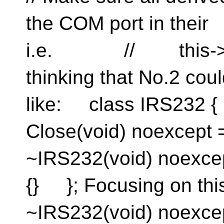
the COM port in the
i.e. // this->C
thinking that No.2 co
like: class IRS232 
Close(void) noexcep
~IRS232(void) noexce
{} }; Focusing on th
~IRS232(void) noexce