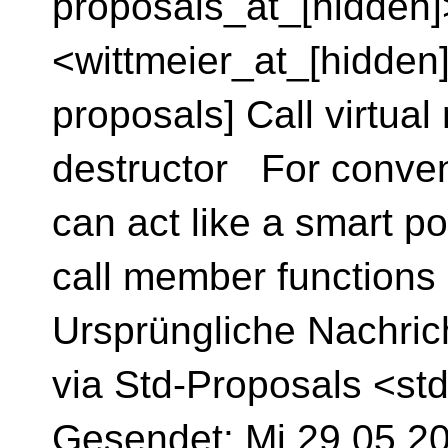
proposals_at_[hidden]
<wittmeier_at_[hidden]
proposals] Call virtua
destructor For conve
can act like a smart po
call member functions
Ursprüngliche Nachric
via Std-Proposals <st
Gesendet: Mi 29.05.202