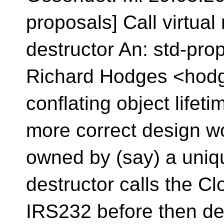
proposals] Call virtua
destructor An: std-pro
Richard Hodges <hodge
conflating object lifeti
more correct design w
owned by (say) a uni
destructor calls the 
IRS232 before then dele