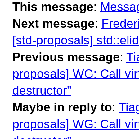
This message
:
Messa
Next message
:
Freder
[std-proposals] std::eli
Previous message
:
Ti
proposals] WG: Call vi
destructor"
Maybe in reply to
:
Tia
proposals] WG: Call vi