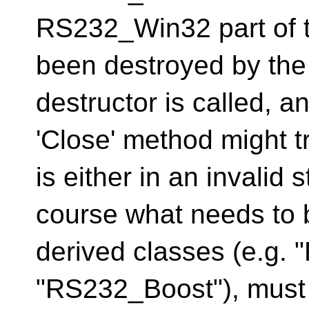
RS232_Win32 part of t
been destroyed by the 
destructor is called, a
'Close' method might t
is either in an invalid 
course what needs to b
derived classes (e.g.
"RS232_Boost"), must 