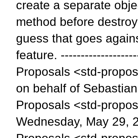
create a separate objec
method before destroyin
guess that goes agains
feature. ------------------
Proposals <std-propo
on behalf of Sebastian
Proposals <std-propos
Wednesday, May 29, 2