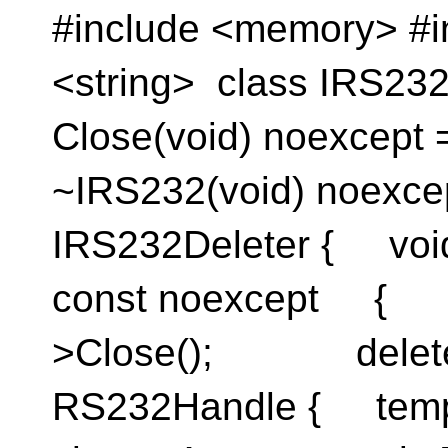
#include <memory> #i
<string> class IRS232
Close(void) noexcept 
~IRS232(void) noexcept
IRS232Deleter { void
const noexcep
>Close(); delete
RS232Handle { templ