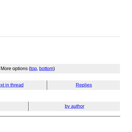
More options (
top
,
bottom
)
xt in thread
Replies
by author