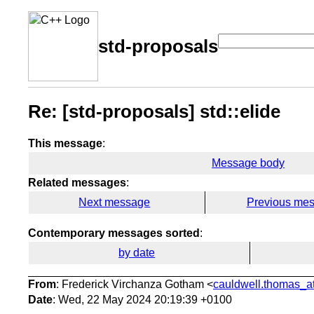
std-proposals
Re: [std-proposals] std::elide
This message
:
Message body
Related messages
:
Next message
Previous me
Contemporary messages sorted
:
by date
From
: Frederick Virchanza Gotham <
cauldwell.thomas_at
Date
: Wed, 22 May 2024 20:19:39 +0100