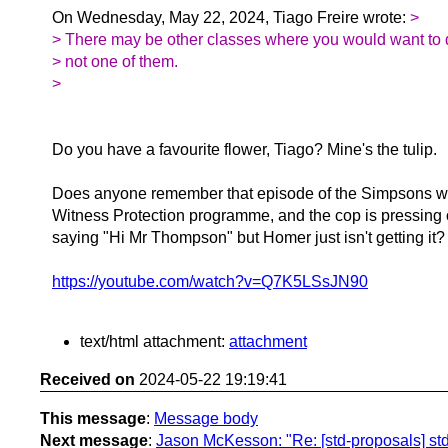
On Wednesday, May 22, 2024, Tiago Freire wrote:
>
> There may be other classes where you would want to do
> not one of them.
>
Do you have a favourite flower, Tiago? Mine's the tulip.
Does anyone remember that episode of the Simpsons wh
Witness Protection programme, and the cop is pressing
saying "Hi Mr Thompson" but Homer just isn't getting it?
https://youtube.com/watch?v=Q7K5LSsJN90
text/html attachment:
attachment
Received on
2024-05-22 19:19:41
This message
:
Message body
Next message
:
Jason McKesson: "Re: [std-proposals] std