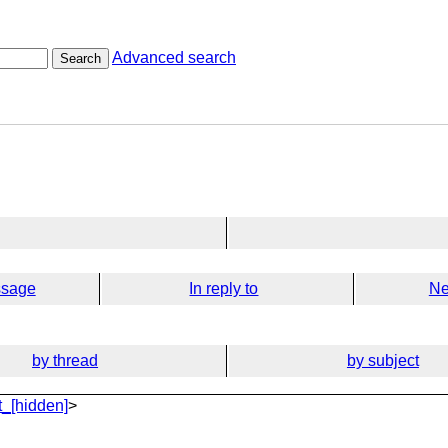
Advanced search
Search
ssage
In reply to
Ne
by thread
by subject
_[hidden]
>