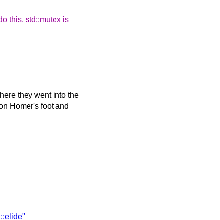
 this, std::mutex is
ere they went into the
 on Homer's foot and
::elide"