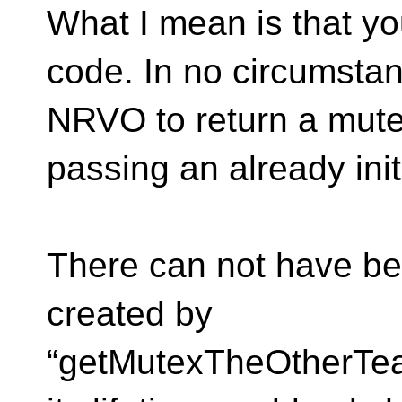
What I mean is that yo
code. In no circumsta
NRVO to return a mute
passing an already ini
There can not have bee
created by
“getMutexTheOtherTea