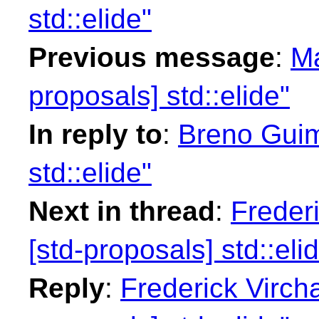
std::elide"
Previous message
:
Ma
proposals] std::elide"
In reply to
:
Breno Guim
std::elide"
Next in thread
:
Freder
[std-proposals] std::eli
Reply
:
Frederick Virch