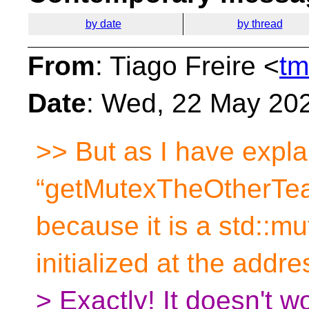
by date
by thread
From
: Tiago Freire <
tm
Date
: Wed, 22 May 20
>> But as I have expla
“getMutexTheOtherTe
because it is a std::m
initialized at the addre
> Exactly! It doesn't 