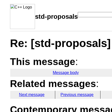
std-proposals
Re: [std-proposals] 
This message
:
Message body
Related messages
:
Next message
Previous message
Contemporary messag