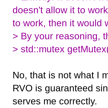
doesn't allow it to work
to work, then it would 
> By your reasoning, t
> std::mutex getMutex()
No, that is not what I 
RVO is guaranteed si
serves me correctly.