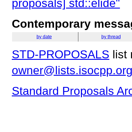
proposals] std::elide"
Contemporary messag
by date
by thread
STD-PROPOSALS
list
owner@lists.isocpp.or
Standard Proposals Ar