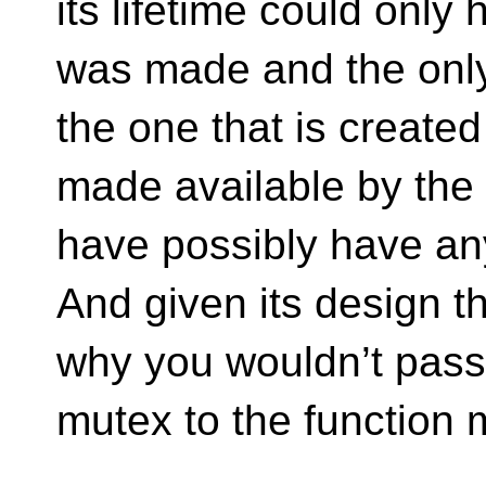
its lifetime could only 
was made and the only 
the one that is create
made available by the c
have possibly have any
And given its design t
why you wouldn’t pass 
mutex to the function