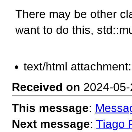
There may be other c
want to do this, std::m
text/html attachment
Received on
2024-05-
This message
:
Messa
Next message
:
Tiago F