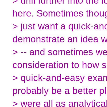
> drill further into the 
here. Sometimes thou
> just want a quick-a
demonstrate an idea w
> -- and sometimes we
consideration to how s
> quick-and-easy exam
probably be a better pl
> were all as analytica