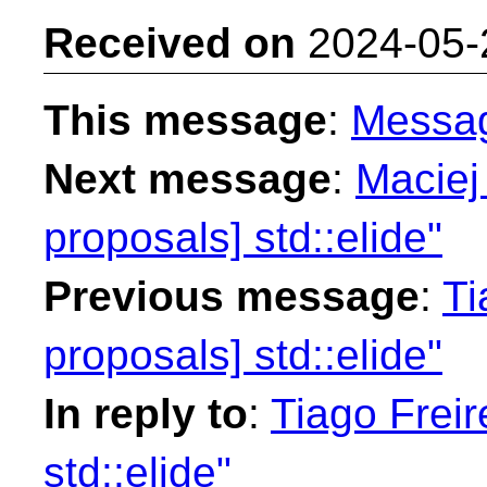
Received on
2024-05-
This message
:
Messa
Next message
:
Maciej
proposals] std::elide"
Previous message
:
Ti
proposals] std::elide"
In reply to
:
Tiago Freir
std::elide"