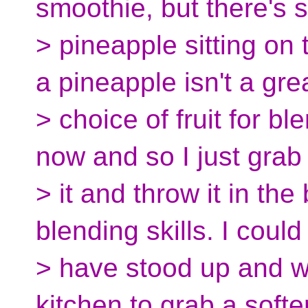
smoothie, but there's st
> pineapple sitting on
a pineapple isn't a gre
> choice of fruit for ble
now and so I just grab
> it and throw it in th
blending skills. I could
> have stood up and w
kitchen to grab a softe