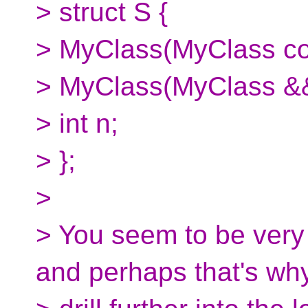
> struct S {
> MyClass(MyClass con
> MyClass(MyClass &&
> int n;
> };
>
> You seem to be very
and perhaps that's wh