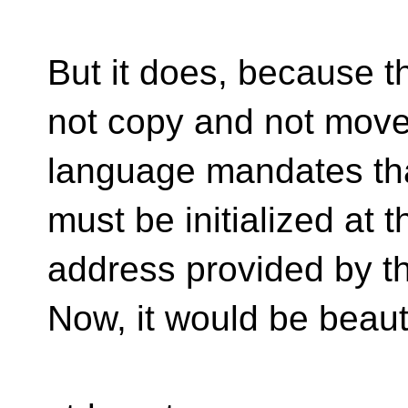
But it does, because 
not copy and not move
language mandates that
must be initialized at t
address provided by th
Now, it would be beauti