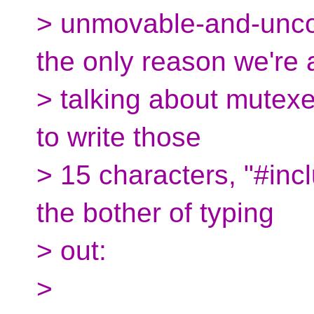
> unmovable-and-uncopy
the only reason we're a
> talking about mutexes
to write those
> 15 characters, "#inc
the bother of typing
> out:
>