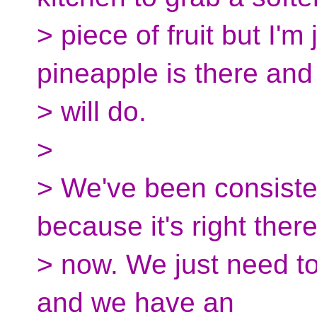
> piece of fruit but I'm
pineapple is there and 
> will do.
>
> We've been consisten
because it's right there
> now. We just need t
and we have an