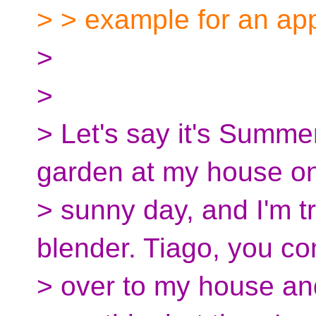
> > example for an appl
>
>
> Let's say it's Summe
garden at my house o
> sunny day, and I'm t
blender. Tiago, you c
> over to my house an