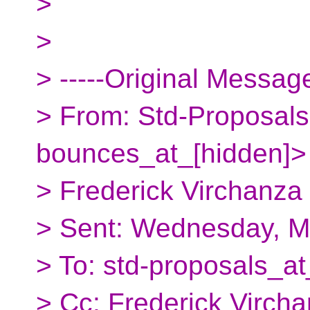
>
>
> -----Original Message
> From: Std-Proposals
bounces_at_[hidden]>
> Frederick Virchanza
> Sent: Wednesday, M
> To: std-proposals_at
> Cc: Frederick Virc