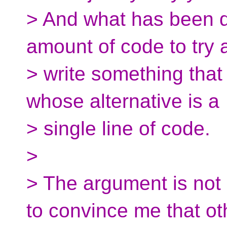
> And what has been d
amount of code to try 
> write something that
whose alternative is a
> single line of code.
>
> The argument is not
to convince me that ot