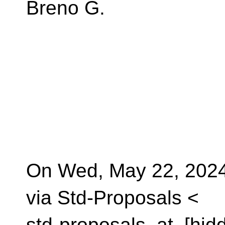
Breno G.
On Wed, May 22, 2024
via Std-Proposals <
std-proposals_at_[hid