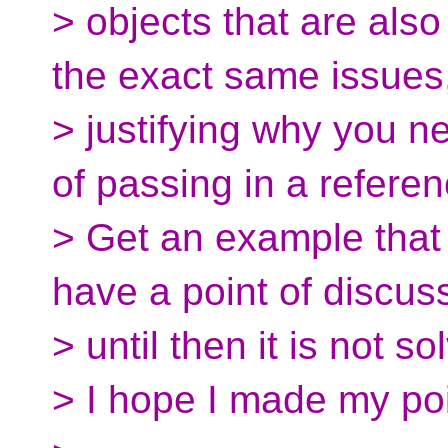
> objects that are als
the exact same issues
> justifying why you n
of passing in a referen
> Get an example that 
have a point of discus
> until then it is not s
> I hope I made my poi