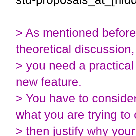
> As mentioned before,
theoretical discussion,
> you need a practical 
new feature.
> You have to consider
what you are trying to
> then justify why your