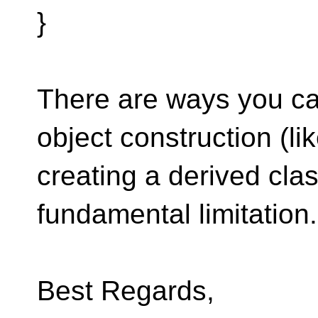
}
There are ways you can
object construction (li
creating a derived clas
fundamental limitation.
Best Regards,