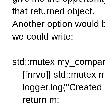
that returned object.
Another option would
we could write:
std::mutex my_company
[[nrvo]] std::mutex m
logger.log("Created 
return m;