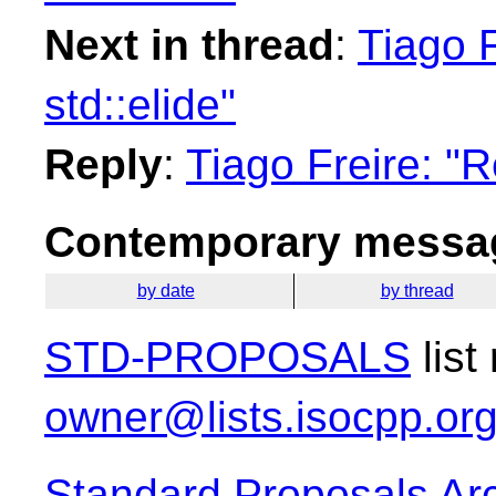
Next in thread
:
Tiago F
std::elide"
Reply
:
Tiago Freire: "R
Contemporary messag
by date
by thread
STD-PROPOSALS
list
owner@lists.isocpp.or
Standard Proposals Ar