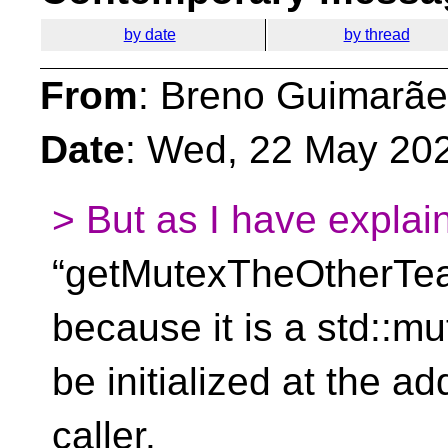
by date
by thread
From
: Breno Guimarãe
Date
: Wed, 22 May 20
> But as I have explai
“getMutexTheOtherTe
because it is a std::mu
be initialized at the a
caller.