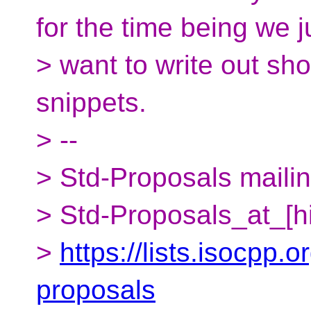
for the time being we j
> want to write out shor
snippets.
> --
> Std-Proposals mailing
> Std-Proposals_at_[h
>
https://lists.isocpp.o
proposals