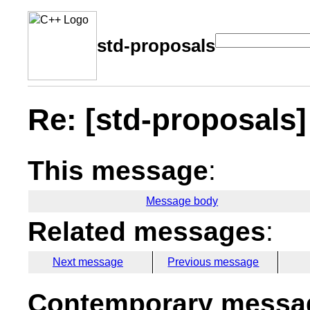
std-proposals
Re: [std-proposals] 
This message
:
Message body
Related messages
:
Next message
Previous message
Contemporary messag