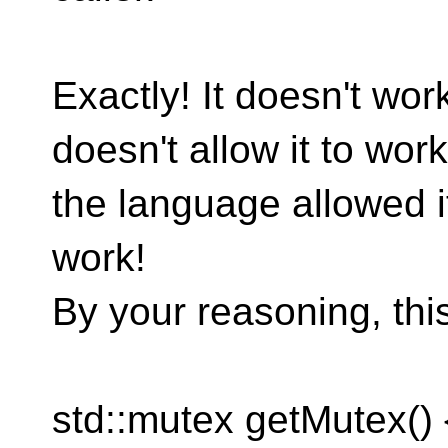
Exactly! It doesn't wo
doesn't allow it to work.
the language allowed it
work!
By your reasoning, thi
std::mutex getMutex() {