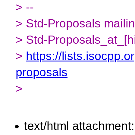
> --
> Std-Proposals mailing
> Std-Proposals_at_[h
>
https://lists.isocpp.o
proposals
>
text/html attachment