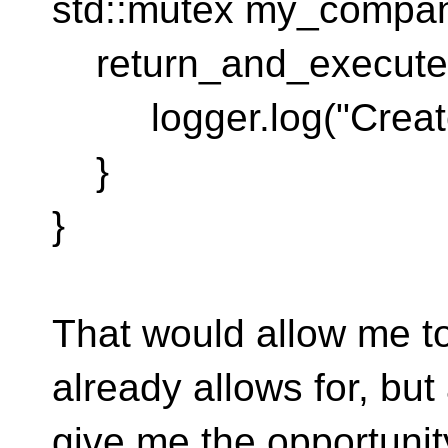
std::mutex my_company
return_and_execute st
logger.log("Created
}
}
That would allow me t
already allows for, but
give me the opportunit