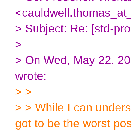
<cauldwell.thomas_at
> Subject: Re: [std-pro
>
> On Wed, May 22, 202
wrote:
> >
> > While I can unde
got to be the worst pos