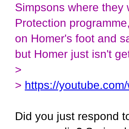
Simpsons where they w
Protection programme,
on Homer's foot and s
but Homer just isn't get
>
>
https://youtube.co
Did you just respond to