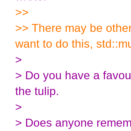
>>
>> There may be othe
want to do this, std::m
>
> Do you have a favour
the tulip.
>
> Does anyone rememb