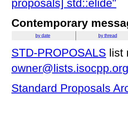
proposals] std::elide"
Contemporary messag
by date
by thread
STD-PROPOSALS
list
owner@lists.isocpp.or
Standard Proposals Ar