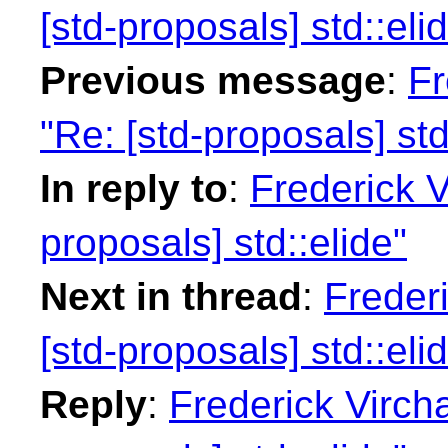
[std-proposals] std::eli
Previous message
:
Fr
"Re: [std-proposals] std
In reply to
:
Frederick 
proposals] std::elide"
Next in thread
:
Freder
[std-proposals] std::eli
Reply
:
Frederick Virch