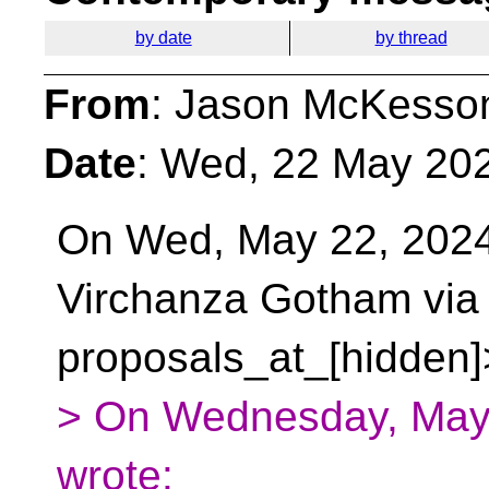
by date
by thread
From
: Jason McKesso
Date
: Wed, 22 May 20
On Wed, May 22, 2024
Virchanza Gotham vi
proposals_at_[hidden]
> On Wednesday, May 
wrote: