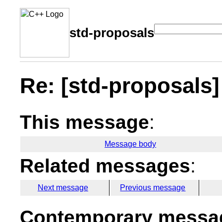
std-proposals
Re: [std-proposals] 
This message
:
Message body
Related messages
:
Next message
Previous message
Contemporary messag