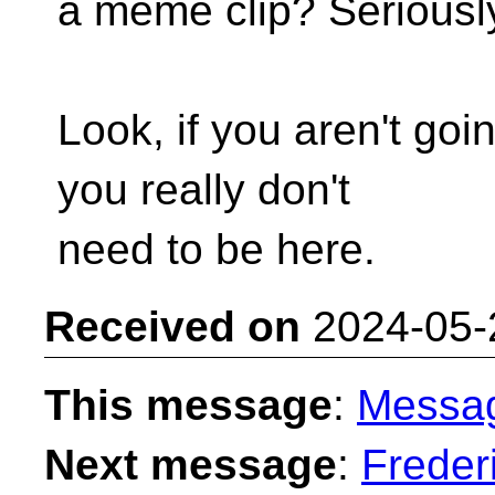
a meme clip? Seriousl
Look, if you aren't goin
you really don't
need to be here.
Received on
2024-05-
This message
:
Messa
Next message
:
Freder