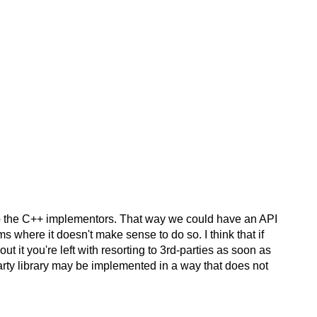
t to the C++ implementors. That way we could have an API
ms where it doesn't make sense to do so. I think that if
 it you're left with resorting to 3rd-parties as soon as
party library may be implemented in a way that does not