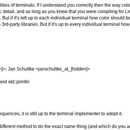
alities of terminals. If I understand you correctly then the way co
fic detail, and as long as you knew that you were compiling for
t if it's left up to each individual terminal how color should be 
 3rd-party libraries.
But if it's up to every individual terminal
en]>; Jan Schultke <janschultke_at_[hidden]>
and std::println
uences, it is still up to the terminal implementer to adopt it.
different method to do the exact same thing (and which do you a