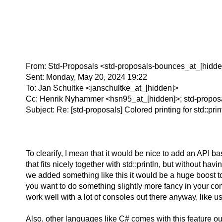
From: Std-Proposals <std-proposals-bounces_at_[hidde
Sent: Monday, May 20, 2024 19:22
To: Jan Schultke <janschultke_at_[hidden]>
Cc: Henrik Nyhammer <hsn95_at_[hidden]>; std-propos
Subject: Re: [std-proposals] Colored printing for std::print
To clearify, I mean that it would be nice to add an API 
that fits nicely together with std::println, but without h
we added something like this it would be a huge boost to 
you want to do something slightly more fancy in your con
work well with a lot of consoles out there anyway, like
Also, other languages like C# comes with this feature o