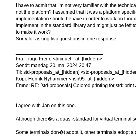
I have to admit that I'm not very familiar with the technic
not the platform? I assumed that it was a platform speci
implementation should behave in order to work on Linux. Bu
implement in the standard library and might just be left to
to make it work?
Sorry for asking two questions in one response.
________________________________
Fra: Tiago Freire <tmiguelf_at_[hidden]>
Sendt: mandag 20. mai 2024 20:47
Til: std-proposals_at_[hidden] <std-proposals_at_[hidd
Kopi: Henrik Nyhammer <hsn95_at_[hidden]>
Emne: RE: [std-proposals] Colored printing for std::print 
I agree with Jan on this one.
Although there�s a quasi-standard for virtual terminal seq
Some terminals don�t adopt it, other terminals adopt a 