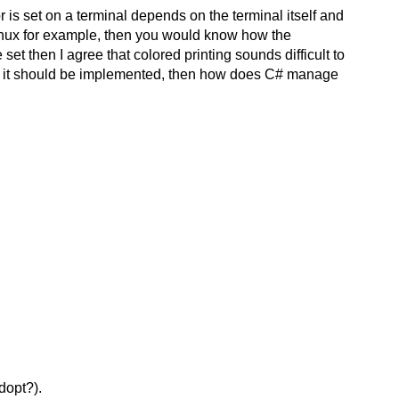
lor is set on a terminal depends on the terminal itself and
 Linux for example, then you would know how the
set then I agree that colored printing sounds difficult to
 how it should be implemented, then how does C# manage
dopt?).