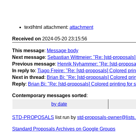
text/html attachment:
attachment
Received on
2024-05-20 23:15:56
This message
:
Message body
Next message
:
Sebastian Wittmeier: "Re: [std-proposals] C
Previous message
:
Henrik Nyhammer: "Re: [std-proposals]
In reply to
:
Tiago Freire: "Re: [std-proposals] Colored printi
Next in thread
:
Brian Bi: "Re: [std-proposals] Colored printi
Reply
:
Brian Bi: "Re: [std-proposals] Colored printing for st
Contemporary messages sorted
:
by date
STD-PROPOSALS
list run by
std-proposals-owner@lists.
Standard Proposals Archives on Google Groups