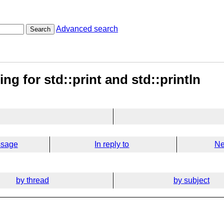
Advanced search
Search
ng for std::print and std::println
ssage
In reply to
Ne
by thread
by subject