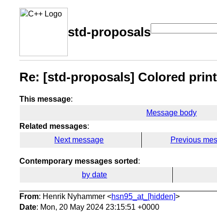
std-proposals
Re: [std-proposals] Colored printi
This message
:
Message body
Related messages
:
Next message
Previous me
Contemporary messages sorted
:
by date
From
: Henrik Nyhammer <
hsn95_at_[hidden]
>
Date
: Mon, 20 May 2024 23:15:51 +0000