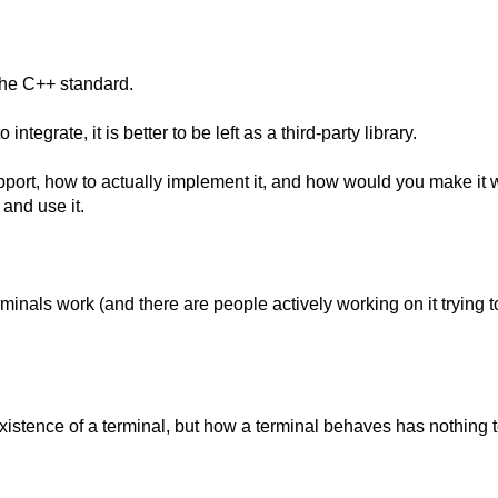
the C++ standard.
tegrate, it is better to be left as a third-party library.
port, how to actually implement it, and how would you make it 
and use it.
erminals work (and there are people actively working on it trying t
istence of a terminal, but how a terminal behaves has nothing 