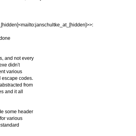
[hidden]<mailto:janschultke_at_[hidden]>>:
r done
s, and not every
exe didn't
ent various
I escape codes.
abstracted from
s and it all
lude some header
for various
e standard