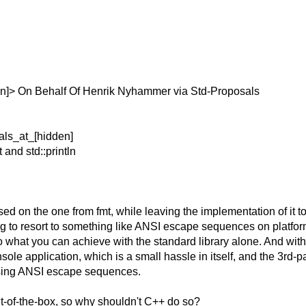
n]> On Behalf Of Henrik Nyhammer via Std-Proposals
als_at_[hidden]
 and std::println
based on the one from fmt, while leaving the implementation of i
aving to resort to something like ANSI escape sequences on platfor
what you can achieve with the standard library alone. And without
sole application, which is a small hassle in itself, and the 3rd-
 using ANSI escape sequences.
ut-of-the-box, so why shouldn't C++ do so?