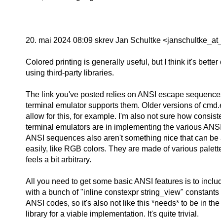
20. mai 2024 08:09 skrev Jan Schultke <janschultke_at_
Colored printing is generally useful, but I think it's bette
using third-party libraries.
The link you've posted relies on ANSI escape sequence
terminal emulator supports them. Older versions of cmd.
allow for this, for example. I'm also not sure how consist
terminal emulators are in implementing the various ANS
ANSI sequences also aren't something nice that can be 
easily, like RGB colors. They are made of various palette
feels a bit arbitrary.
All you need to get some basic ANSI features is to inc
with a bunch of "inline constexpr string_view" constants 
ANSI codes, so it's also not like this *needs* to be in th
library for a viable implementation. It's quite trivial.