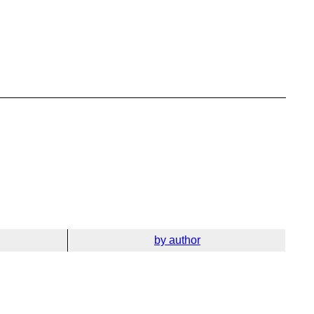
by author