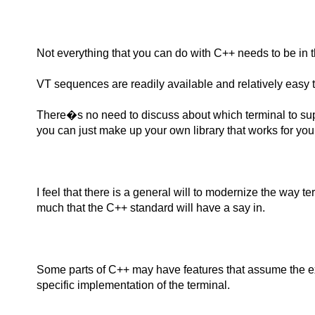
Not everything that you can do with C++ needs to be in 
VT sequences are readily available and relatively easy to in
There�s no need to discuss about which terminal to sup
you can just make up your own library that works for you 
I feel that there is a general will to modernize the way t
much that the C++ standard will have a say in.
Some parts of C++ may have features that assume the ex
specific implementation of the terminal.