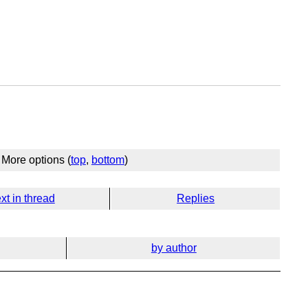
More options (
top
,
bottom
)
xt in thread
Replies
by author