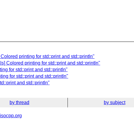
olored printing for std::print and std::println"
 Colored printing for std::print and std::println"
ng for std::print and std::println"
ng for std::print and std::println"
d::print and std::println"
by thread
by subject
isocpp.org