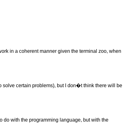
work in a coherent manner given the terminal zoo, when
o solve certain problems), but I don�t think there will be
to do with the programming language, but with the